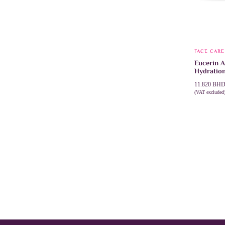
FACE CARE
Eucerin A
Hydratio
11.820
BH
(VAT excluded
ADD TO 