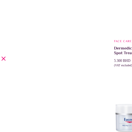
FACE CARE
Dermedic
Spot Trea
5.300
BHD
(VAT excluded
ADD TO 