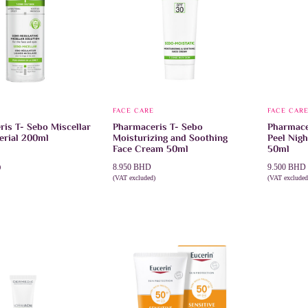
FACE CARE
FACE CAR
is T- Sebo Miscellar
Pharmaceris T- Sebo
Pharmace
erial 200ml
Moisturizing and Soothing
Peel Nig
Face Cream 50ml
50ml
8.950
BHD
9.500
BHD
)
CART
(VAT excluded)
(VAT excluded
ADD TO CART
ADD TO 