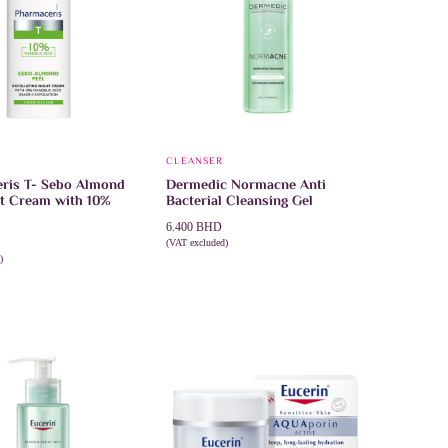
E
CLEANSER
ris T- Sebo Almond
Dermedic Normacne Anti
ht Cream with 10%
Bacterial Cleansing Gel
6.400
BHD
(VAT excluded)
This
SELECT OPTIONS
)
product
CART
has
multiple
variants.
The
options
may
be
chosen
on
the