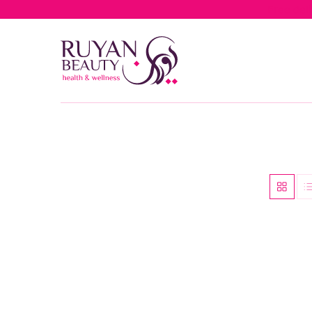
Free del