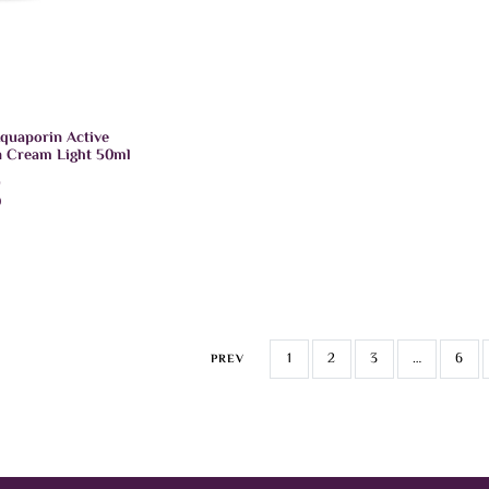
quaporin Active
n Cream Light 50ml
D
)
CART
1
2
3
…
6
PREV