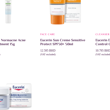
FACE CARE
CLEANSER
 Normacne Acne
Eucerin Sun Creme Sensitive
Eucerin 
tment 15g
Protect SPF50+ 50ml
Control 
12.595
BHD
10.795
BH
)
(VAT excluded)
(VAT excluded
CART
ADD TO CART
ADD TO 