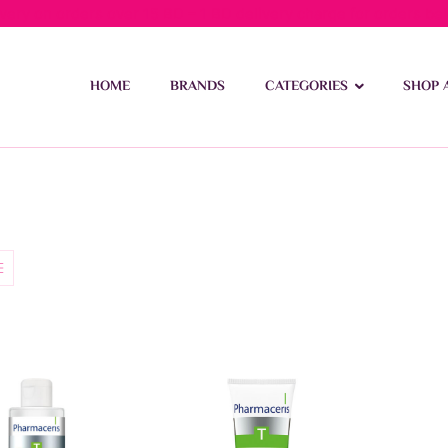
ivery on orders over 15 BD – 1 BD delivery charge for orders be
HOME
BRANDS
CATEGORIES
SHOP 