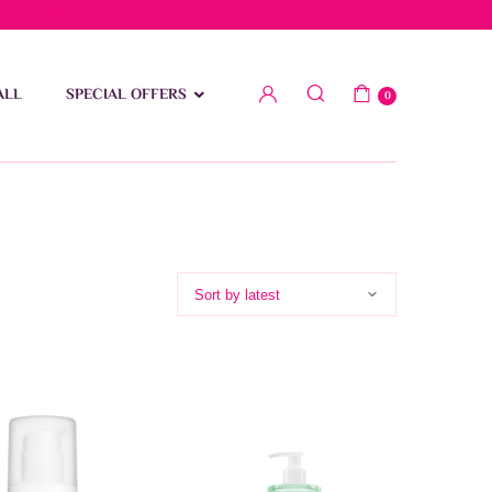
low 15 BD
ALL
SPECIAL OFFERS
0