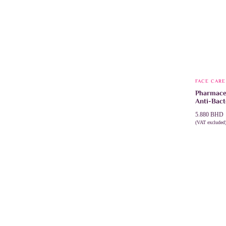
FACE CARE
Pharmacer
Anti-Bact
5.880
BHD
(VAT excluded
ADD TO 