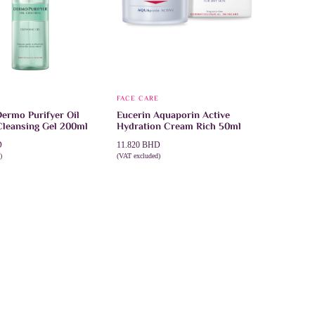
product
page
FACE CARE
Dermo Purifyer Oil
Eucerin Aquaporin Active
Cleansing Gel 200ml
Hydration Cream Rich 50ml
D
11.820
BHD
)
(VAT excluded)
CART
ADD TO CART