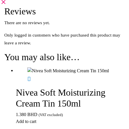
Reviews
There are no reviews yet.
Only logged in customers who have purchased this product may
leave a review.
You may also like…
Nivea Soft Moisturizing
Cream Tin 150ml
1.380
BHD
(VAT excluded)
Add to cart