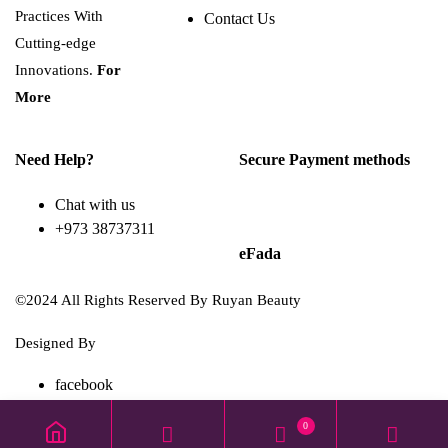
Practices With
Contact Us
Cutting-edge
Innovations.
For
More
Need Help?
Secure Payment methods
Chat with us
+973 38737311
eFada
©2024 All Rights Reserved By Ruyan Beauty
Designed By
Diwan Style
facebook
TikTok
0
instagram