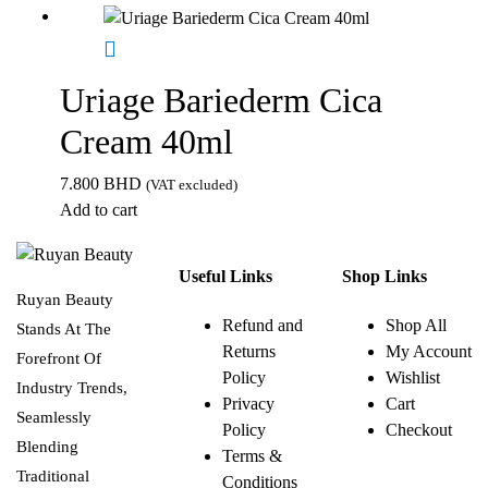
Uriage Bariederm Cica
Cream 40ml
7.800
BHD
(VAT excluded)
Add to cart
Useful Links
Shop Links
Ruyan Beauty
Refund and
Shop All
Stands At The
Returns
My Account
Forefront Of
Policy
Wishlist
Industry Trends,
Privacy
Cart
Seamlessly
Policy
Checkout
Blending
Terms &
Traditional
Conditions