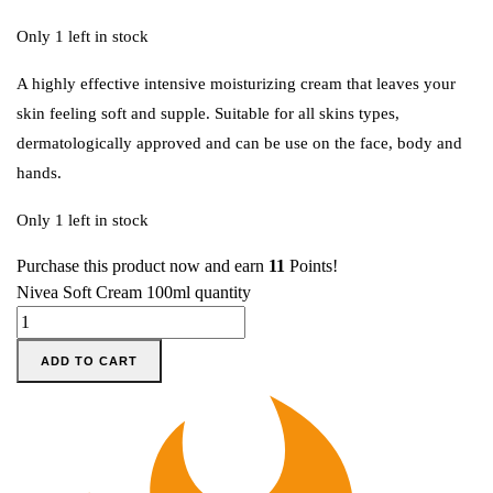
Only 1 left in stock
A highly effective intensive moisturizing cream that leaves your
skin feeling soft and supple. Suitable for all skins types,
dermatologically approved and can be use on the face, body and
hands.
Only 1 left in stock
Purchase this product now and earn
11
Points!
Nivea Soft Cream 100ml quantity
ADD TO CART