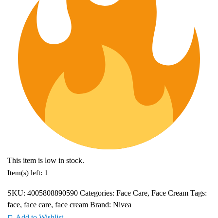
This item is low in stock.
Item(s) left: 1
SKU:
4005808890590
Categories:
Face Care
,
Face Cream
Tags:
face
,
face care
,
face cream
Brand:
Nivea
Add to Wishlist