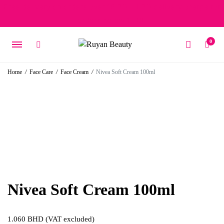
Free delivery on orders over 15 BD – 1 BD delivery charge for
orders below 15 BD
0
Home
/
Face Care
/
Face Cream
/
Nivea Soft Cream 100ml
Nivea Soft Cream 100ml
1.060
BHD
(VAT excluded)