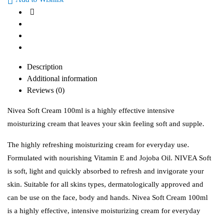
Description
Additional information
Reviews (0)
Nivea Soft Cream 100ml is a highly effective intensive
moisturizing cream that leaves your skin feeling soft and supple.
The highly refreshing moisturizing cream for everyday use.
Formulated with nourishing Vitamin E and Jojoba Oil. NIVEA Soft
is soft, light and quickly absorbed to refresh and invigorate your
skin. Suitable for all skins types, dermatologically approved and
can be use on the face, body and hands. Nivea Soft Cream 100ml
is a highly effective, intensive moisturizing cream for everyday