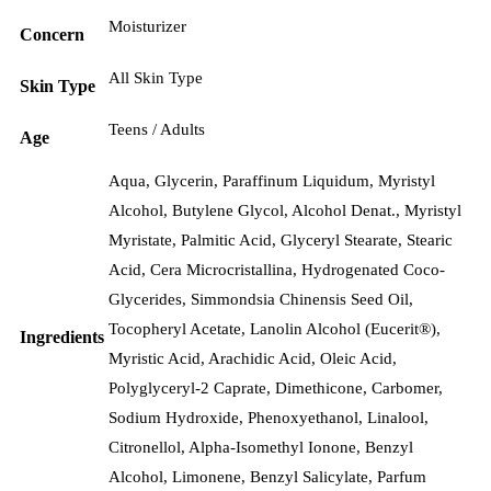
Moisturizer
Concern
All Skin Type
Skin Type
Teens / Adults
Age
Aqua, Glycerin, Paraffinum Liquidum, Myristyl
Alcohol, Butylene Glycol, Alcohol Denat., Myristyl
Myristate, Palmitic Acid, Glyceryl Stearate, Stearic
Acid, Cera Microcristallina, Hydrogenated Coco-
Glycerides, Simmondsia Chinensis Seed Oil,
Tocopheryl Acetate, Lanolin Alcohol (Eucerit®),
Ingredients
Myristic Acid, Arachidic Acid, Oleic Acid,
Polyglyceryl-2 Caprate, Dimethicone, Carbomer,
Sodium Hydroxide, Phenoxyethanol, Linalool,
Citronellol, Alpha-Isomethyl Ionone, Benzyl
Alcohol, Limonene, Benzyl Salicylate, Parfum