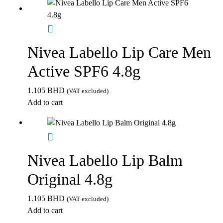
Nivea Labello Lip Care Men
Active SPF6 4.8g
1.105
BHD
(VAT excluded)
Add to cart
Nivea Labello Lip Balm
Original 4.8g
1.105
BHD
(VAT excluded)
Add to cart