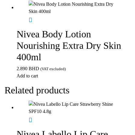
Nivea Body Lotion
Nourishing Extra Dry Skin
400ml
2.890
BHD
(VAT excluded)
Add to cart
Related products
Nivea Labello Lip Care