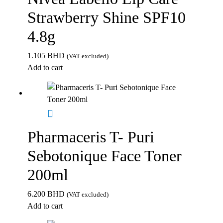
Strawberry Shine SPF10
4.8g
1.105
BHD
(VAT excluded)
Add to cart
Pharmaceris T- Puri
Sebotonique Face Toner
200ml
6.200
BHD
(VAT excluded)
Add to cart