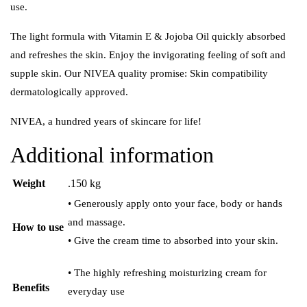
use.
The light formula with Vitamin E & Jojoba Oil quickly absorbed
and refreshes the skin. Enjoy the invigorating feeling of soft and
supple skin. Our NIVEA quality promise: Skin compatibility
dermatologically approved.
NIVEA, a hundred years of skincare for life!
Additional information
Weight
.150 kg
• Generously apply onto your face, body or hands
and massage.
How to use
• Give the cream time to absorbed into your skin.
• The highly refreshing moisturizing cream for
Benefits
everyday use