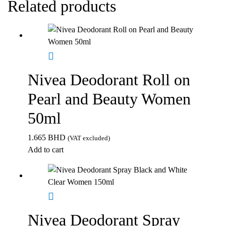
Related products
Nivea Deodorant Roll on
Pearl and Beauty Women
50ml
1.665
BHD
(VAT excluded)
Add to cart
Nivea Deodorant Spray