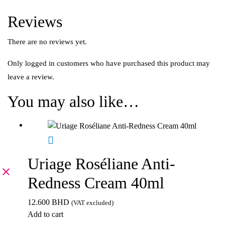
Reviews
There are no reviews yet.
Only logged in customers who have purchased this product may
leave a review.
You may also like…
Uriage Roséliane Anti-
Redness Cream 40ml
12.600
BHD
(VAT excluded)
Add to cart