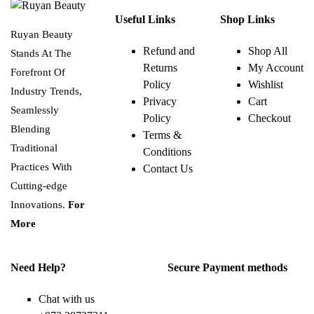
Useful Links
Shop Links
Ruyan Beauty
Refund and
Shop All
Stands At The
Returns
My Account
Forefront Of
Policy
Wishlist
Industry Trends,
Privacy
Cart
Seamlessly
Policy
Checkout
Blending
Terms &
Traditional
Conditions
Practices With
Contact Us
Cutting-edge
Innovations.
For
More
Need Help?
Secure Payment methods
Chat with us