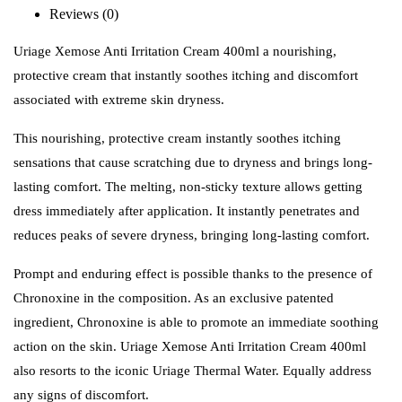
Reviews (0)
Uriage Xemose Anti Irritation Cream 400ml a nourishing,
protective cream that instantly soothes itching and discomfort
associated with extreme skin dryness.
This nourishing, protective cream instantly soothes itching
sensations that cause scratching due to dryness and brings long-
lasting comfort. The melting, non-sticky texture allows getting
dress immediately after application. It instantly penetrates and
reduces peaks of severe dryness, bringing long-lasting comfort.
Prompt and enduring effect is possible thanks to the presence of
Chronoxine in the composition. As an exclusive patented
ingredient, Chronoxine is able to promote an immediate soothing
action on the skin. Uriage Xemose Anti Irritation Cream 400ml
also resorts to the iconic Uriage Thermal Water. Equally address
any signs of discomfort.