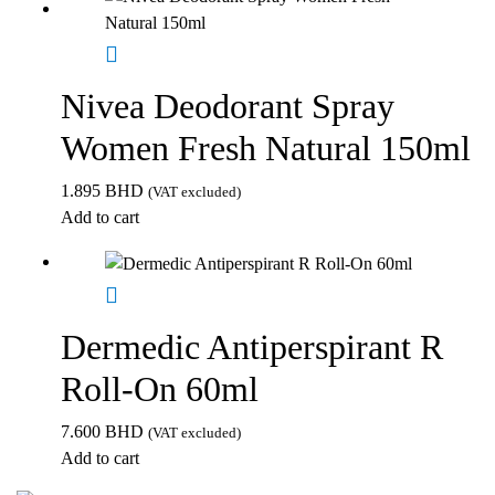
Nivea Deodorant Spray
Women Fresh Natural 150ml
1.895
BHD
(VAT excluded)
Add to cart
Dermedic Antiperspirant R
Roll-On 60ml
7.600
BHD
(VAT excluded)
Add to cart