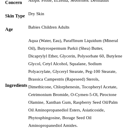
Atopic Prone
,
Eczema
,
Seborrheic Dermatitis
Concern
Dry Skin
Skin Type
Babies Children Adults
Age
Aqua (Water, Eau), Paraffinum Liquidum (Mineral
Oil), Butyrospermum Parkii (Shea) Butter,
Dicaprylyl Ether, Glycerin, Polysorbate 60, Butylene
Glycol, Cetyl Alcohol, Squalane, Sodium
Polyacrylate, Glyceryl Stearate, Peg-100 Stearate,
Brassica Campestris (Rapeseed) Sterols,
Ingredients
Dimethicone, Chlorphenesin, Tocopheryl Acetate,
Cetrimonium Bromide, O-Cymen-5-Ol, Piroctone
Olamine, Xanthan Gum, Raspberry Seed Oil/Palm
Oil Aminopropanediol Esters, Asiaticoside,
Phytosphingosine, Borage Seed Oil
Aminopropanediol Amides.