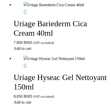
Uriage Bariederm Cica
Cream 40ml
7.800
BHD
(VAT excluded)
Add to cart
Uriage Hyseac Gel Nettoyant
150ml
8.850
BHD
(VAT excluded)
Add to cart