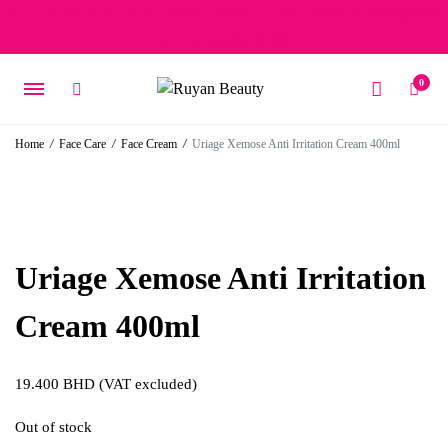
Free delivery on orders over 15 BD – 1 BD delivery charge for
orders below 15 BD
0
Home
/
Face Care
/
Face Cream
/
Uriage Xemose Anti Irritation Cream 400ml
Uriage Xemose Anti Irritation
Cream 400ml
19.400
BHD
(VAT excluded)
Out of stock