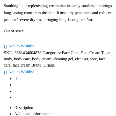
Soothing lipid-replenishing cream that instantly soothes and brings
long-lasting comfort to the skin. It instantly penetrates and reduces
peaks of severe dryness, bringing long-lasting comfort.
Out of stock
Add to Wishlist
SKU:
3661434004858
Categories:
Face Care
,
Face Cream
Tags:
body
,
body care
,
body cream
,
cleaning gel
,
cleanser
,
face
,
face
care
,
face cream
Brand:
Uriage
Add to Wishlist
Description
Additional information