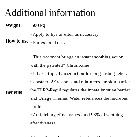
Additional information
Weight
.500 kg
• Apply to lips as often as necessary.
How to use
• For external use.
• This treatment brings an instant soothing action,
with the patented* Chronoxine.
• It has a triple barrier action for long-lasting relief:
Cerasterol 2F restores and reinforces the skin barrier,
the TLR2-Regul regulates the innate immune barrier
Benefits
and Uriage Thermal Water rebalances the microbial
barrier.
• Anti-itching effectiveness and 98% of soothing
effectiveness.