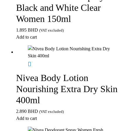
Black and White Clear
Women 150ml
1.895
BHD
(VAT excluded)
Add to cart
Nivea Body Lotion
Nourishing Extra Dry Skin
400ml
2.890
BHD
(VAT excluded)
Add to cart