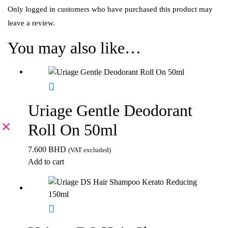
Only logged in customers who have purchased this product may
leave a review.
You may also like…
Uriage Gentle Deodorant
Roll On 50ml
7.600
BHD
(VAT excluded)
Add to cart