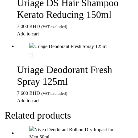
Uriage DS Hair Shampoo
Kerato Reducing 150ml
7.000
BHD
(VAT excluded)
Add to cart
Uriage Deodorant Fresh
Spray 125ml
7.600
BHD
(VAT excluded)
Add to cart
Related products