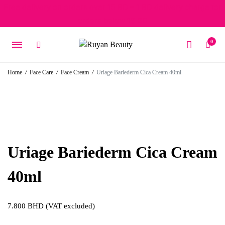
Free delivery on orders over 15 BD – 1 BD delivery charge for
orders below 15 BD
0
Home
/
Face Care
/
Face Cream
/
Uriage Bariederm Cica Cream 40ml
Uriage Bariederm Cica Cream
40ml
7.800
BHD
(VAT excluded)