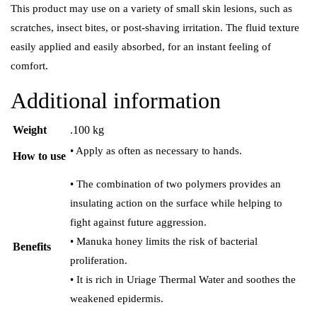
This product may use on a variety of small skin lesions, such as
scratches, insect bites, or post-shaving irritation. The fluid texture
easily applied and easily absorbed, for an instant feeling of
comfort.
Additional information
Weight
.100 kg
• Apply as often as necessary to hands.
How to use
• The combination of two polymers provides an
insulating action on the surface while helping to
fight against future aggression.
• Manuka honey limits the risk of bacterial
Benefits
proliferation.
• It is rich in Uriage Thermal Water and soothes the
weakened epidermis.