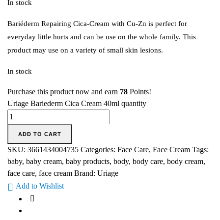
In stock
Bariéderm Repairing Cica-Cream with Cu-Zn is perfect for
everyday little hurts and can be use on the whole family. This
product may use on a variety of small skin lesions.
In stock
Purchase this product now and earn
78
Points!
Uriage Bariederm Cica Cream 40ml quantity
ADD TO CART
SKU:
3661434004735
Categories:
Face Care
,
Face Cream
Tags:
baby
,
baby cream
,
baby products
,
body
,
body care
,
body cream
,
face care
,
face cream
Brand:
Uriage
Add to Wishlist