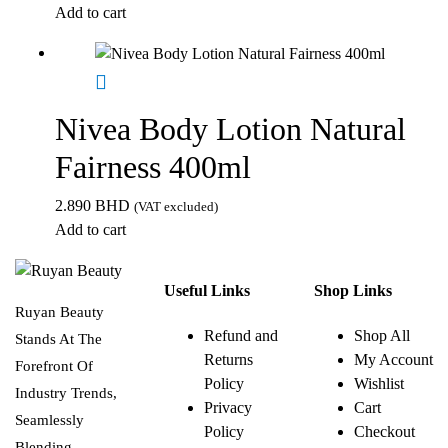
Add to cart
Nivea Body Lotion Natural
Fairness 400ml
2.890
BHD
(VAT excluded)
Add to cart
Useful Links
Shop Links
Ruyan Beauty
Refund and
Shop All
Stands At The
Returns
My Account
Forefront Of
Policy
Wishlist
Industry Trends,
Privacy
Cart
Seamlessly
Policy
Checkout
Blending