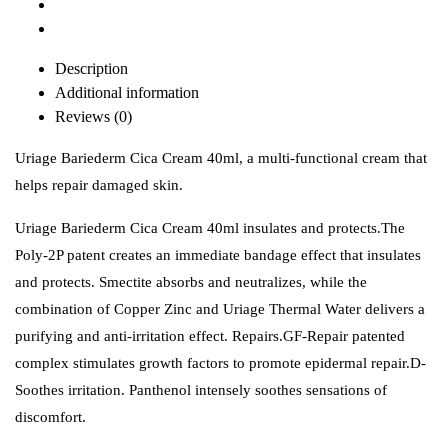
Description
Additional information
Reviews (0)
Uriage Bariederm Cica Cream 40ml, a multi-functional cream that
helps repair damaged skin.
Uriage Bariederm Cica Cream 40ml insulates and protects.The
Poly-2P patent creates an immediate bandage effect that insulates
and protects. Smectite absorbs and neutralizes, while the
combination of Copper Zinc and Uriage Thermal Water delivers a
purifying and anti-irritation effect. Repairs.GF-Repair patented
complex stimulates growth factors to promote epidermal repair.D-
Soothes irritation. Panthenol intensely soothes sensations of
discomfort.