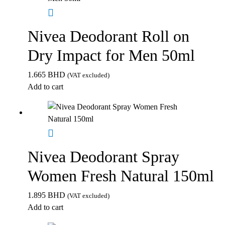
Nivea Deodorant Roll on
Dry Impact for Men 50ml
1.665
BHD
(VAT excluded)
Add to cart
Nivea Deodorant Spray
Women Fresh Natural 150ml
1.895
BHD
(VAT excluded)
Add to cart