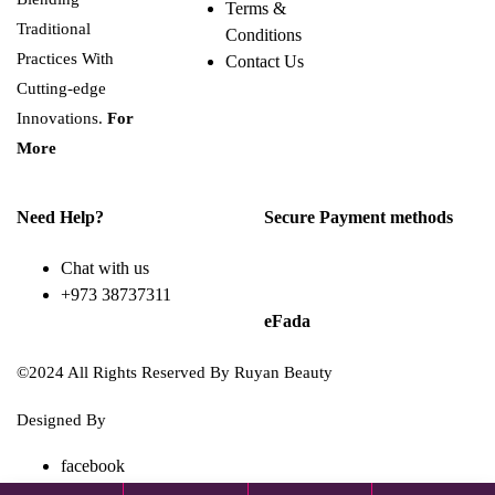
Terms &
Traditional
Conditions
Practices With
Contact Us
Cutting-edge
Innovations.
For
More
Need Help?
Secure Payment methods
Chat with us
+973 38737311
eFada
©2024 All Rights Reserved By Ruyan Beauty
Designed By
Diwan Style
facebook
TikTok