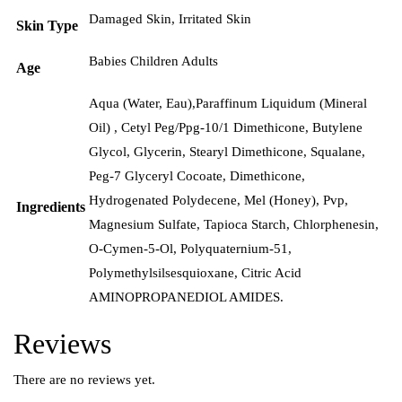
Damaged Skin
,
Irritated Skin
Skin Type
Babies Children Adults
Age
Aqua (Water, Eau),Paraffinum Liquidum (Mineral
Oil) , Cetyl Peg/Ppg-10/1 Dimethicone, Butylene
Glycol, Glycerin, Stearyl Dimethicone, Squalane,
Peg-7 Glyceryl Cocoate, Dimethicone,
Hydrogenated Polydecene, Mel (Honey), Pvp,
Ingredients
Magnesium Sulfate, Tapioca Starch, Chlorphenesin,
O-Cymen-5-Ol, Polyquaternium-51,
Polymethylsilsesquioxane, Citric Acid
AMINOPROPANEDIOL AMIDES.
Reviews
There are no reviews yet.