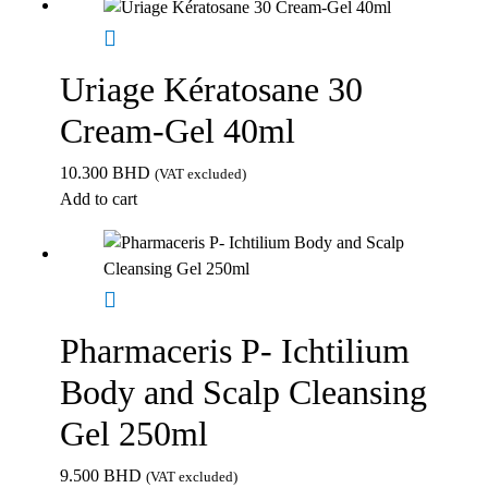
Uriage Kératosane 30
Cream-Gel 40ml
10.300
BHD
(VAT excluded)
Add to cart
Pharmaceris P- Ichtilium
Body and Scalp Cleansing
Gel 250ml
9.500
BHD
(VAT excluded)