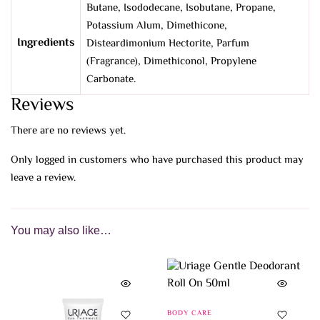
Butane, Isododecane, Isobutane, Propane,
Potassium Alum, Dimethicone,
Ingredients
Disteardimonium Hectorite, Parfum
(Fragrance), Dimethiconol, Propylene
Carbonate.
Reviews
There are no reviews yet.
Only logged in customers who have purchased this product may
leave a review.
You may also like…
BODY CARE