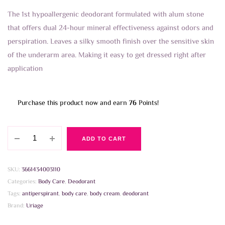
The 1st hypoallergenic deodorant formulated with alum stone
that offers dual 24-hour mineral effectiveness against odors and
perspiration. Leaves a silky smooth finish over the sensitive skin
of the underarm area. Making it easy to get dressed right after
application
Purchase this product now and earn
76
Points!
Uriage
ADD TO CART
Deodorant
Fresh
Spray
SKU:
3661434003110
125ml
Categories:
Body Care
,
Deodorant
quantity
Tags:
antiperspirant
,
body care
,
body cream
,
deodorant
Brand:
Uriage