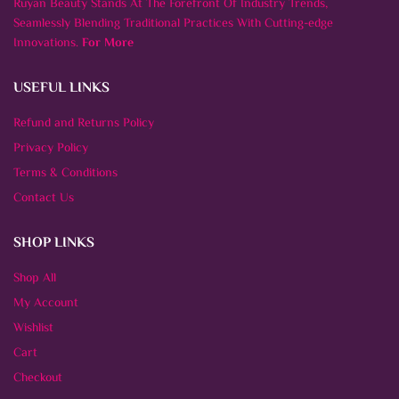
Ruyan Beauty Stands At The Forefront Of Industry Trends,
Seamlessly Blending Traditional Practices With Cutting-edge
Innovations.
For More
USEFUL LINKS
Refund and Returns Policy
Privacy Policy
Terms & Conditions
Contact Us
SHOP LINKS
Shop All
My Account
Wishlist
Cart
Checkout