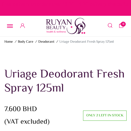
Free delivery on orders over 15 BD – 1 BD delivery charge for
orders below 15 BD
0
Home
/
Body Care
/
Deodorant
/
Uriage Deodorant Fresh Spray 125ml
Uriage Deodorant Fresh
Spray 125ml
7.600
BHD
ONLY 2 LEFT IN STOCK
(VAT excluded)