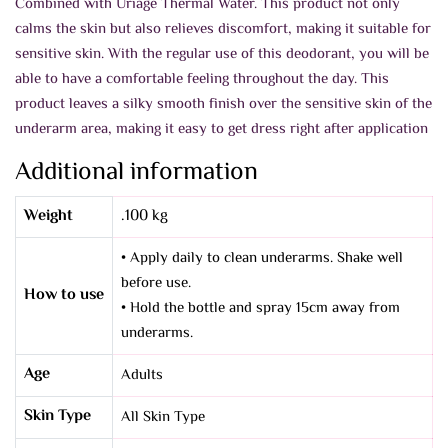
Combined with Uriage Thermal Water. This product not only
calms the skin but also relieves discomfort, making it suitable for
sensitive skin.
With the regular use of this deodorant, you will be
able to have a comfortable feeling throughout the day. This
product leaves a silky smooth finish over the sensitive skin of the
underarm area, making it easy to get dress right after application
Additional information
Weight
.100 kg
• Apply daily to clean underarms. Shake well
before use.
How to use
• Hold the bottle and spray 15cm away from
underarms.
Age
Adults
Skin Type
All Skin Type