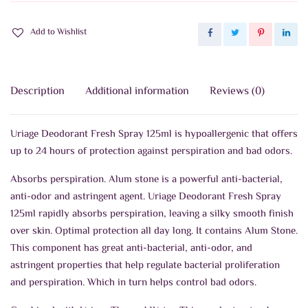
Add to Wishlist
Description
Additional information
Reviews (0)
Uriage Deodorant Fresh Spray 125ml is hypoallergenic that offers
up to 24 hours of protection against perspiration and bad odors.
Absorbs perspiration. Alum stone is a powerful anti-bacterial,
anti-odor and astringent agent. Uriage Deodorant Fresh Spray
125ml rapidly absorbs perspiration, leaving a silky smooth finish
over skin. Optimal protection all day long.
It contains Alum Stone.
This component has great anti-bacterial, anti-odor, and
astringent properties that help regulate bacterial proliferation
and perspiration. Which in turn helps control bad odors.