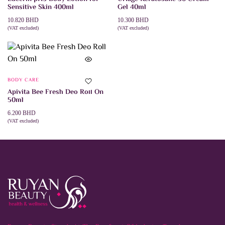
Sensitive Skin 400ml
Gel 40ml
10.820
BHD
10.300
BHD
(VAT excluded)
(VAT excluded)
ADD TO CART
ADD TO CART
BODY CARE
Apivita Bee Fresh Deo Roll On
50ml
6.200
BHD
(VAT excluded)
ADD TO CART