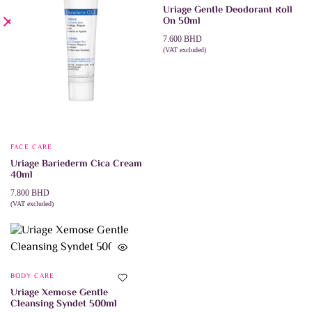
Uriage Gentle Deodorant Roll
On 50ml
7.600
BHD
(VAT excluded)
ADD TO CART
FACE CARE
Uriage Bariederm Cica Cream
40ml
7.800
BHD
(VAT excluded)
ADD TO CART
BODY CARE
Uriage Xemose Gentle
Cleansing Syndet 500ml