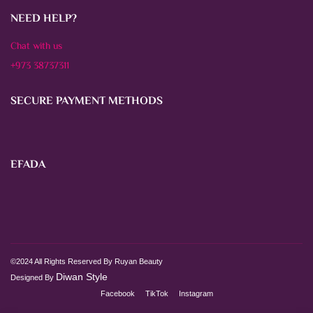
NEED HELP?
Chat with us
+973 38737311
SECURE PAYMENT METHODS
EFADA
©2024 All Rights Reserved By Ruyan Beauty
Diwan Style
Designed By
Facebook
TikTok
Instagram