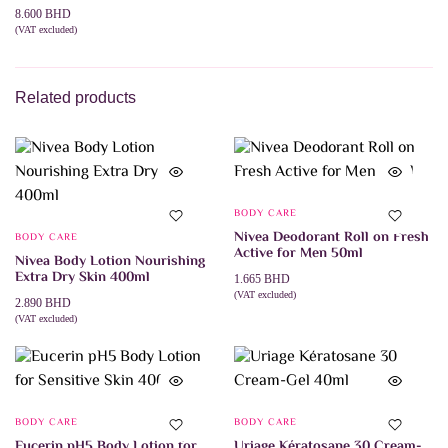
8.600
BHD
(VAT excluded)
ADD TO CART
Related products
BODY CARE
Nivea Deodorant Roll on Fresh
BODY CARE
Active for Men 50ml
Nivea Body Lotion Nourishing
Extra Dry Skin 400ml
1.665
BHD
(VAT excluded)
2.890
BHD
ADD TO CART
(VAT excluded)
ADD TO CART
BODY CARE
BODY CARE
Eucerin pH5 Body Lotion for
Uriage Kératosane 30 Cream-