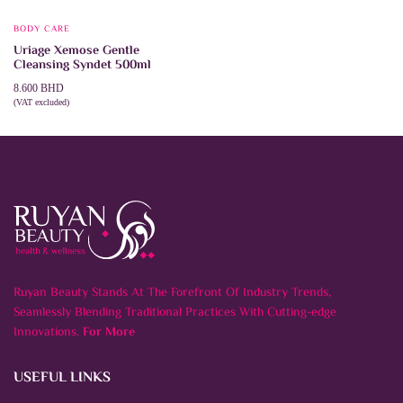
BODY CARE
Uriage Xemose Gentle
Cleansing Syndet 500ml
8.600
BHD
(VAT excluded)
ADD TO CART
Ruyan Beauty Stands At The Forefront Of Industry Trends,
Seamlessly Blending Traditional Practices With Cutting-edge
Innovations.
For More
USEFUL LINKS