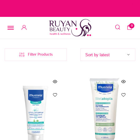
Free delivery on orders over 15 BD – 1 BD delivery charge for
orders below 15 BD
0
Filter Products