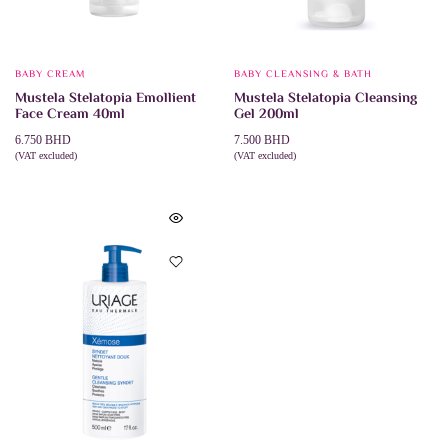
BABY CREAM
BABY CLEANSING & BATH
Mustela Stelatopia Emollient
Mustela Stelatopia Cleansing
Face Cream 40ml
Gel 200ml
6.750
BHD
7.500
BHD
(VAT excluded)
(VAT excluded)
ADD TO CART
ADD TO CART