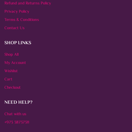
Refund and Returns Policy
Privacy Policy
Terms & Conditions
Contact Us
SHOP LINKS
Shop All
My Account
Wishlist
Cart
Checkout
NEED HELP?
Chat with us
+973 38737311