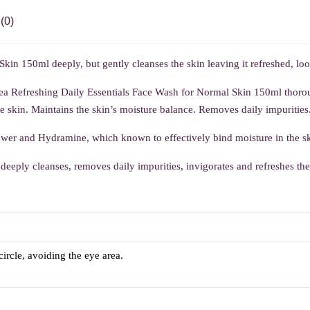
(0)
in 150ml deeply, but gently cleanses the skin leaving it refreshed, lo
ea Refreshing Daily Essentials Face Wash for Normal Skin 150ml thoroug
e skin. Maintains the skin’s moisture balance. Removes daily impurities. 
er and Hydramine, which known to effectively bind moisture in the sk
deeply cleanses, removes daily impurities, invigorates and refreshes th
ircle, avoiding the eye area.