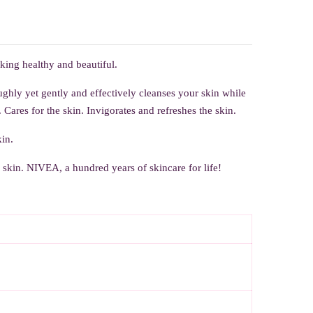
oking healthy and beautiful.
hly yet gently and effectively cleanses your skin while
Cares for the skin. Invigorates and refreshes the skin.
in.
e skin.
NIVEA, a hundred years of skincare for life!