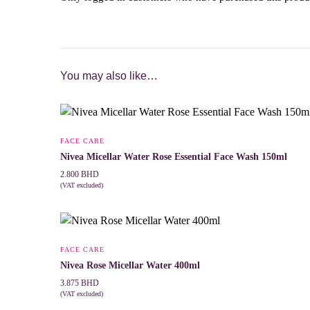
You may also like…
FACE CARE
Nivea Micellar Water Rose Essential Face Wash 150ml
2.800
BHD
(VAT excluded)
ADD TO CART
FACE CARE
Nivea Rose Micellar Water 400ml
3.875
BHD
(VAT excluded)
ADD TO CART