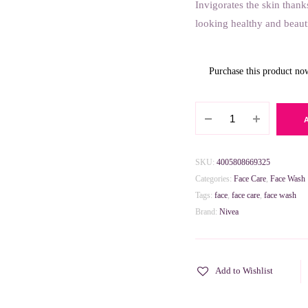
Invigorates the skin thank
looking healthy and beaut
Purchase this product n
Nivea
Refreshing
Daily
Essentials
SKU:
4005808669325
Face
Categories:
Face Care
,
Face Wash
Wash
Tags:
face
,
face care
,
face wash
for
Brand:
Nivea
Normal
Skin
150ml
Add to Wishlist
quantity