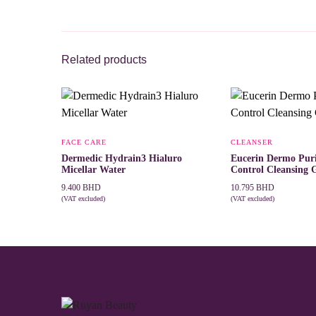
Related products
FACE CARE
CLEANSER
Dermedic Hydrain3 Hialuro
Eucerin Dermo Puri
Micellar Water
Control Cleansing 
9.400
BHD
10.795
BHD
(VAT excluded)
(VAT excluded)
This
SELECT OPTIONS
ADD TO CART
product
has
multiple
variants.
The
options
may
be
chosen