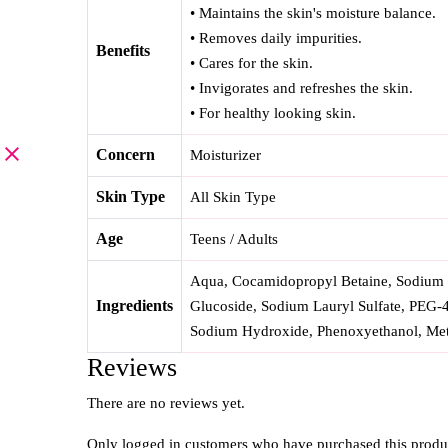
• Maintains the skin's moisture balance.
• Removes daily impurities.
Benefits
• Cares for the skin.
• Invigorates and refreshes the skin.
• For healthy looking skin.
Concern
Moisturizer
Skin Type
All Skin Type
Age
Teens / Adults
Aqua, Cocamidopropyl Betaine, Sodium M
Ingredients
Glucoside, Sodium Lauryl Sulfate, PEG-
Sodium Hydroxide, Phenoxyethanol, Meth
Reviews
There are no reviews yet.
Only logged in customers who have purchased this produ