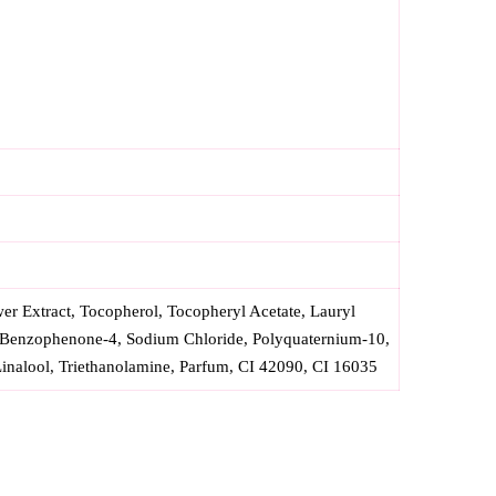
r Extract, Tocopherol, Tocopheryl Acetate, Lauryl
 Benzophenone-4, Sodium Chloride, Polyquaternium-10,
inalool, Triethanolamine, Parfum, CI 42090, CI 16035