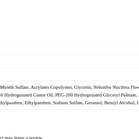
yreth Sulfate, Acrylates Copolymer, Glycerin, Nelumbo Nucifera Flowe
40 Hydrogenated Castor Oil, PEG-200 Hydrogenated Glyceryl Palmate,
ylparaben, Ethylparaben, Sodium Sulfate, Geraniol, Benzyl Alcohol, L
ct may leave a review.