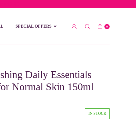
low 15 BD
LL
SPECIAL OFFERS
0
shing Daily Essentials
for Normal Skin 150ml
IN STOCK