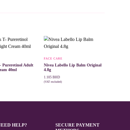
FACE CARE
- Pureretinol Adult
Nivea Labello Lip Balm Original
ream 40ml
4.8g
1.105
BHD
(VAT excluded)
T
ADD TO CART
NEED HELP?
SECURE PAYMENT