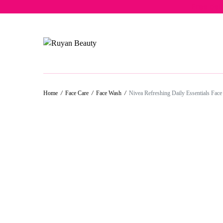
Free del
Home
/
Face Care
/
Face Wash
/
Nivea Refreshing Daily Essentials Fac