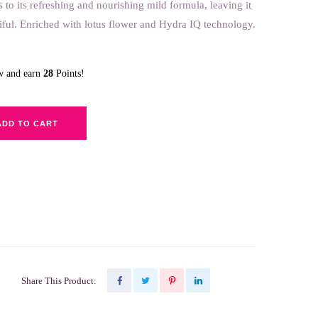
s to its refreshing and nourishing mild formula, leaving it
iful. Enriched with lotus flower and Hydra IQ technology.
ow and earn
28
Points!
ADD TO CART
Share This Product: