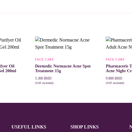
FACE CARE
FACE CARE
fyer Oil
Dermedic Normacne Acne Spot
Pharmaceris T
Gel 200ml
Treatment 15g
Acne Night C
5.300
BHD
9.800
BHD
(VAT excluded)
(VAT excluded)
ADD TO CART
ADD TO CAR
USEFUL LINKS
SHOP LINKS