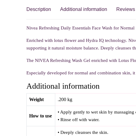
Description
Additional information
Reviews 
Nivea Refreshing Daily Essentials Face Wash for Normal Sk
Enriched with lotus flower and Hydra IQ technology. Niv
supporting it natural moisture balance. Deeply cleanses th
The NIVEA Refreshing Wash Gel enriched with Lotus Flow
Especially developed for normal and combination skin, it 
Additional information
Weight
.200 kg
• Apply gently to wet skin by massaging c
How to use
• Rinse off with water.
• Deeply cleanses the skin.