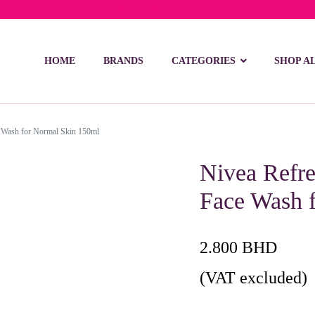
ivery on orders over 15 BD – 1 BD delivery charge for orders be
HOME
BRANDS
CATEGORIES
SHOP A
e Wash for Normal Skin 150ml
Nivea Refre
Face Wash 
2.800
BHD
(VAT excluded)