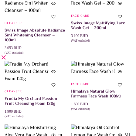
FACE CARE
Swiss Image Mattifying Face
CLEANSER
Wash Gel – 200ml
Swiss Image Absolute Radiance
3in1 Whitening Cleanser –
3.100
BHD
100ml
(VAT excluded)
ADD TO CART
3.053
BHD
(VAT excluded)
ADD TO CART
FACE CARE
Himalaya Natural Glow
CLEANSER
Fairness Face Wash 100Ml
Frudia My Orchard Passion
Fruit Cleansing Foam 120g
1.600
BHD
(VAT excluded)
1.900
BHD
ADD TO CART
(VAT excluded)
ADD TO CART