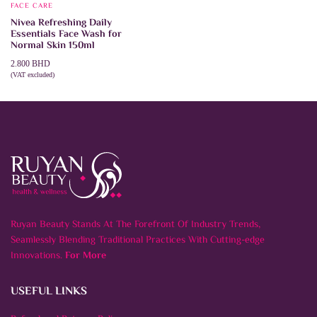
FACE CARE
Nivea Refreshing Daily
Essentials Face Wash for
Normal Skin 150ml
2.800
BHD
(VAT excluded)
ADD TO CART
Ruyan Beauty Stands At The Forefront Of Industry Trends,
Seamlessly Blending Traditional Practices With Cutting-edge
Innovations.
For More
USEFUL LINKS