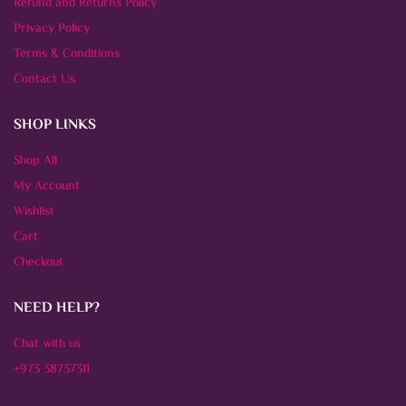
Refund and Returns Policy
Privacy Policy
Terms & Conditions
Contact Us
SHOP LINKS
Shop All
My Account
Wishlist
Cart
Checkout
NEED HELP?
Chat with us
+973 38737311