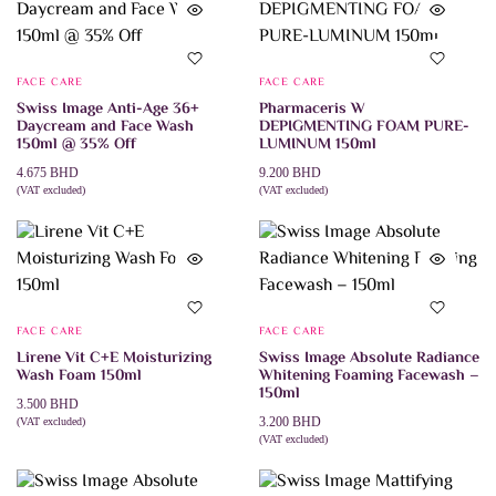
FACE CARE
FACE CARE
Swiss Image Anti-Age 36+
Pharmaceris W
Daycream and Face Wash
DEPIGMENTING FOAM PURE-
150ml @ 35% Off
LUMINUM 150ml
4.675
BHD
9.200
BHD
(VAT excluded)
(VAT excluded)
ADD TO CART
ADD TO CART
FACE CARE
FACE CARE
Lirene Vit C+E Moisturizing
Swiss Image Absolute Radiance
Wash Foam 150ml
Whitening Foaming Facewash –
150ml
3.500
BHD
3.200
BHD
(VAT excluded)
ADD TO CART
(VAT excluded)
ADD TO CART