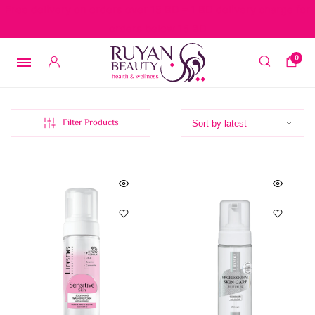
Free delivery on orders over 15 BD – 1 BD delivery charge for
orders below 15 BD
0
Filter Products