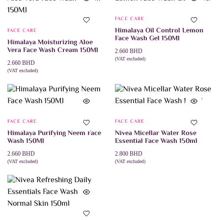
FACE CARE
Himalaya Oil Control Lemon
FACE CARE
Face Wash Gel 150Ml
Himalaya Moisturizing Aloe
Vera Face Wash Cream 150Ml
2.660
BHD
(VAT excluded)
2.660
BHD
ADD TO CART
(VAT excluded)
ADD TO CART
FACE CARE
FACE CARE
Himalaya Purifying Neem Face
Nivea Micellar Water Rose
Wash 150Ml
Essential Face Wash 150ml
2.660
BHD
2.800
BHD
(VAT excluded)
(VAT excluded)
ADD TO CART
ADD TO CART