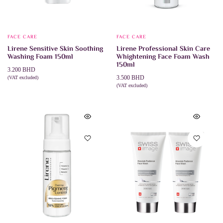
FACE CARE
FACE CARE
Lirene Sensitive Skin Soothing
Lirene Professional Skin Care
Washing Foam 150ml
Whightening Face Foam Wash
150ml
3.200
BHD
3.500
BHD
(VAT excluded)
ADD TO CART
(VAT excluded)
ADD TO CART