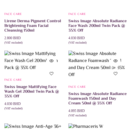
FACE CARE
FACE CARE
Lirene Derma Pigment Control
Swiss Image Absolute Radiance
Brightening Foam Facial
Face Wash 200ml Twin Pack @
Cleansing 150ml
35% Off
2.800
BHD
4.030
BHD
(VAT excluded)
(VAT excluded)
ADD TO CART
ADD TO CART
FACE CARE
Swiss Image Mattifying Face
FACE CARE
Wash Gel 200ml Twin Pack @
Swiss Image Absolute Radiance
35% Off
Foamwash 150ml and Day
Cream 50ml @ 35% Off
4.030
BHD
(VAT excluded)
4.095
BHD
ADD TO CART
(VAT excluded)
ADD TO CART