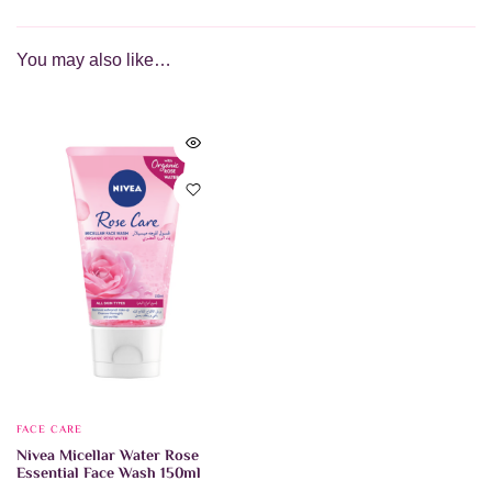
You may also like…
FACE CARE
Nivea Micellar Water Rose
Essential Face Wash 150ml