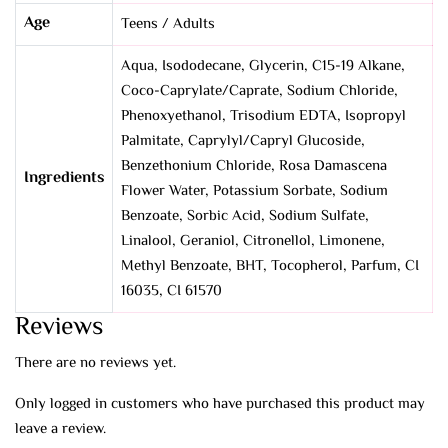
Age
Teens / Adults
Aqua, Isododecane, Glycerin, C15-19 Alkane,
Coco-Caprylate/Caprate, Sodium Chloride,
Phenoxyethanol, Trisodium EDTA, Isopropyl
Palmitate, Caprylyl/Capryl Glucoside,
Benzethonium Chloride, Rosa Damascena
Ingredients
Flower Water, Potassium Sorbate, Sodium
Benzoate, Sorbic Acid, Sodium Sulfate,
Linalool, Geraniol, Citronellol, Limonene,
Methyl Benzoate, BHT, Tocopherol, Parfum, CI
16035, CI 61570
Reviews
There are no reviews yet.
Only logged in customers who have purchased this product may
leave a review.