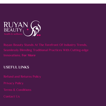
Ruyan Beauty Stands At The Forefront Of Industry Trends,
Seamlessly Blending Traditional Practices With Cutting-edge
Innovations.
For More
USEFUL LINKS
Refund and Returns Policy
Privacy Policy
Terms & Conditions
Contact Us