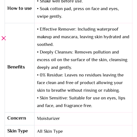
• Shake well before use.
How to use
• Soak cotton pad, press on face and eyes,
swipe gently.
• Effective Remover: Including waterproof
makeup and mascara, leaving skin hydrated and
soothed.
• Deeply Cleanses: Removes pollution and
excess oil on the surface of the skin, cleansing
Benefits
deeply and gently.
• 0% Residue: Leaves no residues leaving the
face clean and free of product allowing your
skin to breathe without rinsing or rubbing.
• Skin Sensitive: Suitable for use on eyes, lips
and face, and fragrance free.
Concern
Moisturizer
Skin Type
All Skin Type