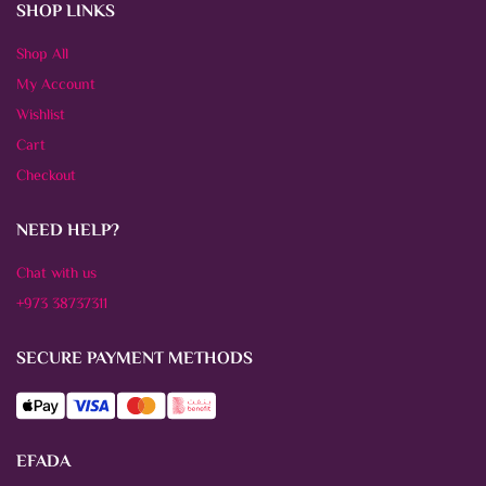
SHOP LINKS
Shop All
My Account
Wishlist
Cart
Checkout
NEED HELP?
Chat with us
+973 38737311
SECURE PAYMENT METHODS
EFADA