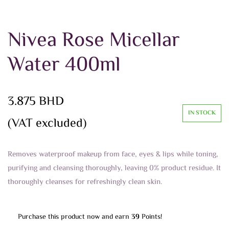
Nivea Rose Micellar
Water 400ml
3.875
BHD
IN STOCK
(VAT excluded)
Removes waterproof makeup from face, eyes & lips while toning,
purifying and cleansing thoroughly, leaving 0% product residue. It
thoroughly cleanses for refreshingly clean skin.
Purchase this product now and earn
39
Points!