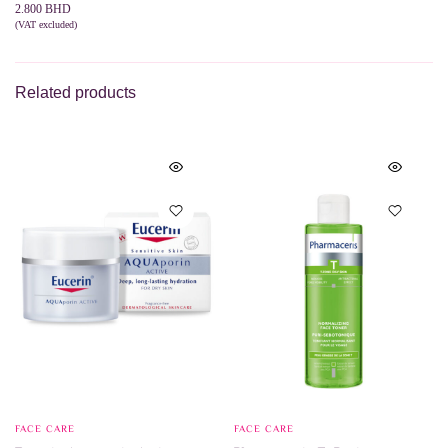
2.800
BHD
(VAT excluded)
ADD TO CART
Related products
FACE CARE
FACE CARE