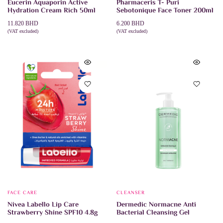
Eucerin Aquaporin Active
Pharmaceris T- Puri
Hydration Cream Rich 50ml
Sebotonique Face Toner 200ml
11.820
BHD
6.200
BHD
(VAT excluded)
(VAT excluded)
ADD TO CART
ADD TO CART
FACE CARE
CLEANSER
Nivea Labello Lip Care
Dermedic Normacne Anti
Strawberry Shine SPF10 4.8g
Bacterial Cleansing Gel