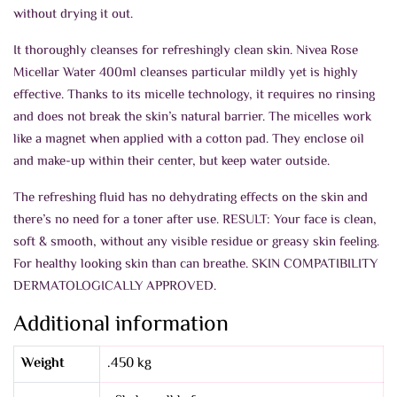
without drying it out.
It thoroughly cleanses for refreshingly clean skin. Nivea Rose
Micellar Water 400ml cleanses particular mildly yet is highly
effective. Thanks to its micelle technology, it requires no rinsing
and does not break the skin’s natural barrier. The micelles work
like a magnet when applied with a cotton pad. They enclose oil
and make-up within their center, but keep water outside.
The refreshing fluid has no dehydrating effects on the skin and
there’s no need for a toner after use. RESULT: Your face is clean,
soft & smooth, without any visible residue or greasy skin feeling.
For healthy looking skin than can breathe. SKIN COMPATIBILITY
DERMATOLOGICALLY APPROVED.
Additional information
Weight
.450 kg