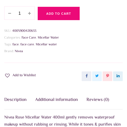
Nivea
ADD TO CART
Rose
Micellar
Water
SKU:
4005900420633
400ml
Categories:
Face Care
,
Micellar Water
quantity
Tags:
face
,
face care
,
Micellar water
Brand:
Nivea
Add to Wishlist
Description
Additional information
Reviews (0)
Nivea Rose Micellar Water 400ml gently removes waterproof
makeup without rubbing or rinsing. While it tones & purifies skin