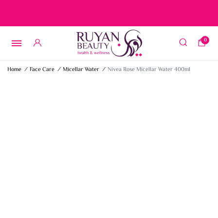
Free delivery on orders over 15 BD – 1 BD delivery charge for
orders below 15 BD
0
Home
/
Face Care
/
Micellar Water
/
Nivea Rose Micellar Water 400ml