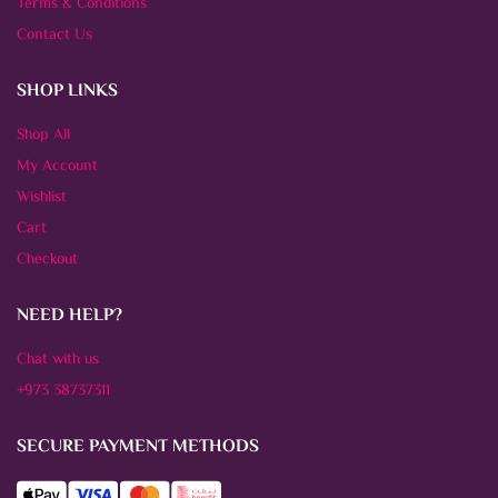
Terms & Conditions
Contact Us
SHOP LINKS
Shop All
My Account
Wishlist
Cart
Checkout
NEED HELP?
Chat with us
+973 38737311
SECURE PAYMENT METHODS