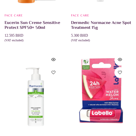
FACE CARE
FACE CARE
Eucerin Sun Creme Sensitive
Dermedic Normacne Acne Spot
Protect SPF50+ 50ml
Treatment 15g
12.595
BHD
5.300
BHD
(VAT excluded)
(VAT excluded)
ADD TO CART
ADD TO CART