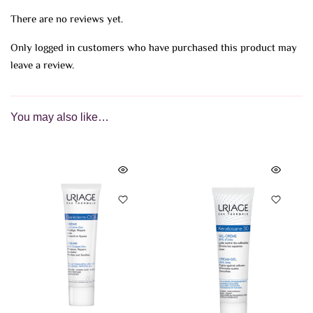
There are no reviews yet.
Only logged in customers who have purchased this product may
leave a review.
You may also like…