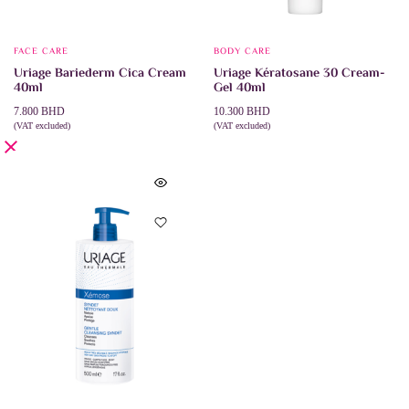
FACE CARE
BODY CARE
Uriage Bariederm Cica Cream
Uriage Kératosane 30 Cream-
40ml
Gel 40ml
7.800
BHD
10.300
BHD
(VAT excluded)
(VAT excluded)
ADD TO CART
ADD TO CART