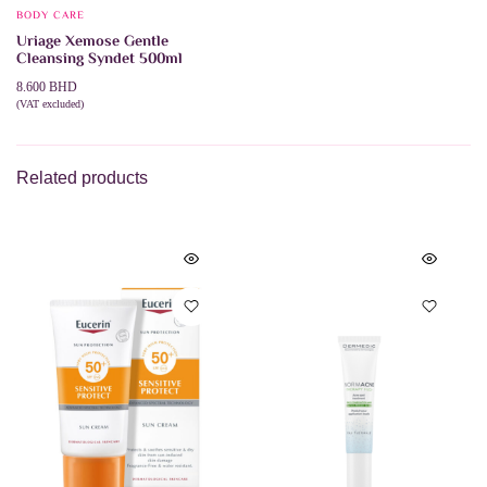
BODY CARE
Uriage Xemose Gentle
Cleansing Syndet 500ml
8.600
BHD
(VAT excluded)
ADD TO CART
Related products