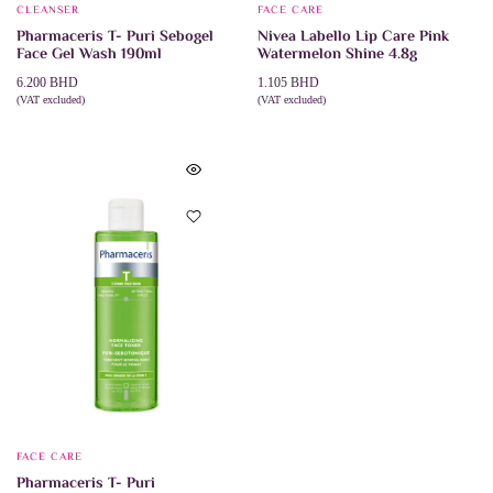
CLEANSER
FACE CARE
Pharmaceris T- Puri Sebogel
Nivea Labello Lip Care Pink
Face Gel Wash 190ml
Watermelon Shine 4.8g
6.200
BHD
1.105
BHD
(VAT excluded)
(VAT excluded)
ADD TO CART
ADD TO CART
FACE CARE
Pharmaceris T- Puri