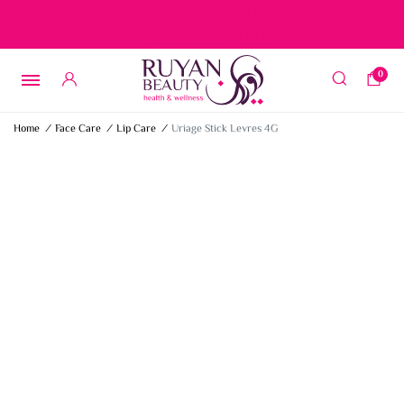
Free delivery on orders over 15 BD – 1 BD delivery charge for
orders below 15 BD
0
Home
/
Face Care
/
Lip Care
/
Uriage Stick Levres 4G