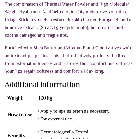
The combination of Thermal Water Powder and High Molecular
Weight Hyaluronic Acid helps to durably moisturize your lips.
Uriage Stick Levres 4G restore the skin barrier. Borage Oil and a
liquorice extract, [Stearyl glyccyrhetinate], help restore and
soothe damaged and fragile lips.
Enriched with Shea Butter and Vitamin E and C derivatives with
antioxidant properties. This stick effectively protects the lips
from external influences and restores their comfort and softness.
Your lips regain softness and comfort all day long.
Additional information
Weight
.100 kg
• Apply to lips as often as necessary.
How to use
• For external use.
• Dermatologically Tested
Benefits