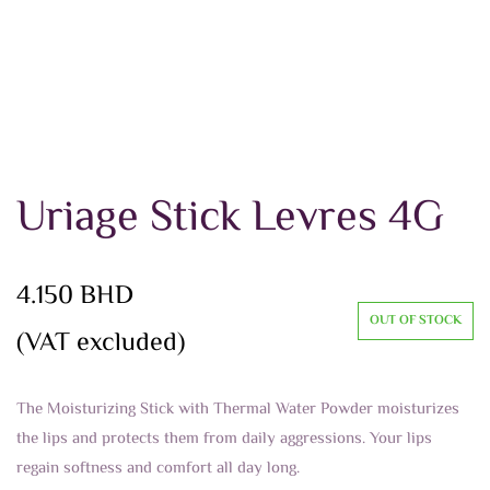
Uriage Stick Levres 4G
4.150
BHD
OUT OF STOCK
(VAT excluded)
The Moisturizing Stick with Thermal Water Powder moisturizes
the lips and protects them from daily aggressions. Your lips
regain softness and comfort all day long.