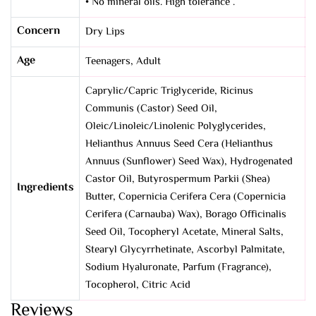
• No mineral oils. High tolerance .
Concern
Dry Lips
Age
Teenagers, Adult
Caprylic/Capric Triglyceride, Ricinus
Communis (Castor) Seed Oil,
Oleic/Linoleic/Linolenic Polyglycerides,
Helianthus Annuus Seed Cera (Helianthus
Annuus (Sunflower) Seed Wax), Hydrogenated
Castor Oil, Butyrospermum Parkii (Shea)
Ingredients
Butter, Copernicia Cerifera Cera (Copernicia
Cerifera (Carnauba) Wax), Borago Officinalis
Seed Oil, Tocopheryl Acetate, Mineral Salts,
Stearyl Glycyrrhetinate, Ascorbyl Palmitate,
Sodium Hyaluronate, Parfum (Fragrance),
Tocopherol, Citric Acid
Reviews