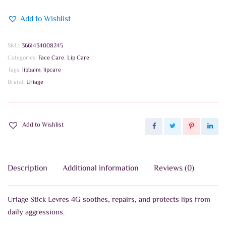
Add to Wishlist
SKU:
3661434008245
Categories:
Face Care
,
Lip Care
Tags:
lipbalm
,
lipcare
Brand:
Uriage
Add to Wishlist
Description
Additional information
Reviews (0)
Uriage Stick Levres 4G soothes, repairs, and protects lips from
daily aggressions.