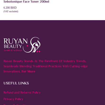
Sebotonique Face Toner 200ml
6.200
BHD
(VAT excluded)
ADD TO CART
Ruyan Beauty Stands At The Forefront Of Industry Trends,
Seamlessly Blending Traditional Practices With Cutting-edge
Innovations.
For More
USEFUL LINKS
Refund and Returns Policy
Privacy Policy