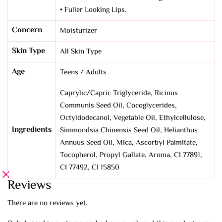
• Fuller Looking Lips.
Concern
Moisturizer
Skin Type
All Skin Type
Age
Teens / Adults
Caprylic/Capric Triglyceride, Ricinus
Communis Seed Oil, Cocoglycerides,
Octyldodecanol, Vegetable Oil, Ethylcellulose,
Ingredients
Simmondsia Chinensis Seed Oil, Helianthus
Annuus Seed Oil, Mica, Ascorbyl Palmitate,
Tocopherol, Propyl Gallate, Aroma, CI 77891,
CI 77492, CI 15850
Reviews
There are no reviews yet.