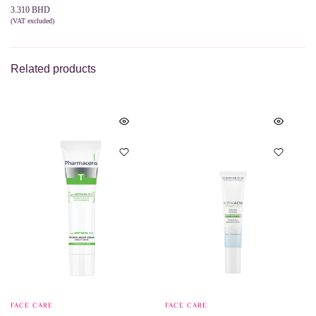
3.310
BHD
(VAT excluded)
ADD TO CART
Related products
FACE CARE
FACE CARE