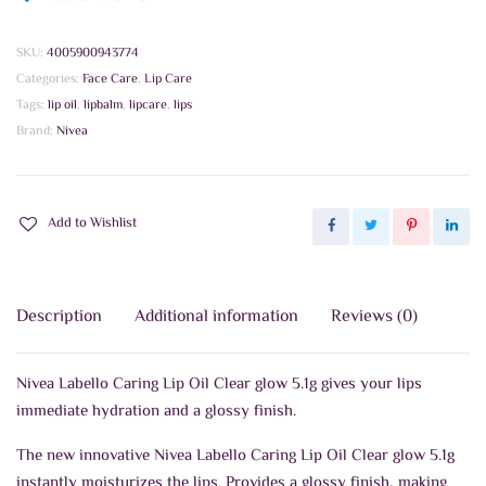
SKU:
4005900943774
Categories:
Face Care
,
Lip Care
Tags:
lip oil
,
lipbalm
,
lipcare
,
lips
Brand:
Nivea
Add to Wishlist
Description
Additional information
Reviews (0)
Nivea Labello Caring Lip Oil Clear glow 5.1g gives your lips
immediate hydration and a glossy finish.
The new innovative Nivea Labello Caring Lip Oil Clear glow 5.1g
instantly moisturizes the lips. Provides a glossy finish, making