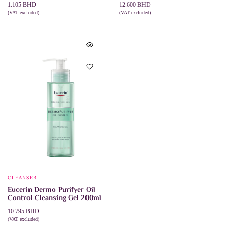
1.105
BHD
12.600
BHD
(VAT excluded)
(VAT excluded)
ADD TO CART
ADD TO CART
CLEANSER
Eucerin Dermo Purifyer Oil
Control Cleansing Gel 200ml
10.795
BHD
(VAT excluded)
ADD TO CART