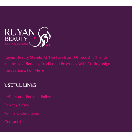
Ruyan Beauty Stands At The Forefront Of Industry Trends,
Seamlessly Blending Traditional Practices With Cutting-edge
Innovations.
For More
USEFUL LINKS
Refund and Returns Policy
Privacy Policy
Terms & Conditions
Contact Us