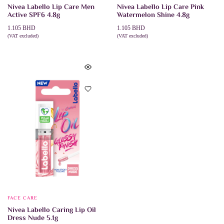
Nivea Labello Lip Care Men
Nivea Labello Lip Care Pink
Active SPF6 4.8g
Watermelon Shine 4.8g
1.105
BHD
1.105
BHD
(VAT excluded)
(VAT excluded)
ADD TO CART
ADD TO CART
FACE CARE
Nivea Labello Caring Lip Oil
Dress Nude 5.1g