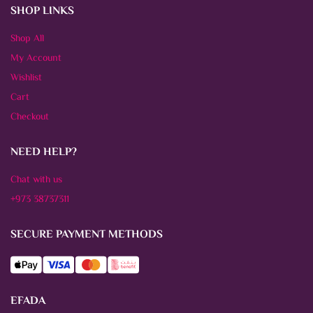
SHOP LINKS
Shop All
My Account
Wishlist
Cart
Checkout
NEED HELP?
Chat with us
+973 38737311
SECURE PAYMENT METHODS
EFADA