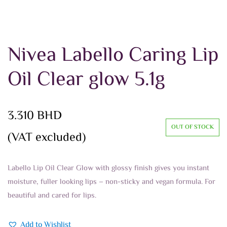
Nivea Labello Caring Lip
Oil Clear glow 5.1g
3.310
BHD
OUT OF STOCK
(VAT excluded)
Labello Lip Oil Clear Glow with glossy finish gives you instant
moisture, fuller looking lips – non-sticky and vegan formula. For
beautiful and cared for lips.
Add to Wishlist