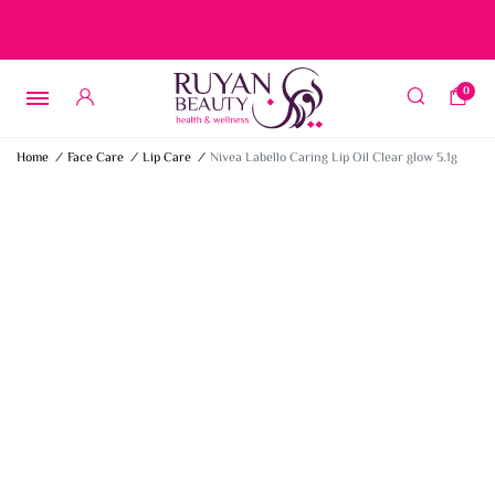
Free delivery on orders over 15 BD – 1 BD delivery charge for
orders below 15 BD
0
Home
/
Face Care
/
Lip Care
/
Nivea Labello Caring Lip Oil Clear glow 5.1g