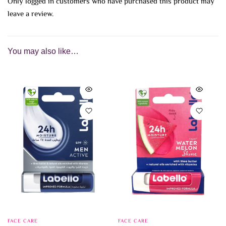
Only logged in customers who have purchased this product may
leave a review.
You may also like…
FACE CARE
FACE CARE