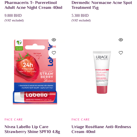
Pharmaceris T- Pureretinol
Dermedic Normacne Acne Spot
Adult Acne Night Cream 40ml
Treatment 15g
9.800
BHD
5.300
BHD
(VAT excluded)
(VAT excluded)
ADD TO CART
ADD TO CART
FACE CARE
FACE CARE
Nivea Labello Lip Care
Uriage Roséliane Anti-Redness
Strawberry Shine SPF10 4.8g
Cream 40ml