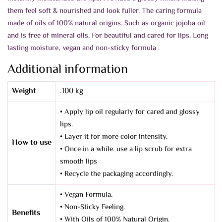
them feel soft & nourished and look fuller. The caring formula
made of oils of 100% natural origins. Such as organic jojoba oil
and is free of mineral oils. For beautiful and cared for lips.
Long
lasting moisture, vegan and non-sticky formula .
Additional information
Weight
.100 kg
• Apply lip oil regularly for cared and glossy
lips.
• Layer it for more color intensity.
How to use
• Once in a while. use a lip scrub for extra
smooth lips
• Recycle the packaging accordingly.
• Vegan Formula.
• Non-Sticky Feeling.
Benefits
• With Oils of 100% Natural Origin.