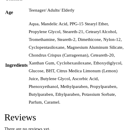
Teenager/ Adults/ Elderly
Age
Aqua, Mandelic Acid, PPG-15 Stearyl Ether,
Propylene Glycol, Steareth-21, Cetearyl Alcohol,
Tromethamine, Steareth-2, Dimethicone, Nylon-12,
Cyclopentasiloxane, Magnesium Aluminum Silicate,
Chondrus Crispus (Carrageenan), Ceteareth-20,
Xanthan Gum, Cyclohexasiloxane, Ethoxydiglycol,
Ingredients
Glucose, BHT, Citrus Medica Limonum (Lemon)
Juice, Butylene Glycol, Ascorbic Acid,
Phenoxyethanol, Methylparaben, Propylparaben,
Butylparaben, Ethylparaben, Potassium Sorbate,
Parfum, Caramel.
Reviews
There are no reviews yet.