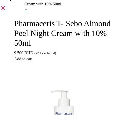
Pharmaceris T- Sebo Almond
Peel Night Cream with 10%
50ml
9.500
BHD
(VAT excluded)
Add to cart