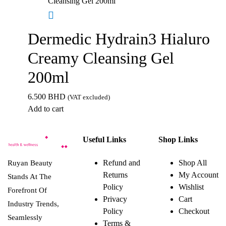
Dermedic Hydrain3 Hialuro
Creamy Cleansing Gel
200ml
6.500
BHD
(VAT excluded)
Add to cart
Useful Links
Shop Links
Refund and
Shop All
Ruyan Beauty
Returns
My Account
Stands At The
Policy
Wishlist
Forefront Of
Privacy
Cart
Industry Trends,
Policy
Checkout
Seamlessly
Terms &