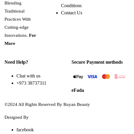
Blending
Conditions
Traditional
Contact Us
Practices With
Cutting-edge
Innovations.
For
More
Need Help?
Secure Payment methods
Chat with us
+973 38737311
eFada
©2024 All Rights Reserved By Ruyan Beauty
Designed By
Diwan Style
facebook