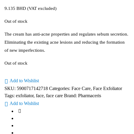
9.135
BHD
(VAT excluded)
Out of stock
The cream has anti-acne properties and regulates sebum secretion.
Eliminating the existing acne lesions and reducing the formation
of new imperfections.
Out of stock
Add to Wishlist
SKU:
5900717142718
Categories:
Face Care
,
Face Exfoliator
Tags:
exfoliator
,
face
,
face care
Brand:
Pharmaceris
Add to Wishlist