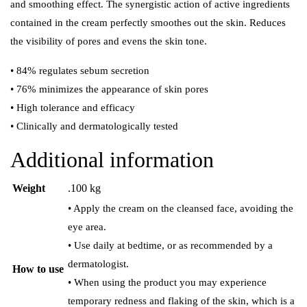
and smoothing effect. The synergistic action of active ingredients
contained in the cream perfectly smoothes out the skin. Reduces
the visibility of pores and evens the skin tone.
• 84% regulates sebum secretion
• 76% minimizes the appearance of skin pores
• High tolerance and efficacy
• Clinically and dermatologically tested
Additional information
Weight
.100 kg
• Apply the cream on the cleansed face, avoiding the
eye area.
• Use daily at bedtime, or as recommended by a
dermatologist.
How to use
• When using the product you may experience
temporary redness and flaking of the skin, which is a