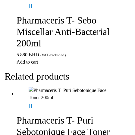
Pharmaceris T- Sebo
Miscellar Anti-Bacterial
200ml
5.880
BHD
(VAT excluded)
Add to cart
Related products
Pharmaceris T- Puri
Sebotonique Face Toner