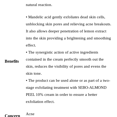
natural reaction.
• Mandelic acid gently exfoliates dead skin cells,
unblocking skin pores and relieving acne breakouts.
It also allows deeper penetration of lemon extract
into the skin providing a brightening and smoothing
effect.
• The synergistic action of active ingredients
contained in the cream perfectly smooth out the
Benefits
skin, reduces the visibility of pores and evens the
skin tone.
• The product can be used alone or as part of a two-
stage exfoliating treatment with SEBO-ALMOND
PEEL 10% cream in order to ensure a better
exfoliation effect.
Acne
Concern