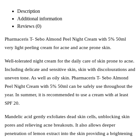
Description
Additional information
Reviews (0)
Pharmaceris T- Sebo Almond Peel Night Cream with 5% 50ml
very light peeling cream for acne and acne prone skin.
Well-tolerated night cream for the daily care of skin prone to acne.
Including delicate and sensitive skin, skin with discolourations and
uneven tone. As well as oily skin. Pharmaceris T- Sebo Almond
Peel Night Cream with 5% 50ml
can be safely use throughout the
year. In summer, it is recommended to use a cream with at least
SPF 20.
Mandelic acid gently exfoliates dead skin cells, unblocking skin
pores and relieving acne breakouts. It also allows deeper
penetration of lemon extract into the skin providing a brightening