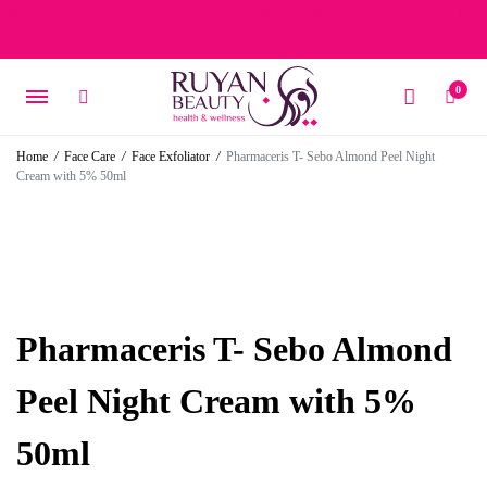
Free delivery on orders over 15 BD – 1 BD delivery charge for
orders below 15 BD
0
Home
/
Face Care
/
Face Exfoliator
/
Pharmaceris T- Sebo Almond Peel Night
Cream with 5% 50ml
Pharmaceris T- Sebo Almond
Peel Night Cream with 5%
50ml