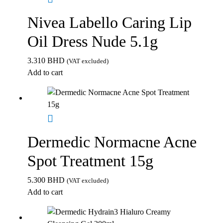
Nivea Labello Caring Lip
Oil Dress Nude 5.1g
3.310
BHD
(VAT excluded)
Add to cart
Dermedic Normacne Acne
Spot Treatment 15g
5.300
BHD
(VAT excluded)
Add to cart