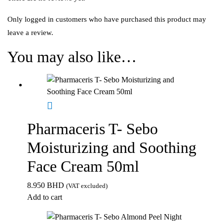
Only logged in customers who have purchased this product may
leave a review.
You may also like…
Pharmaceris T- Sebo
Moisturizing and Soothing
Face Cream 50ml
8.950
BHD
(VAT excluded)
Add to cart