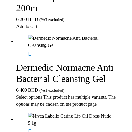
200ml
6.200
BHD
(VAT excluded)
Add to cart
Dermedic Normacne Anti
Bacterial Cleansing Gel
6.400
BHD
(VAT excluded)
Select options
This product has multiple variants. The
options may be chosen on the product page