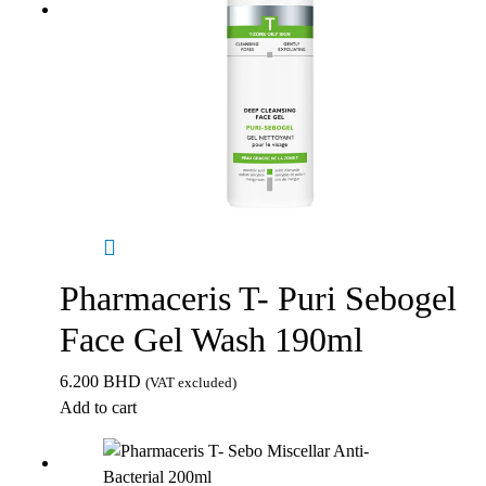
Pharmaceris T- Puri Sebogel
Face Gel Wash 190ml
6.200
BHD
(VAT excluded)
Add to cart