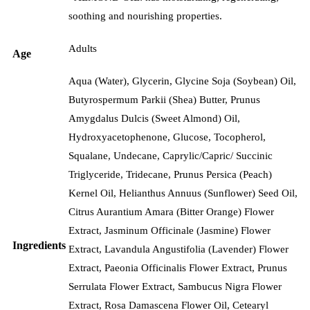
soothing and nourishing properties.
Adults
Age
Aqua (Water), Glycerin, Glycine Soja (Soybean) Oil,
Butyrospermum Parkii (Shea) Butter, Prunus
Amygdalus Dulcis (Sweet Almond) Oil,
Hydroxyacetophenone, Glucose, Tocopherol,
Squalane, Undecane, Caprylic/Capric/ Succinic
Triglyceride, Tridecane, Prunus Persica (Peach)
Kernel Oil, Helianthus Annuus (Sunflower) Seed Oil,
Citrus Aurantium Amara (Bitter Orange) Flower
Extract, Jasminum Officinale (Jasmine) Flower
Ingredients
Extract, Lavandula Angustifolia (Lavender) Flower
Extract, Paeonia Officinalis Flower Extract, Prunus
Serrulata Flower Extract, Sambucus Nigra Flower
Extract, Rosa Damascena Flower Oil, Cetearyl