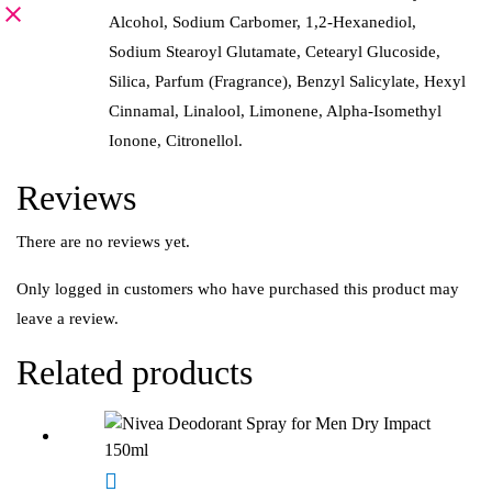
Alcohol, Sodium Carbomer, 1,2-Hexanediol,
Sodium Stearoyl Glutamate, Cetearyl Glucoside,
Silica, Parfum (Fragrance), Benzyl Salicylate, Hexyl
Cinnamal, Linalool, Limonene, Alpha-Isomethyl
Ionone, Citronellol.
Reviews
There are no reviews yet.
Only logged in customers who have purchased this product may
leave a review.
Related products