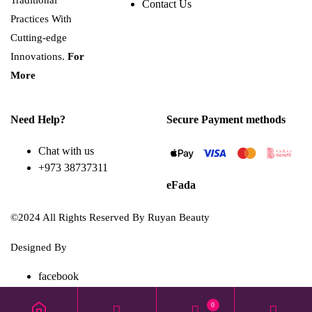
Traditional
Contact Us
Practices With
Cutting-edge
Innovations.
For
More
Need Help?
Secure Payment methods
Chat with us
+973 38737311
eFada
©2024 All Rights Reserved By Ruyan Beauty
Designed By
Diwan Style
facebook
TikTok
0
instagram