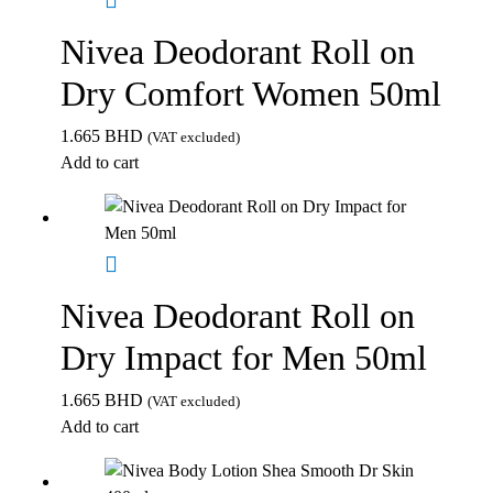
Nivea Deodorant Roll on
Dry Comfort Women 50ml
1.665
BHD
(VAT excluded)
Add to cart
Nivea Deodorant Roll on
Dry Impact for Men 50ml
1.665
BHD
(VAT excluded)
Add to cart