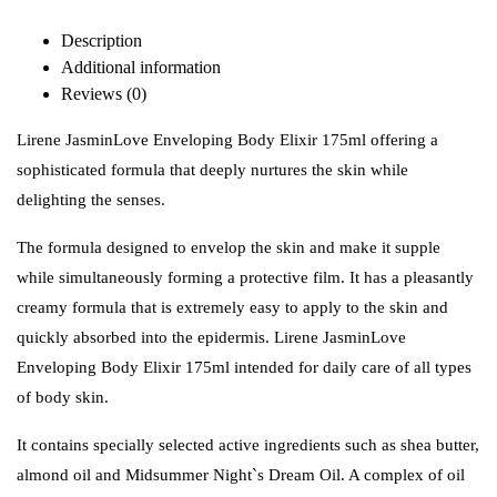
Description
Additional information
Reviews (0)
Lirene JasminLove Enveloping Body Elixir 175ml offering a
sophisticated formula that deeply nurtures the skin while
delighting the senses.
The formula designed to envelop the skin and make it supple
while simultaneously forming a protective film. It has a pleasantly
creamy formula that is extremely easy to apply to the skin and
quickly absorbed into the epidermis. Lirene JasminLove
Enveloping Body Elixir 175ml intended for daily care of all types
of body skin.
It contains specially selected active ingredients such as shea butter,
almond oil and Midsummer Night`s Dream Oil. A complex of oil