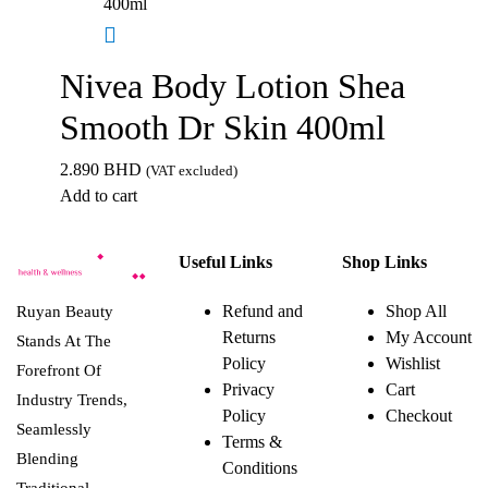
Nivea Body Lotion Shea
Smooth Dr Skin 400ml
2.890
BHD
(VAT excluded)
Add to cart
Useful Links
Shop Links
Refund and
Shop All
Ruyan Beauty
Returns
My Account
Stands At The
Policy
Wishlist
Forefront Of
Privacy
Cart
Industry Trends,
Policy
Checkout
Seamlessly
Terms &
Blending
Conditions