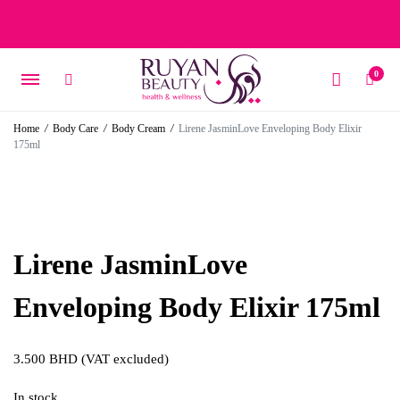
Free delivery on orders over 15 BD – 1 BD delivery charge for
orders below 15 BD
0
Home
/
Body Care
/
Body Cream
/
Lirene JasminLove Enveloping Body Elixir
175ml
Lirene JasminLove
Enveloping Body Elixir 175ml
3.500
BHD
(VAT excluded)
In stock