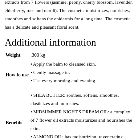
extracts from 7 flowers (jasmine, peony, cherry blossom, lavender,
elderberry, rose and neroli).
The cosmetic moisturizes, nourishes,
smoothes and softens the epidermis for a long time. The cosmetic
has a delicate and pleasant floral scent.
Additional information
Weight
.300 kg
• Apply the balm to cleansed skin.
• Gently massage in.
How to use
• Use every morning and evening.
• SHEA BUTTER: soothes, softens, smoothes,
elasticizes and nourishes.
• MIDSUMMER NIGHT'S DREAM OIL: a complex
of 7 flower oil extracts moisturizes and nourishes the
Benefits
skin.
• ALMOND OIL: has moisturizing, regenerating,