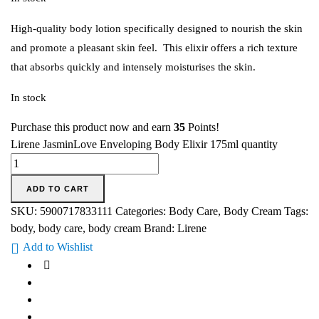
High-quality body lotion specifically designed to nourish the skin
and promote a pleasant skin feel. This elixir offers a rich texture
that absorbs quickly and intensely moisturises the skin.
In stock
Purchase this product now and earn
35
Points!
Lirene JasminLove Enveloping Body Elixir 175ml quantity
ADD TO CART
SKU:
5900717833111
Categories:
Body Care
,
Body Cream
Tags:
body
,
body care
,
body cream
Brand:
Lirene
Add to Wishlist