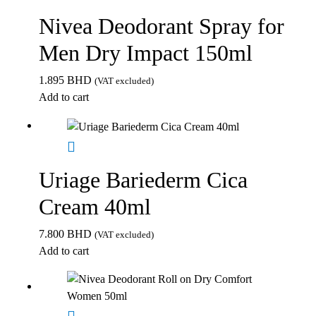
Nivea Deodorant Spray for
Men Dry Impact 150ml
1.895
BHD
(VAT excluded)
Add to cart
Uriage Bariederm Cica
Cream 40ml
7.800
BHD
(VAT excluded)
Add to cart