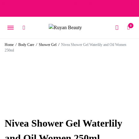
Free delivery on orders over 15 BD – 1 BD delivery charge for
orders below 15 BD
0
Home
/
Body Care
/
Shower Gel
/
Nivea Shower Gel Waterlily and Oil Women
250ml
Nivea Shower Gel Waterlily
and Oil Women 250ml