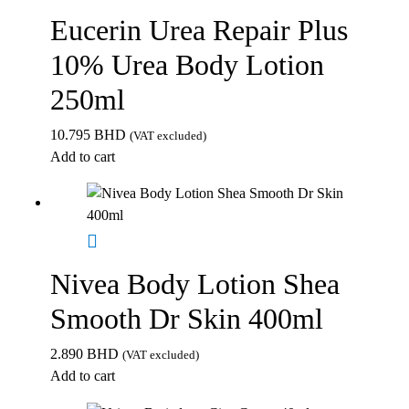
Eucerin Urea Repair Plus
10% Urea Body Lotion
250ml
10.795
BHD
(VAT excluded)
Add to cart
Nivea Body Lotion Shea
Smooth Dr Skin 400ml
2.890
BHD
(VAT excluded)
Add to cart