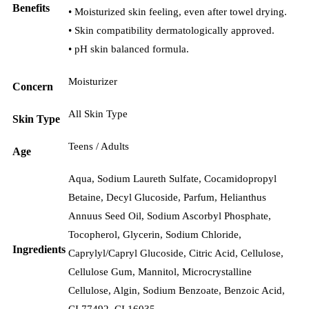
Benefits
• Moisturized skin feeling, even after towel drying.
• Skin compatibility dermatologically approved.
• pH skin balanced formula.
Moisturizer
Concern
All Skin Type
Skin Type
Teens / Adults
Age
Aqua, Sodium Laureth Sulfate, Cocamidopropyl
Betaine, Decyl Glucoside, Parfum, Helianthus
Annuus Seed Oil, Sodium Ascorbyl Phosphate,
Tocopherol, Glycerin, Sodium Chloride,
Ingredients
Caprylyl/Capryl Glucoside, Citric Acid, Cellulose,
Cellulose Gum, Mannitol, Microcrystalline
Cellulose, Algin, Sodium Benzoate, Benzoic Acid,
CI 77492, CI 16035