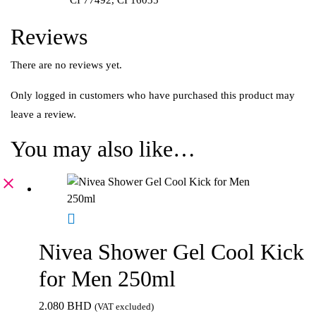
Reviews
There are no reviews yet.
Only logged in customers who have purchased this product may
leave a review.
You may also like…
Nivea Shower Gel Cool Kick
for Men 250ml
2.080
BHD
(VAT excluded)