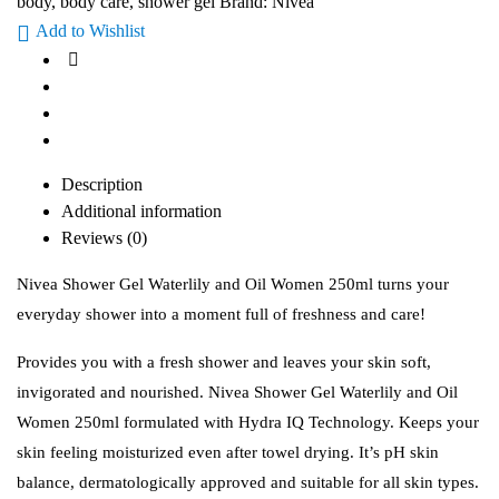
body
,
body care
,
shower gel
Brand:
Nivea
Add to Wishlist
Description
Additional information
Reviews (0)
Nivea Shower Gel Waterlily and Oil Women 250ml turns your
everyday shower into a moment full of freshness and care!
Provides you with a fresh shower and leaves your skin soft,
invigorated and nourished. Nivea Shower Gel Waterlily and Oil
Women 250ml formulated with Hydra IQ Technology. Keeps your
skin feeling moisturized even after towel drying. It’s pH skin
balance, dermatologically approved and suitable for all skin types.