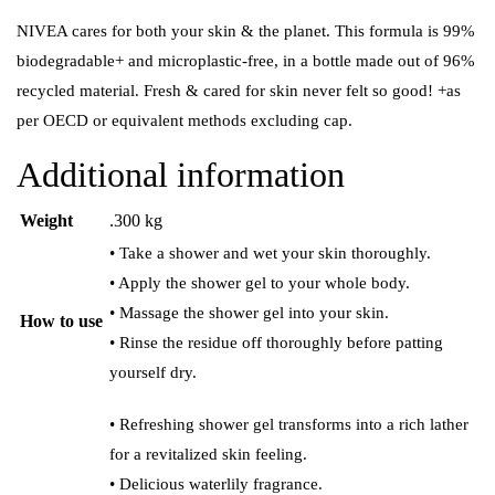
NIVEA cares for both your skin & the planet. This formula is 99%
biodegradable+ and microplastic-free, in a bottle made out of 96%
recycled material. Fresh & cared for skin never felt so good! +as
per OECD or equivalent methods excluding cap.
Additional information
Weight
.300 kg
• Take a shower and wet your skin thoroughly.
• Apply the shower gel to your whole body.
• Massage the shower gel into your skin.
How to use
• Rinse the residue off thoroughly before patting
yourself dry.
• Refreshing shower gel transforms into a rich lather
for a revitalized skin feeling.
• Delicious waterlily fragrance.