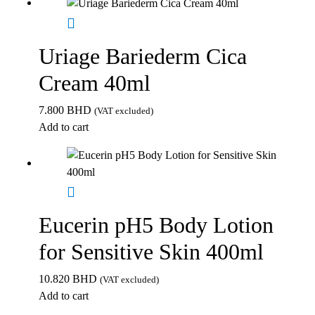
Uriage Bariederm Cica
Cream 40ml
7.800
BHD
(VAT excluded)
Add to cart
Eucerin pH5 Body Lotion
for Sensitive Skin 400ml
10.820
BHD
(VAT excluded)
Add to cart