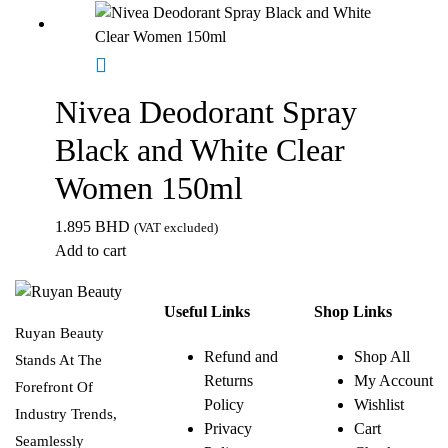
Nivea Deodorant Spray
Black and White Clear
Women 150ml
1.895
BHD
(VAT excluded)
Add to cart
Useful Links
Shop Links
Ruyan Beauty
Refund and
Shop All
Stands At The
Returns
My Account
Forefront Of
Policy
Wishlist
Industry Trends,
Privacy
Cart
Seamlessly