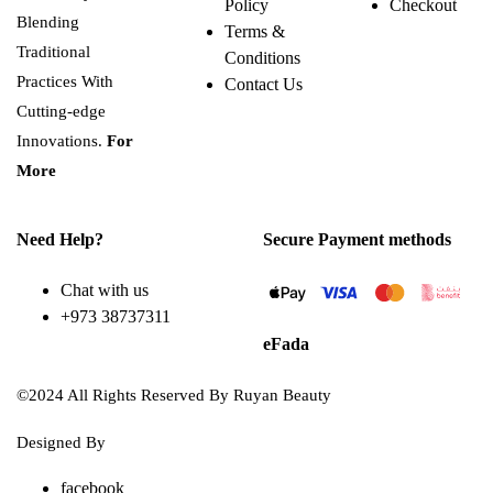
Policy
Checkout
Blending
Terms &
Traditional
Conditions
Practices With
Contact Us
Cutting-edge
Innovations.
For
More
Need Help?
Secure Payment methods
Chat with us
+973 38737311
eFada
©2024 All Rights Reserved By Ruyan Beauty
Designed By
Diwan Style
facebook