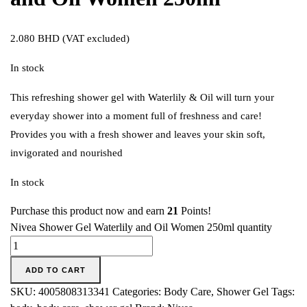
2.080
BHD
(VAT excluded)
In stock
This refreshing shower gel with Waterlily & Oil will turn your
everyday shower into a moment full of freshness and care!
Provides you with a fresh shower and leaves your skin soft,
invigorated and nourished
In stock
Purchase this product now and earn
21
Points!
Nivea Shower Gel Waterlily and Oil Women 250ml quantity
ADD TO CART
SKU:
4005808313341
Categories:
Body Care
,
Shower Gel
Tags: