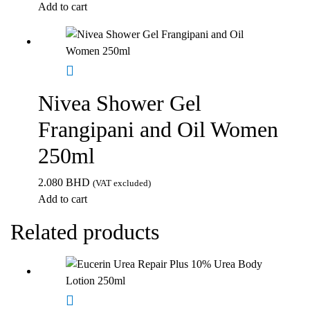
Add to cart
Nivea Shower Gel
Frangipani and Oil Women
250ml
2.080
BHD
(VAT excluded)
Add to cart
Related products