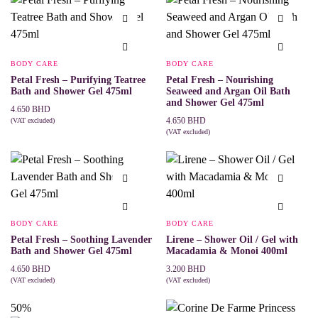
BODY CARE
BODY CARE
Petal Fresh – Purifying Teatree
Petal Fresh – Nourishing
Bath and Shower Gel 475ml
Seaweed and Argan Oil Bath
and Shower Gel 475ml
4.650
BHD
4.650
BHD
(VAT excluded)
ADD TO CART
(VAT excluded)
ADD TO CART
BODY CARE
BODY CARE
Petal Fresh – Soothing Lavender
Lirene – Shower Oil / Gel with
Bath and Shower Gel 475ml
Macadamia & Monoi 400ml
4.650
BHD
3.200
BHD
(VAT excluded)
(VAT excluded)
ADD TO CART
ADD TO CART
50%