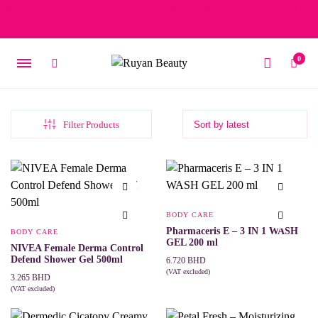
Free delivery on orders over 15 BD – 1 BD delivery charge for
orders below 15 BD
0
Filter Products
BODY CARE
Pharmaceris E – 3 IN 1 WASH
BODY CARE
GEL 200 ml
NIVEA Female Derma Control
Defend Shower Gel 500ml
6.720
BHD
(VAT excluded)
3.265
BHD
ADD TO CART
(VAT excluded)
ADD TO CART