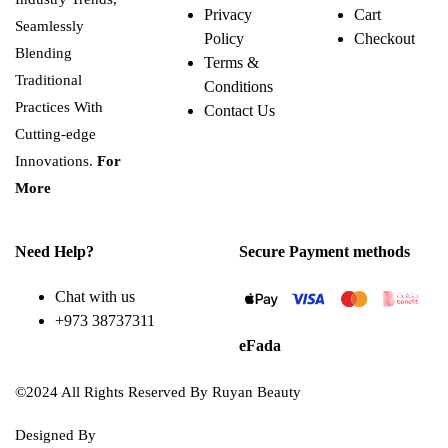
Privacy
Cart
Seamlessly
Policy
Checkout
Blending
Terms &
Traditional
Conditions
Practices With
Contact Us
Cutting-edge
Innovations.
For
More
Need Help?
Secure Payment methods
Chat with us
+973 38737311
eFada
©2024 All Rights Reserved By Ruyan Beauty
Designed By
Diwan Style