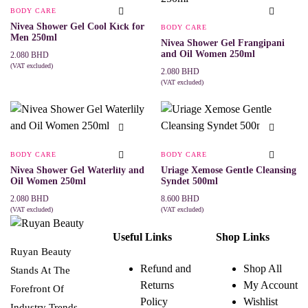
BODY CARE
Nivea Shower Gel Cool Kick for
BODY CARE
Men 250ml
Nivea Shower Gel Frangipani
and Oil Women 250ml
2.080
BHD
(VAT excluded)
2.080
BHD
ADD TO CART
(VAT excluded)
ADD TO CART
BODY CARE
BODY CARE
Nivea Shower Gel Waterlily and
Uriage Xemose Gentle Cleansing
Oil Women 250ml
Syndet 500ml
2.080
BHD
8.600
BHD
(VAT excluded)
(VAT excluded)
ADD TO CART
ADD TO CART
Useful Links
Shop Links
Ruyan Beauty
Refund and
Shop All
Stands At The
Returns
My Account
Forefront Of
Policy
Wishlist
Industry Trends,