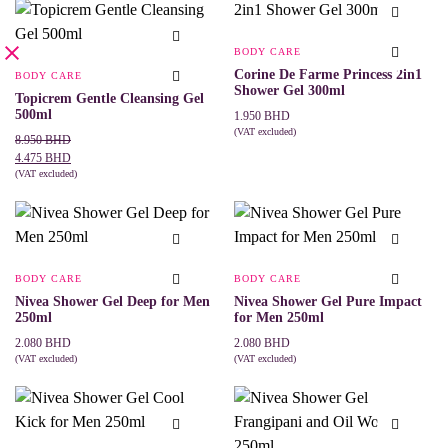
BODY CARE
Corine De Farme Princess 2in1
BODY CARE
Shower Gel 300ml
Topicrem Gentle Cleansing Gel
500ml
1.950
BHD
(VAT excluded)
Original
Current
8.950
BHD
ADD TO CART
price
price
4.475
BHD
was:
is:
(VAT excluded)
ADD TO CART
8.950 BHD.
4.475 BHD.
BODY CARE
BODY CARE
Nivea Shower Gel Deep for Men
Nivea Shower Gel Pure Impact
250ml
for Men 250ml
2.080
BHD
2.080
BHD
(VAT excluded)
(VAT excluded)
ADD TO CART
ADD TO CART