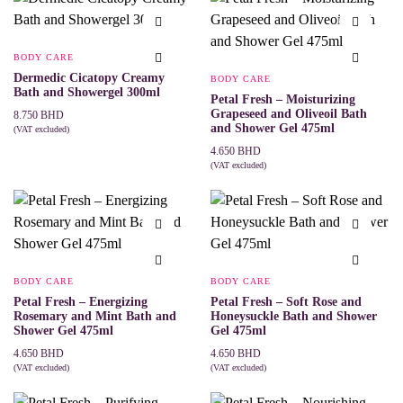
BODY CARE
Dermedic Cicatopy Creamy
BODY CARE
Bath and Showergel 300ml
Petal Fresh – Moisturizing
Grapeseed and Oliveoil Bath
8.750
BHD
and Shower Gel 475ml
(VAT excluded)
ADD TO CART
4.650
BHD
(VAT excluded)
ADD TO CART
BODY CARE
BODY CARE
Petal Fresh – Energizing
Petal Fresh – Soft Rose and
Rosemary and Mint Bath and
Honeysuckle Bath and Shower
Shower Gel 475ml
Gel 475ml
4.650
BHD
4.650
BHD
(VAT excluded)
(VAT excluded)
ADD TO CART
ADD TO CART