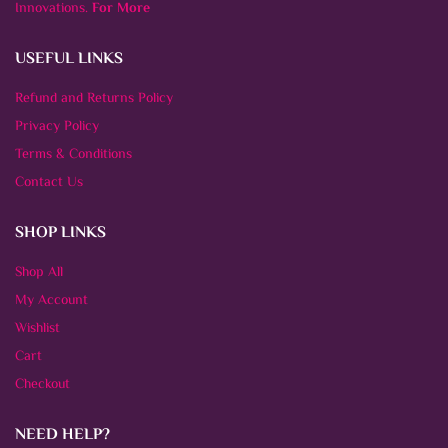
Innovations.
For More
USEFUL LINKS
Refund and Returns Policy
Privacy Policy
Terms & Conditions
Contact Us
SHOP LINKS
Shop All
My Account
Wishlist
Cart
Checkout
NEED HELP?