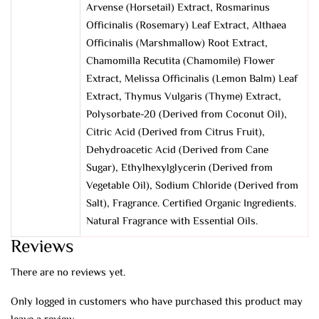
Arvense (Horsetail) Extract, Rosmarinus
Officinalis (Rosemary) Leaf Extract, Althaea
Officinalis (Marshmallow) Root Extract,
Chamomilla Recutita (Chamomile) Flower
Extract, Melissa Officinalis (Lemon Balm) Leaf
Extract, Thymus Vulgaris (Thyme) Extract,
Polysorbate-20 (Derived from Coconut Oil),
Citric Acid (Derived from Citrus Fruit),
Dehydroacetic Acid (Derived from Cane
Sugar), Ethylhexylglycerin (Derived from
Vegetable Oil), Sodium Chloride (Derived from
Salt), Fragrance. Certified Organic Ingredients.
Natural Fragrance with Essential Oils.
Reviews
There are no reviews yet.
Only logged in customers who have purchased this product may