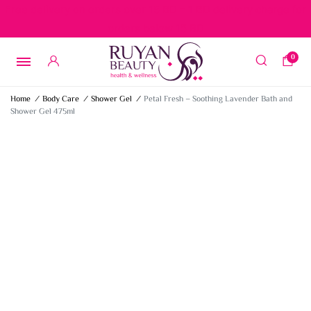
Free delivery on orders over 15 BD – 1 BD delivery charge for
orders below 15 BD
0
Home
/
Body Care
/
Shower Gel
/
Petal Fresh – Soothing Lavender Bath and
Shower Gel 475ml