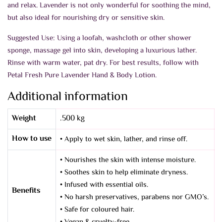
and relax. Lavender is not only wonderful for soothing the mind,
but also ideal for nourishing dry or sensitive skin.
Suggested Use: Using a loofah, washcloth or other shower
sponge, massage gel into skin, developing a luxurious lather.
Rinse with warm water, pat dry. For best results, follow with
Petal Fresh Pure Lavender Hand & Body Lotion.
Additional information
Weight
.500 kg
How to use
• Apply to wet skin, lather, and rinse off.
• Nourishes the skin with intense moisture.
• Soothes skin to help eliminate dryness.
• Infused with essential oils.
Benefits
• No harsh preservatives, parabens nor GMO’s.
• Safe for coloured hair.