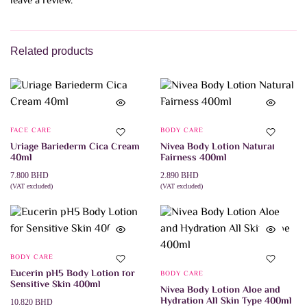
leave a review.
Related products
FACE CARE
BODY CARE
Uriage Bariederm Cica Cream
Nivea Body Lotion Natural
40ml
Fairness 400ml
7.800
BHD
2.890
BHD
(VAT excluded)
(VAT excluded)
ADD TO CART
ADD TO CART
BODY CARE
Eucerin pH5 Body Lotion for
BODY CARE
Sensitive Skin 400ml
Nivea Body Lotion Aloe and
Hydration All Skin Type 400ml
10.820
BHD