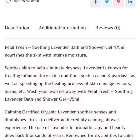
Add to Wishlist
quantity
Description
Additional information
Reviews (0)
Petal Fresh – Soothing Lavender Bath and Shower Gel 475ml
nourishes the skin with intense moisture.
Soothes skin to help eliminate dryness. Lavender is known for
treating inflammatory skin conditions such as acne & psoriasis as
well as speeding up the healing process of skin damage by cuts,
burns, etc. Wash your worries away with Petal Fresh – Soothing
Lavender Bath and Shower Gel 475ml.
Calming Certified Organic Lavender soothes senses and
diminishes stress to deliver an incredibly calming shower
experience. The use of Lavender in aromatherapy and beauty
does back thousands of years. Renowned for its abilities to calm