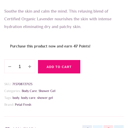
Soothe the skin and calm the mind. This relaxing blend of
Certified Organic Lavender nourishes the skin with intense
hydration eliminating dry and patchy skin.
Purchase this product now and earn
47
Points!
Petal
ADD TO CART
Fresh
-
Soothing
SKU:
713708727123
Lavender
Categories:
Body Care
,
Shower Gel
Bath
Tags:
body
,
body care
,
shower gel
and
Brand:
Petal Fresh
Shower
Gel
475ml