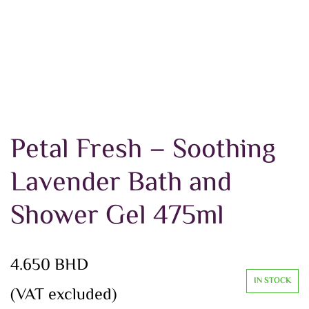
Petal Fresh – Soothing
Lavender Bath and
Shower Gel 475ml
4.650
BHD
IN STOCK
(VAT excluded)