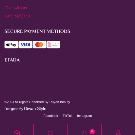
Chat with us
+973 38737311
SECURE PAYMENT METHODS
EFADA
©2024 All Rights Reserved By Ruyan Beauty
Diwan Style
Designed By
Facebook
TikTok
Instagram
0