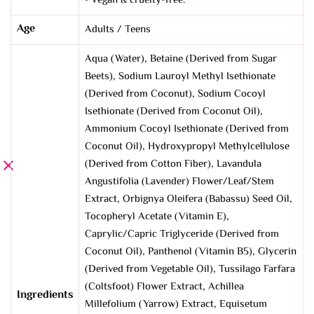
• Vegan & cruelty-free.
Age
Adults / Teens
Aqua (Water), Betaine (Derived from Sugar
Beets), Sodium Lauroyl Methyl Isethionate
(Derived from Coconut), Sodium Cocoyl
Isethionate (Derived from Coconut Oil),
Ammonium Cocoyl Isethionate (Derived from
Coconut Oil), Hydroxypropyl Methylcellulose
(Derived from Cotton Fiber), Lavandula
Angustifolia (Lavender) Flower/Leaf/Stem
Extract, Orbignya Oleifera (Babassu) Seed Oil,
Tocopheryl Acetate (Vitamin E),
Caprylic/Capric Triglyceride (Derived from
Coconut Oil), Panthenol (Vitamin B5), Glycerin
(Derived from Vegetable Oil), Tussilago Farfara
(Coltsfoot) Flower Extract, Achillea
Ingredients
Millefolium (Yarrow) Extract, Equisetum