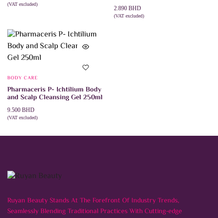
(VAT excluded)
2.890
BHD
ADD TO CART
(VAT excluded)
ADD TO CART
BODY CARE
Pharmaceris P- Ichtilium Body
and Scalp Cleansing Gel 250ml
9.500
BHD
(VAT excluded)
ADD TO CART
Ruyan Beauty Stands At The Forefront Of Industry Trends,
Seamlessly Blending Traditional Practices With Cutting-edge