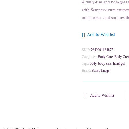
A daily-use and non-greas
with Sempervivum extract 
moisturizes and soothes th
Add to Wishlist
SKU:
7649991164877
Categories:
Body Care
,
Body Cre
Tags:
body
,
body care
,
hand gel
Brand:
Swiss Image
Add to Wishlist