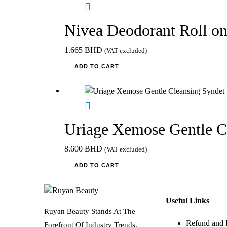
Nivea Deodorant Roll 
1.665
BHD
(VAT excluded)
ADD TO CART
Uriage Xemose Gentle C
8.600
BHD
(VAT excluded)
ADD TO CART
Useful Links
Ruyan Beauty Stands At The
Refund and 
Forefront Of Industry Trends,