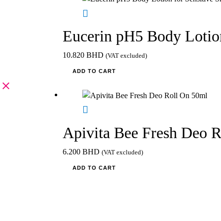
Eucerin pH5 Body Lotion
10.820
BHD
(VAT excluded)
ADD TO CART
Apivita Bee Fresh Deo 
6.200
BHD
(VAT excluded)
ADD TO CART