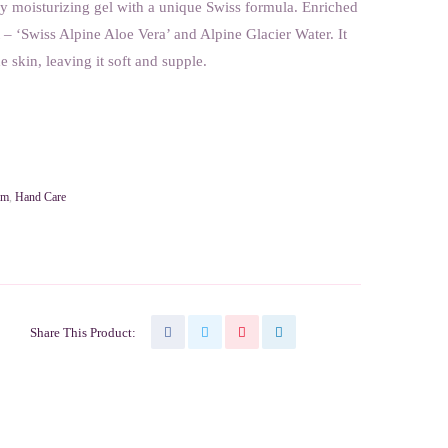
y moisturizing gel with a unique Swiss formula. Enriched
– ‘Swiss Alpine Aloe Vera’ and Alpine Glacier Water. It
e skin, leaving it soft and supple.
am
,
Hand Care
Share This Product: