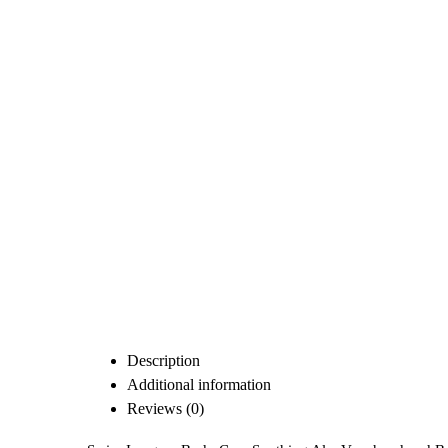
Description
Additional information
Reviews (0)