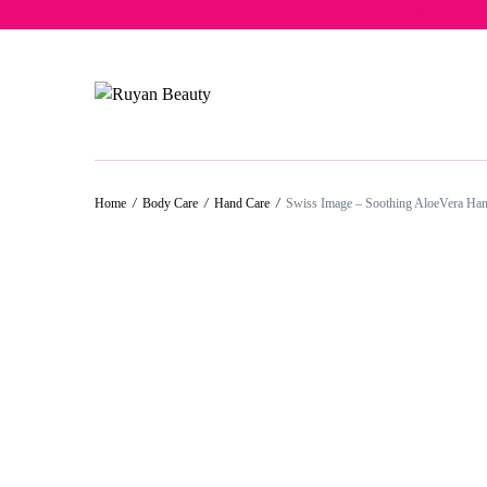
Free del
Home
/
Body Care
/
Hand Care
/
Swiss Image – Soothing AloeVera Ha