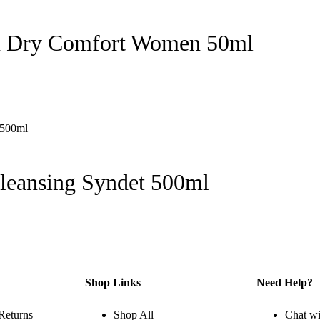
on Dry Comfort Women 50ml
leansing Syndet 500ml
Shop Links
Need Help?
Returns
Shop All
Chat wi