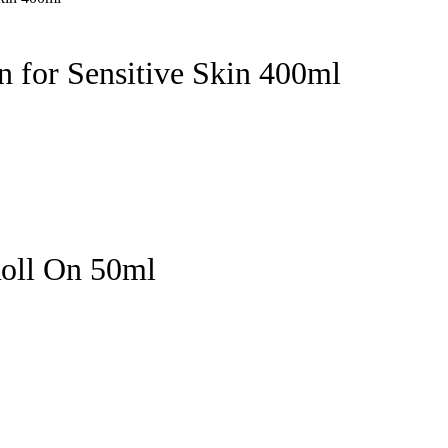
 for Sensitive Skin 400ml
Roll On 50ml