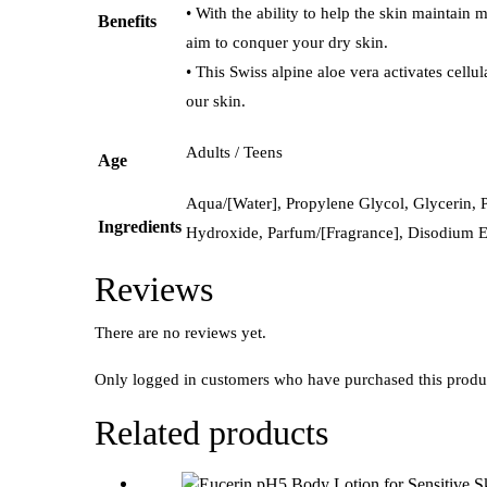
• With the ability to help the skin maintain m
Benefits
aim to conquer your dry skin.
• This Swiss alpine aloe vera activates cellu
our skin.
Adults / Teens
Age
Aqua/[Water], Propylene Glycol, Glycerin,
Ingredients
Hydroxide, Parfum/[Fragrance], Disodium Ed
Reviews
There are no reviews yet.
Only logged in customers who have purchased this produ
Related products