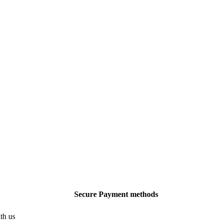
Secure Payment methods
th us