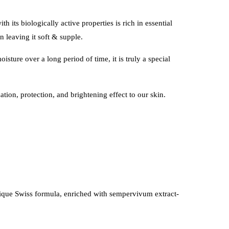
h its biologically active properties is rich in essential
n leaving it soft & supple.
sture over a long period of time, it is truly a special
tion, protection, and brightening effect to our skin.
unique Swiss formula, enriched with sempervivum extract-