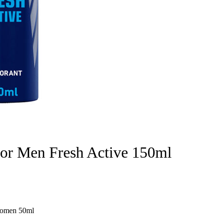
for Men Fresh Active 150ml