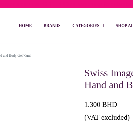
ivery on orders over 15 BD – 1 BD delivery charge for orders be
HOME
BRANDS
CATEGORIES
SHOP A
nd and Body Gel 75ml
Swiss Imag
Hand and B
1.300
BHD
(VAT excluded)