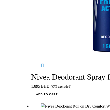
Nivea Deodorant Spray 
1.895
BHD
(VAT excluded)
ADD TO CART