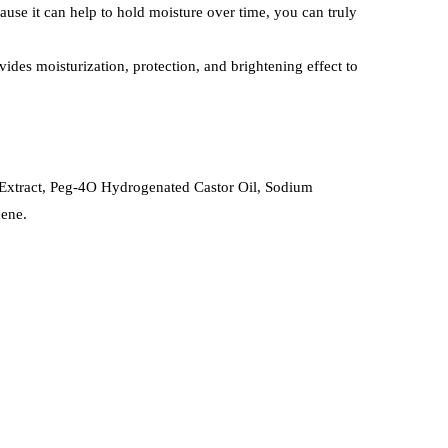
ecause it can help to hold moisture over time, you can truly
vides moisturization, protection, and brightening effect to
Extract, Peg-4O Hydrogenated Castor Oil, Sodium
nene.