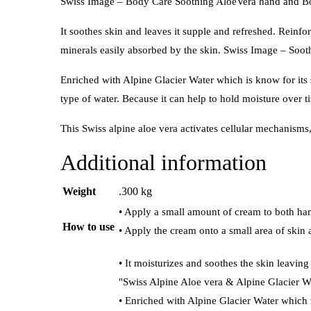
Swiss Image – Body Care Soothing AloeVera hand and Bod
It soothes skin and leaves it supple and refreshed. Reinforc
minerals easily absorbed by the skin. Swiss Image – So
Enriched with Alpine Glacier Water which is know for its su
type of water. Because it can help to hold moisture over 
This Swiss alpine aloe vera activates cellular mechanisms,
Additional information
Weight
.300 kg
• Apply a small amount of cream to both han
How to use
• Apply the cream onto a small area of skin 
• It moisturizes and soothes the skin leavin
"Swiss Alpine Aloe vera & Alpine Glacier W
• Enriched with Alpine Glacier Water which 