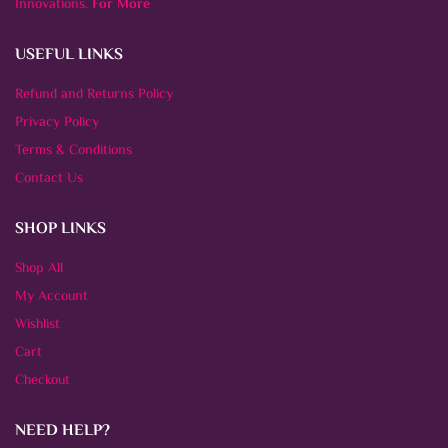
Innovations.
For More
USEFUL LINKS
Refund and Returns Policy
Privacy Policy
Terms & Conditions
Contact Us
SHOP LINKS
Shop All
My Account
Wishlist
Cart
Checkout
NEED HELP?