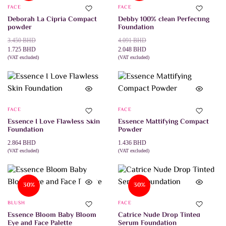
The
FACE
FACE
options
may
Deborah La Cipria Compact
Debby 100% clean Perfecting
be
powder
Foundation
chosen
Original
Current
on
Original
Current
3.450
BHD
4.091
BHD
the
price
price
price
price
1.725
BHD
2.048
BHD
product
was:
is:
(VAT excluded)
was:
is:
(VAT excluded)
This
This
SELECT OPTIONS
SELECT OPTIONS
page
3.450 BHD.
1.725 BHD.
4.091 BHD.
2.048 BHD.
product
product
has
has
multiple
multiple
variants.
variants.
The
The
FACE
FACE
options
options
may
may
Essence I Love Flawless Skin
Essence Mattifying Compact
be
be
Foundation
Powder
chosen
chosen
on
on
2.864
BHD
1.436
BHD
the
the
(VAT excluded)
(VAT excluded)
This
This
SELECT OPTIONS
SELECT OPTIONS
product
product
product
product
page
page
has
has
multiple
multiple
30%
30%
variants.
variants.
The
The
BLUSH
FACE
options
options
may
may
Essence Bloom Baby Bloom
Catrice Nude Drop Tinted
be
be
Eye and Face Palette
Serum Foundation