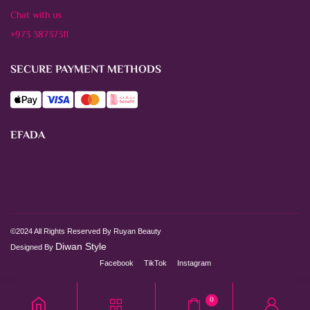
Chat with us
+973 38737311
SECURE PAYMENT METHODS
EFADA
©2024 All Rights Reserved By Ruyan Beauty
Diwan Style
Designed By
Facebook
TikTok
Instagram
0