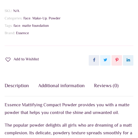
Compact
Powder
SKU:
N/A
quantity
Categories:
Face
,
Make-Up
,
Powder
Tags:
face
,
matte foundation
Brand:
Essence
Add to Wishlist
Description
Additional information
Reviews (0)
Essence Mattifying Compact Powder provides you with a matte
powder that helps you control the shine and unwanted oil.
The popular powder delights all girls who are dreaming of a matt
complexion. Its delicate, powdery texture spreads smoothly for a