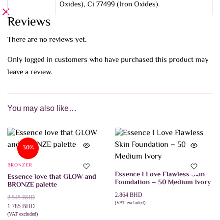
Oxides), Ci 77499 (Iron Oxides).
Reviews
There are no reviews yet.
Only logged in customers who have purchased this product may
leave a review.
You may also like…
30%
BRONZER
Essence I Love Flawless Skin
Essence love that GLOW and
Foundation – 50 Medium Ivory
BRONZE palette
2.864
BHD
Original
Current
2.545
BHD
(VAT excluded)
price
price
1.785
BHD
ADD TO CART
was:
is:
(VAT excluded)