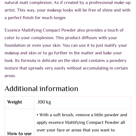
natural matt complexion. As if created by a professional make-up
artist. This way, your makeup looks will be free of shine and with
a perfect finish for much longer.
Essence Mattifying Compact Powder also provides a touch of
color to your complexion. This product diffuses with your
foundation or even your skin. You can use it to just matify your
makeup and skin or to go further in the matter and bake your
look. Its formula is delicate on the skin and contains a powdery
texture that spreads very easily without accumulating in certain
areas.
Additional information
Weight
.100 kg
• With a soft brush, remove a little powder and
apply essence Mattifying Compact Powder all
over your face or areas that you want to
How to use