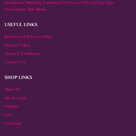
Seamlessly Blending Traditional Practices With Cutting-edge
Innovations.
For More
USEFUL LINKS
Refund and Returns Policy
Privacy Policy
Terms & Conditions
Contact Us
SHOP LINKS
Shop All
My Account
Wishlist
Cart
Checkout