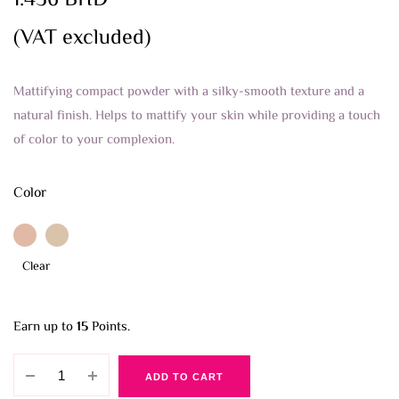
1.436
BHD
(VAT excluded)
Mattifying compact powder with a silky-smooth texture and a
natural finish. Helps to mattify your skin while providing a touch
of color to your complexion.
Color
Clear
Earn up to
15
Points.
Essence
ADD TO CART
Mattifying