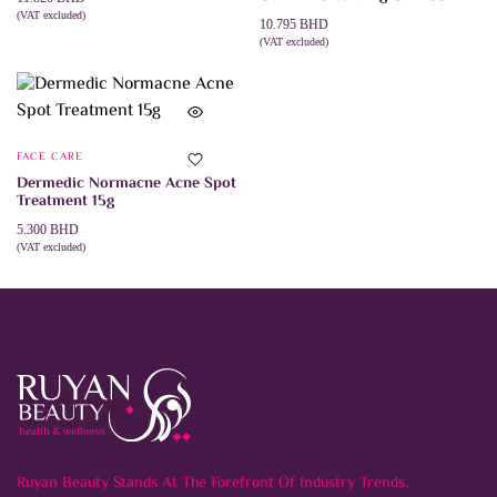
product
(VAT excluded)
page
10.795
BHD
ADD TO CART
(VAT excluded)
ADD TO CART
FACE CARE
Dermedic Normacne Acne Spot
Treatment 15g
5.300
BHD
(VAT excluded)
ADD TO CART
Ruyan Beauty Stands At The Forefront Of Industry Trends,