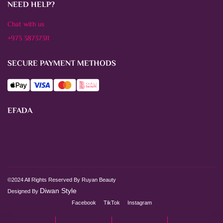
NEED HELP?
Chat with us
+973 38737311
SECURE PAYMENT METHODS
EFADA
©2024 All Rights Reserved By Ruyan Beauty
Diwan Style
Designed By
Facebook
TikTok
Instagram