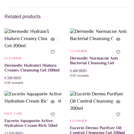
ADD TO CART
2.545 BHD.
1.785 BHD.
Related products
CLEANSER
Dermedic Normacne Anti
CLEANSER
Bacterial Cleansing Gel
Dermedic Hydrain3 Hialuro
Creamy Cleansing Gel 200ml
6.400
BHD
(VAT excluded)
6.500
BHD
This
SELECT OPTIONS
product
(VAT excluded)
ADD TO CART
has
multiple
variants.
The
options
may
FACE CARE
be
Eucerin Aquaporin Active
CLEANSER
chosen
Hydration Cream Rich 50ml
on
Eucerin Dermo Purifyer Oil
the
Control Cleansing Gel 200ml
11.820
BHD