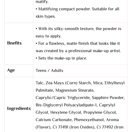
matify.
• Mattifying compact powder. Suitable for all
skin types.
• With its silky-smooth texture, the powder is
easy to apply.
Bnefits
• For a flawless, matte finish that looks like it
was created by a professional make-up artist.
• Sets the make-up in place.
Age
Teens / Adults
Talc, Zea Mays (Corn) Starch, Mica, Ethylhexyl
Palmitate, Magnesium Stearate,
Caprylic/Capric Triglyceride, Sapphire Powder,
Bis-Diglyceryl Polyacyladipate-1, Caprylyl
Ingredients
Glycol, Hexylene Glycol, Propylene Glycol,
Calcium Carbonate, Phenoxyethanol, Aroma
(Flavor), Ci 77491 (Iron Oxides), Ci 77492 (Iron