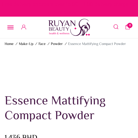
Free delivery on orders over 15 BD – 1 BD delivery charge for
orders below 15 BD
0
Home
/
Make-Up
/
Face
/
Powder
/
Essence Mattifying Compact Powder
Essence Mattifying
Compact Powder