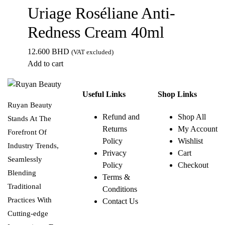
Uriage Roséliane Anti-
Redness Cream 40ml
12.600
BHD
(VAT excluded)
Add to cart
Useful Links
Shop Links
Ruyan Beauty
Refund and
Shop All
Stands At The
Returns
My Account
Forefront Of
Policy
Wishlist
Industry Trends,
Privacy
Cart
Seamlessly
Policy
Checkout
Blending
Terms &
Traditional
Conditions
Practices With
Contact Us
Cutting-edge