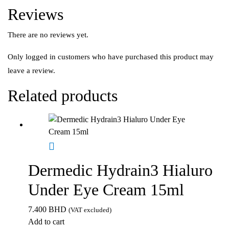
Reviews
There are no reviews yet.
Only logged in customers who have purchased this product may
leave a review.
Related products
Dermedic Hydrain3 Hialuro
Under Eye Cream 15ml
7.400
BHD
(VAT excluded)
Add to cart