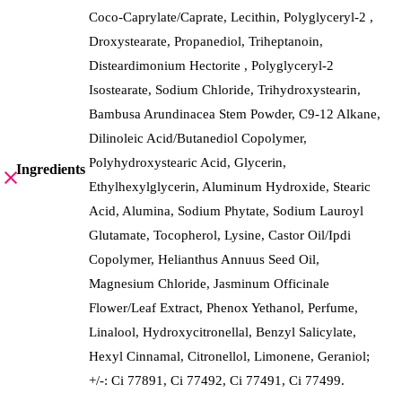
Coco-Caprylate/Caprate, Lecithin, Polyglyceryl-2 ,
Droxystearate, Propanediol, Triheptanoin,
Disteardimonium Hectorite , Polyglyceryl-2
Isostearate, Sodium Chloride, Trihydroxystearin,
Bambusa Arundinacea Stem Powder, C9-12 Alkane,
Dilinoleic Acid/Butanediol Copolymer,
Polyhydroxystearic Acid, Glycerin,
Ingredients
Ethylhexylglycerin, Aluminum Hydroxide, Stearic
Acid, Alumina, Sodium Phytate, Sodium Lauroyl
Glutamate, Tocopherol, Lysine, Castor Oil/Ipdi
Copolymer, Helianthus Annuus Seed Oil,
Magnesium Chloride, Jasminum Officinale
Flower/Leaf Extract, Phenox Yethanol, Perfume,
Linalool, Hydroxycitronellal, Benzyl Salicylate,
Hexyl Cinnamal, Citronellol, Limonene, Geraniol;
+/-: Ci 77891, Ci 77492, Ci 77491, Ci 77499.