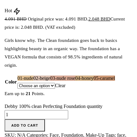
Hot
4.091
BHD
Original price was: 4.091 BHD.
2.048
BHD
Current
price is: 2.048 BHD.
(VAT excluded)
Girls know why. The Clean foundation goes back to basics
highlighting beauty in an organic way. The foundation has a
VEGAN formula that consists of 98.5% ingredients of natural
origin.
01-nude
02-beige
03-nude rose
04-honey
05-caramel
Color
Clear
Earn up to
21
Points.
Debby 100% clean Perfecting Foundation quantity
ADD TO CART
SKU:
N/A
Categories:
Face
,
Foundation
,
Make-Up
Tags:
face
,