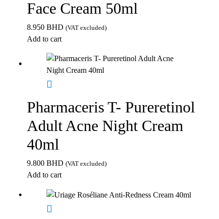
Face Cream 50ml
8.950
BHD
(VAT excluded)
Add to cart
Pharmaceris T- Pureretinol
Adult Acne Night Cream
40ml
9.800
BHD
(VAT excluded)
Add to cart