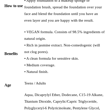
• Apply foundation to a makeup sponge or
How to use
foundation brush, spread the foundation over your
face and blend the foundation until you have an
even layer and you are happy with the result.
• VEGAN formula. Consists of 98.5% ingredients of
natural origin.
• Rich in jasmine extract. Non-comedogenic (will
not clog pores).
Benefits
• A clean formula for sensitive skin.
• Medium coverage.
• Natural finish.
Teens / Adults
Age
Aqua, Dicaprylyl Ether, Dodecane, C15-19 Alkane,
Titanium Dioxide, Caprylic/Capric Triglyceride,
Polyglyceryl-6 Polyricinoleate, Pentylene Glycol,