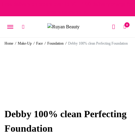
Free delivery on orders over 15 BD – 1 BD delivery charge for
orders below 15 BD
0
Home
/
Make-Up
/
Face
/
Foundation
/
Debby 100% clean Perfecting Foundation
Debby 100% clean Perfecting
Foundation