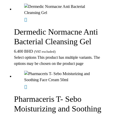
Dermedic Normacne Anti
Bacterial Cleansing Gel
6.400
BHD
(VAT excluded)
Select options
This product has multiple variants. The
options may be chosen on the product page
Pharmaceris T- Sebo
Moisturizing and Soothing