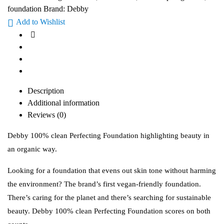
foundation
Brand:
Debby
Add to Wishlist
Description
Additional information
Reviews (0)
Debby 100% clean Perfecting Foundation highlighting beauty in
an organic way.
Looking for a foundation that evens out skin tone without harming
the environment? The brand’s first vegan-friendly foundation.
There’s caring for the planet and there’s searching for sustainable
beauty. Debby 100% clean Perfecting Foundation scores on both