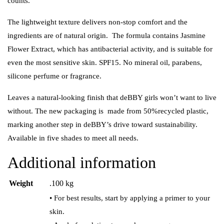
counts.
The lightweight texture delivers non-stop comfort and the
ingredients are of natural origin. The formula contains Jasmine
Flower Extract, which has antibacterial activity, and is suitable for
even the most sensitive skin. SPF15. No mineral oil, parabens,
silicone perfume or fragrance.
Leaves a natural-looking finish that deBBY girls won’t want to live
without. The new packaging is made from 50%recycled plastic,
marking another step in deBBY’s drive toward sustainability.
Available in five shades to meet all needs.
Additional information
Weight
.100 kg
• For best results, start by applying a primer to your
skin.