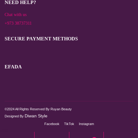
NEED HELP?
Chat with us
+973 38737311
SECURE PAYMENT METHODS
EFADA
©2024 All Rights Reserved By Ruyan Beauty
Diwan Style
Designed By
Facebook
TikTok
Instagram