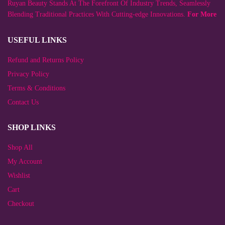
Ruyan Beauty Stands At The Forefront Of Industry Trends, Seamlessly
the
on
product
the
Blending Traditional Practices With Cutting-edge Innovations.
For More
page
product
page
USEFUL LINKS
Refund and Returns Policy
Privacy Policy
Terms & Conditions
Contact Us
SHOP LINKS
Shop All
My Account
Wishlist
Cart
Checkout