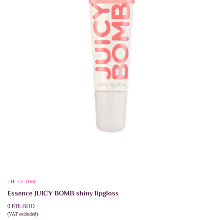
chosen
on
the
product
page
LIP GLOSS
Essence JUICY BOMB shiny lipgloss
0.618
BHD
(VAT excluded)