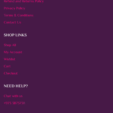
Refund and Returns Policy
Privacy Policy
Terms & Conditions
Contact Us
SHOP LINKS
Shop All
My Account
Wishlist
Cart
Checkout
NEED HELP?
Chat with us
+973 38737311