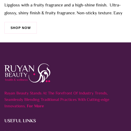
Lipgloss with a fruity fragrance and a high-shine finish. Ultra-
glossy, shiny finish & fruity fragrance. Non-sticky texture. Easy
SHOP NOW
Ruyan Beauty Stands At The Forefront Of Industry Trends,
Seamlessly Blending Traditional Practices With Cutting-edge
Innovations.
For More
USEFUL LINKS