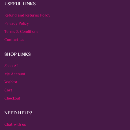
USEFUL LINKS
Refund and Returns Policy
Privacy Policy
Terms & Conditions
Contact Us
SHOP LINKS
Shop All
My Account
Wishlist
Cart
Checkout
NEED HELP?
Chat with us