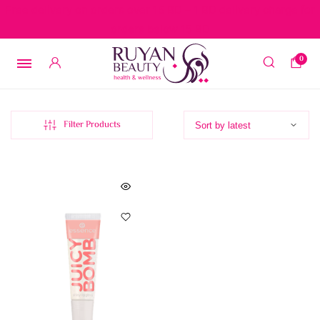
Free delivery on orders over 15 BD – 1 BD delivery charge for
orders below 15 BD
0
Filter Products