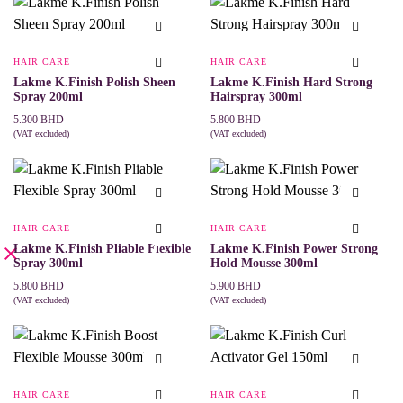
HAIR CARE
HAIR CARE
Lakme K.Finish Polish Sheen
Lakme K.Finish Hard Strong
Spray 200ml
Hairspray 300ml
5.300
BHD
5.800
BHD
(VAT excluded)
(VAT excluded)
ADD TO CART
ADD TO CART
HAIR CARE
HAIR CARE
Lakme K.Finish Pliable Flexible
Lakme K.Finish Power Strong
Spray 300ml
Hold Mousse 300ml
5.800
BHD
5.900
BHD
(VAT excluded)
(VAT excluded)
ADD TO CART
ADD TO CART
HAIR CARE
HAIR CARE