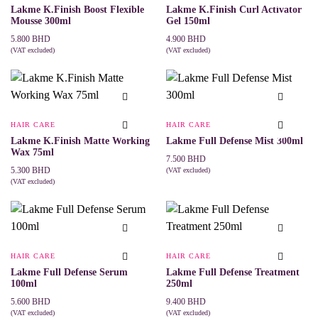
Lakme K.Finish Boost Flexible
Lakme K.Finish Curl Activator
Mousse 300ml
Gel 150ml
5.800
BHD
4.900
BHD
(VAT excluded)
(VAT excluded)
ADD TO CART
ADD TO CART
HAIR CARE
HAIR CARE
Lakme K.Finish Matte Working
Lakme Full Defense Mist 300ml
Wax 75ml
7.500
BHD
5.300
BHD
(VAT excluded)
ADD TO CART
(VAT excluded)
ADD TO CART
HAIR CARE
HAIR CARE
Lakme Full Defense Serum
Lakme Full Defense Treatment
100ml
250ml
5.600
BHD
9.400
BHD
(VAT excluded)
(VAT excluded)