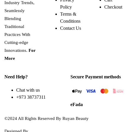
Industry Trends,
Policy
Checkout
Seamlessly
Terms &
Blending
Conditions
Traditional
Contact Us
Practices With
Cutting-edge
Innovations.
For
More
Need Help?
Secure Payment methods
Chat with us
+973 38737311
eFada
©2024 All Rights Reserved By Ruyan Beauty
Designed By
Diwan Style