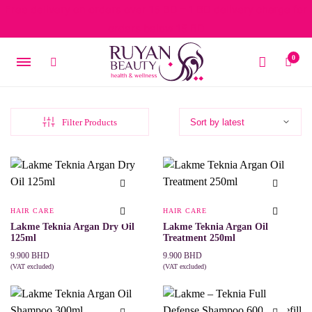
Free delivery on orders over 15 BD – 1 BD delivery charge for
orders below 15 BD
0
Filter Products
HAIR CARE
HAIR CARE
Lakme Teknia Argan Dry Oil
Lakme Teknia Argan Oil
125ml
Treatment 250ml
9.900
BHD
9.900
BHD
(VAT excluded)
(VAT excluded)
ADD TO CART
ADD TO CART