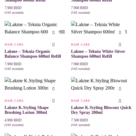
Shampoo 600ml Refill
Shampoo 600ml Refill
7.900
BHD
7.900
BHD
(VAT excluded)
(VAT excluded)
ADD TO CART
ADD TO CART
HAIR CARE
HAIR CARE
Lakme – Teknia Organic
Lakme – Teknia White Silver
Balance Shampoo 600ml Refill
Shampoo 600ml Refill
7.900
BHD
7.900
BHD
(VAT excluded)
(VAT excluded)
ADD TO CART
ADD TO CART
HAIR CARE
HAIR CARE
Lakme K.Styling Shape
Lakme K.Styling Blowout Quick
Brushing Lotion 300ml
Dry Spray 200ml
4.900
BHD
7.500
BHD
(VAT excluded)
(VAT excluded)
ADD TO CART
ADD TO CART