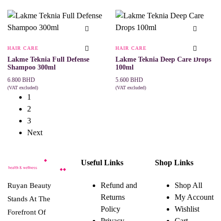
ADD TO CART
ADD TO CART
HAIR CARE
HAIR CARE
Lakme Teknia Full Defense
Lakme Teknia Deep Care Drops
Shampoo 300ml
100ml
6.800
BHD
5.600
BHD
(VAT excluded)
(VAT excluded)
ADD TO CART
ADD TO CART
1
2
3
Next
Useful Links
Shop Links
Refund and
Shop All
Ruyan Beauty
Returns
My Account
Stands At The
Policy
Wishlist
Forefront Of
Privacy
Cart