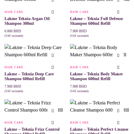
HAIR CARE
HAIR CARE
Lakme Teknia Argan Oil
Lakme – Teknia Full Defense
Shampoo 300ml
Shampoo 600ml Refill
6.800
BHD
7.900
BHD
(VAT excluded)
(VAT excluded)
ADD TO CART
ADD TO CART
HAIR CARE
HAIR CARE
Lakme – Teknia Deep Care
Lakme – Teknia Body Maker
Shampoo 600ml Refill
Shampoo 600ml Refill
7.900
BHD
7.900
BHD
(VAT excluded)
(VAT excluded)
ADD TO CART
ADD TO CART
HAIR CARE
HAIR CARE
Lakme – Teknia Frizz Control
Lakme – Teknia Perfect Cleanse