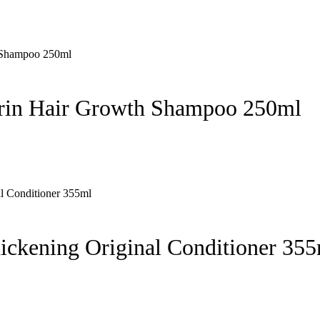
rin Hair Growth Shampoo 250ml
hickening Original Conditioner 35