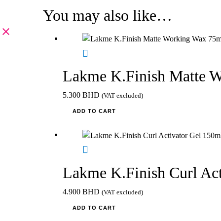
You may also like…
Lakme K.Finish Matte 
5.300
BHD
(VAT excluded)
ADD TO CART
Lakme K.Finish Curl Act
4.900
BHD
(VAT excluded)
ADD TO CART