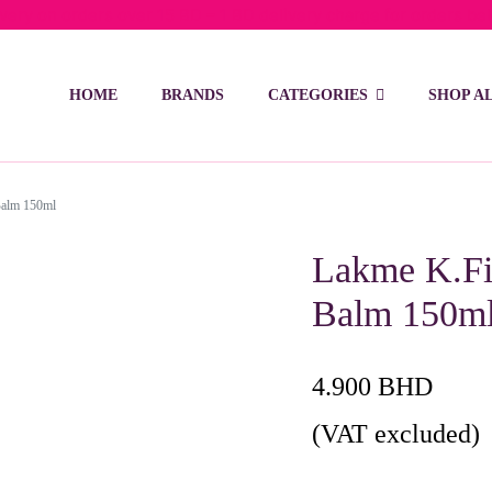
ivery on orders over 15 BD – 1 BD delivery charge for orders be
HOME
BRANDS
CATEGORIES
SHOP A
Balm 150ml
Lakme K.Fin
Balm 150m
4.900
BHD
(VAT excluded)