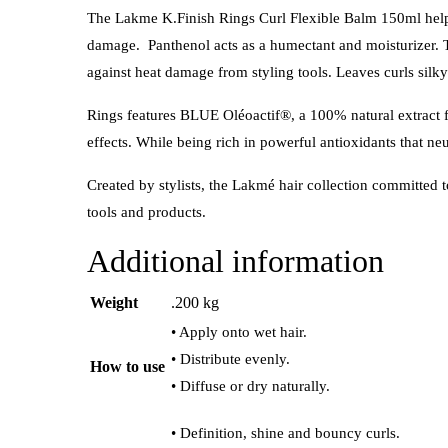
The Lakme K.Finish Rings Curl Flexible Balm 150ml helps 
damage. Panthenol acts as a humectant and moisturizer. T
against heat damage from styling tools.
Leaves curls silky 
Rings features BLUE Oléoactif®, a 100% natural extract fro
effects. While being rich in powerful antioxidants that neu
Created by stylists, the Lakmé hair collection committed t
tools and products.
Additional information
Weight
.200 kg
• Apply onto wet hair.
• Distribute evenly.
How to use
• Diffuse or dry naturally.
• Definition, shine and bouncy curls.