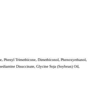
ne, Phenyl Trimethicone, Dimethiconol, Phenoxyethanol,
enediamine Disuccinate, Glycine Soja (Soybean) Oil,