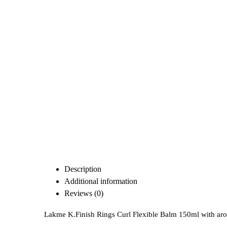
Description
Additional information
Reviews (0)
Lakme K.Finish Rings Curl Flexible Balm 150ml with aroma