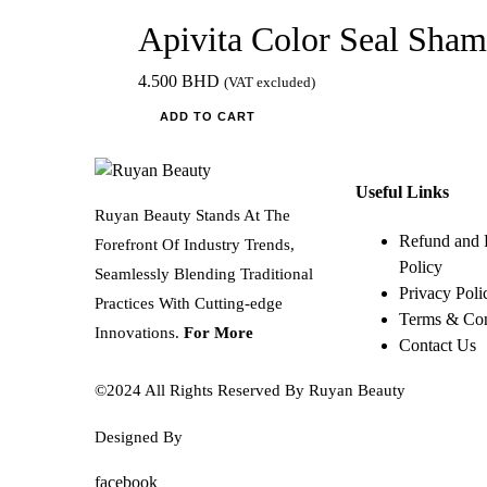
Apivita Color Seal Sha
4.500
BHD
(VAT excluded)
ADD TO CART
Useful Links
Ruyan Beauty Stands At The
Refund and 
Forefront Of Industry Trends,
Policy
Seamlessly Blending Traditional
Privacy Poli
Practices With Cutting-edge
Terms & Con
Innovations.
For More
Contact Us
©2024 All Rights Reserved By Ruyan Beauty
Designed By
Diwan Style
facebook