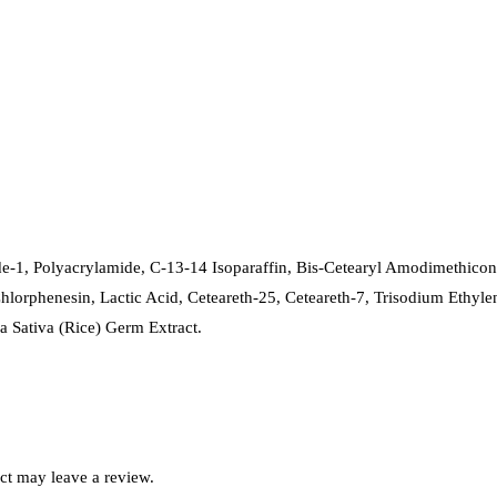
e-1, Polyacrylamide, C-13-14 Isoparaffin, Bis-Cetearyl Amodimethico
hlorphenesin, Lactic Acid, Ceteareth-25, Ceteareth-7, Trisodium Ethyl
a Sativa (Rice) Germ Extract.
ct may leave a review.