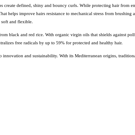
create defined, shiny and bouncy curls. While protecting hair from en
hat helps improve hairs resistance to mechanical stress from brushing 
soft and flexible.
m black and red rice. With organic virgin oils that shields against poll
tralizes free radicals by up to 59% for protected and healthy hair.
o innovation and sustainability. With its Mediterranean origins, traditi