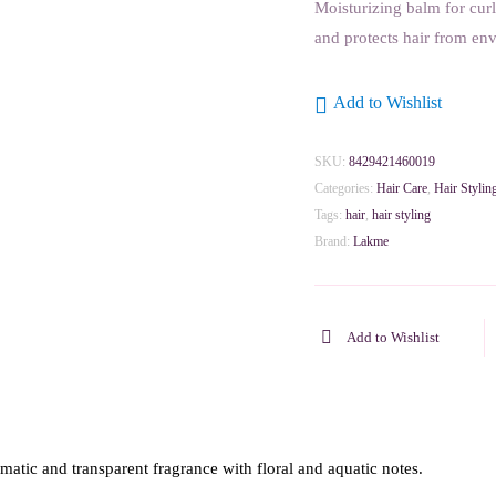
Moisturizing balm for cur
and protects hair from en
Add to Wishlist
SKU:
8429421460019
Categories:
Hair Care
,
Hair Stylin
Tags:
hair
,
hair styling
Brand:
Lakme
Add to Wishlist
tic and transparent fragrance with floral and aquatic notes.