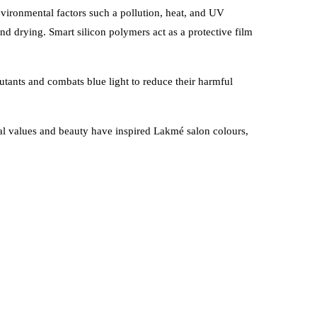
vironmental factors such a pollution, heat, and UV
and drying. S
mart silicon polymers act as a protective film
utants and combats blue light to reduce their harmful
onal values and beauty have inspired Lakmé salon colours,