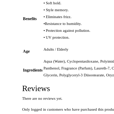
• Soft hold.
• Style memory.
• Eliminates frizz.
Benefits
•Resistance to humidity.
• Protection against pollution.
• UV protection.
Adults / Elderly
Age
Aqua (Water), Cyclopentasiloxane, Polyimid
Panthenol, Fragrance (Parfum), Laureth-7, C
Ingredients
Glycerin, Polyglyceryl-3 Diisostearate, Oryz
Reviews
There are no reviews yet.
Only logged in customers who have purchased this produ