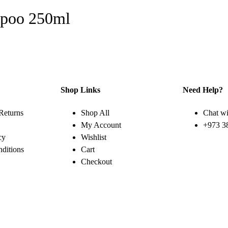
mpoo 250ml
Shop Links
Need Help?
Returns
Shop All
Chat wi
My Account
+973 3
cy
Wishlist
ditions
Cart
Checkout