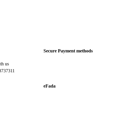
Secure Payment methods
th us
8737311
eFada