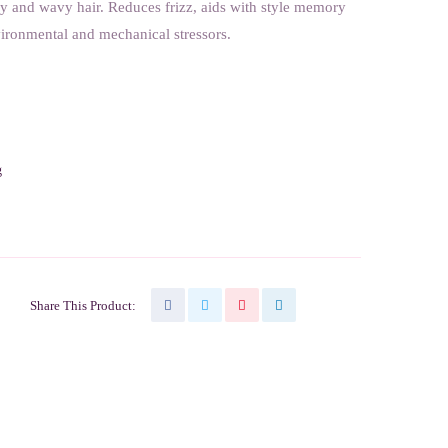
ly and wavy hair. Reduces frizz, aids with style memory
vironmental and mechanical stressors.
g
Share This Product: