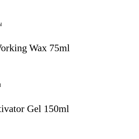
Working Wax 75ml
ivator Gel 150ml