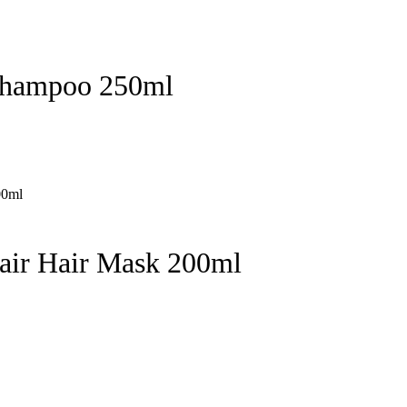
Shampoo 250ml
pair Hair Mask 200ml