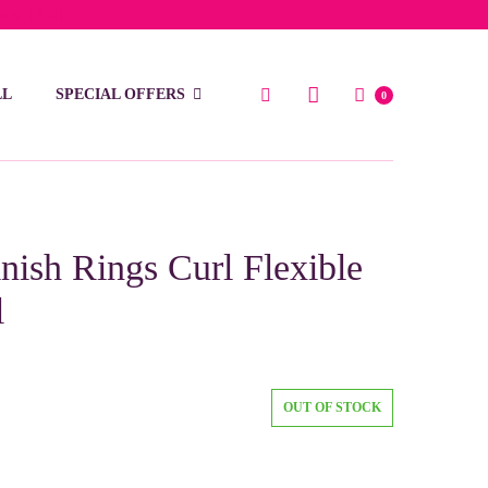
low 15 BD
LL
SPECIAL OFFERS
0
ish Rings Curl Flexible
l
OUT OF STOCK