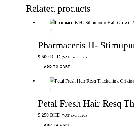
Related products
Pharmaceris H- Stimupu
9.500
BHD
(VAT excluded)
ADD TO CART
Petal Fresh Hair Resq T
5.250
BHD
(VAT excluded)
ADD TO CART