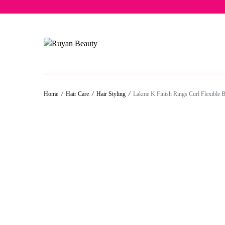
Free del
Home
/
Hair Care
/
Hair Styling
/
Lakme K.Finish Rings Curl Flexible 