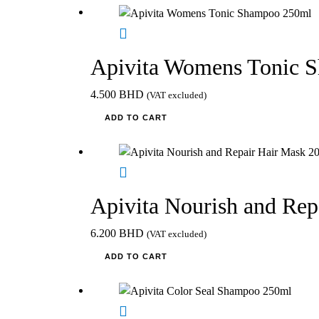
Apivita Womens Tonic 
4.500
BHD
(VAT excluded)
ADD TO CART
Apivita Nourish and Re
6.200
BHD
(VAT excluded)
ADD TO CART