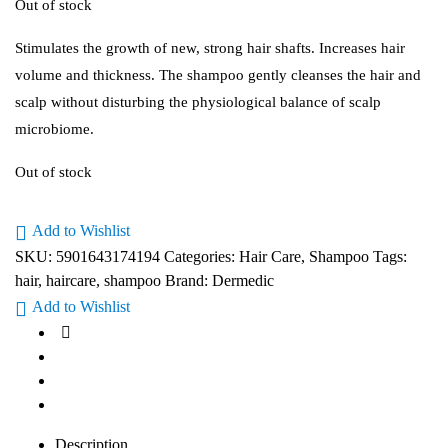
Out of stock
Stimulates the growth of new, strong hair shafts. Increases hair
volume and thickness. The shampoo gently cleanses the hair and
scalp without disturbing the physiological balance of scalp
microbiome.
Out of stock
Add to Wishlist
SKU:
5901643174194
Categories:
Hair Care
,
Shampoo
Tags:
hair
,
haircare
,
shampoo
Brand:
Dermedic
Add to Wishlist
Description