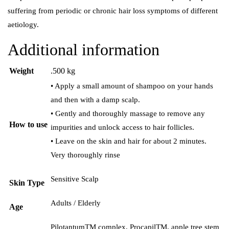
suffering from periodic or chronic hair loss symptoms of different
aetiology.
Additional information
Weight
.500 kg
• Apply a small amount of shampoo on your hands
and then with a damp scalp.
• Gently and thoroughly massage to remove any
How to use
impurities and unlock access to hair follicles.
• Leave on the skin and hair for about 2 minutes.
Very thoroughly rinse
Sensitive Scalp
Skin Type
Adults / Elderly
Age
PilotantumTM complex, ProcapilTM, apple tree stem