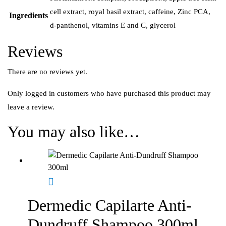
cell extract, royal basil extract, caffeine, Zinc PCA,
Ingredients
d-panthenol, vitamins E and C, glycerol
Reviews
There are no reviews yet.
Only logged in customers who have purchased this product may
leave a review.
You may also like…
Dermedic Capilarte Anti-
Dundruff Shampoo 300ml