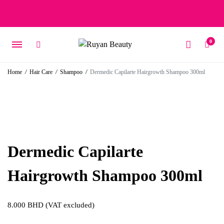
Free delivery on orders over 15 BD – 1 BD delivery charge for
orders below 15 BD
0
Home
/
Hair Care
/
Shampoo
/
Dermedic Capilarte Hairgrowth Shampoo 300ml
Dermedic Capilarte
Hairgrowth Shampoo 300ml
8.000
BHD
(VAT excluded)