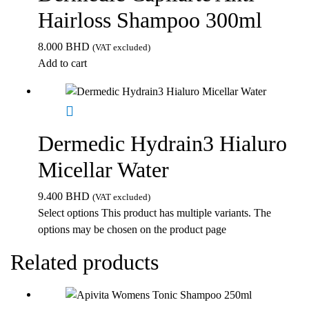
Hairloss Shampoo 300ml
8.000
BHD
(VAT excluded)
Add to cart
Dermedic Hydrain3 Hialuro
Micellar Water
9.400
BHD
(VAT excluded)
Select options
This product has multiple variants. The
options may be chosen on the product page
Related products