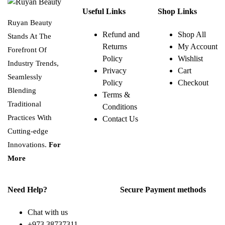
Useful Links
Shop Links
Ruyan Beauty
Refund and
Shop All
Stands At The
Returns
My Account
Forefront Of
Policy
Wishlist
Industry Trends,
Privacy
Cart
Seamlessly
Policy
Checkout
Blending
Terms &
Traditional
Conditions
Practices With
Contact Us
Cutting-edge
Innovations.
For
More
Need Help?
Secure Payment methods
Chat with us
+973 38737311