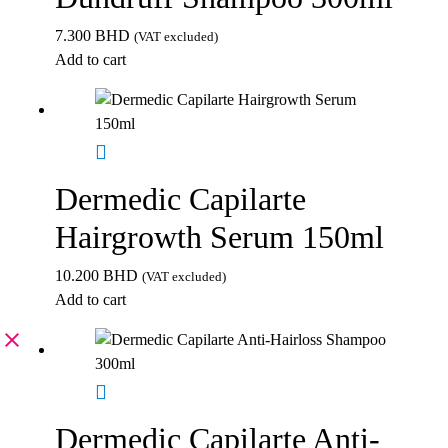
7.300
BHD
(VAT excluded)
Add to cart
Dermedic Capilarte
Hairgrowth Serum 150ml
10.200
BHD
(VAT excluded)
Add to cart
Dermedic Capilarte Anti-