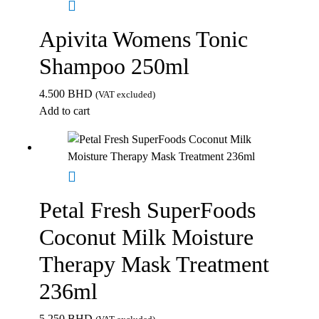
Apivita Womens Tonic
Shampoo 250ml
4.500
BHD
(VAT excluded)
Add to cart
Petal Fresh SuperFoods
Coconut Milk Moisture
Therapy Mask Treatment
236ml
5.250
BHD