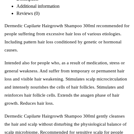
Additional information
Reviews (0)
Dermedic Capilarte Hairgrowth Shampoo 300ml recommended for
people suffering from excessive hair loss of various etiologies.
Including pattern hair loss conditioned by genetic or hormonal
causes.
Intended also for people who, as a result of medication, stress or
general weakness. And suffer from temporary or permanent hair
loss and visible hair weakening. Stimulates scalp microcirculation
and intensely nourishes the cells of hair follicles.
Stimulates and
reinforces hair follicle cells.
Extends the anagen phase of hair
growth.
Reduces hair loss.
Dermedic Capilarte Hairgrowth Shampoo 300ml gently cleanses
the hair and scalp without disturbing the physiological balance of
scalp microbiome.
Recommended for sensitive scalp for people