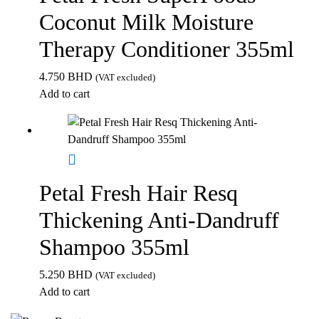
Coconut Milk Moisture
Therapy Conditioner 355ml
4.750
BHD
(VAT excluded)
Add to cart
Petal Fresh Hair Resq
Thickening Anti-Dandruff
Shampoo 355ml
5.250
BHD
(VAT excluded)
Add to cart