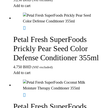
(VAT excluded)
Add to cart
Petal Fresh SuperFoods
Prickly Pear Seed Color
Defense Conditioner 355ml
4.750
BHD
(VAT excluded)
Add to cart
Petal Fresh SuperFoods