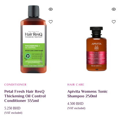
CONDITIONER
HAIR CARE
Petal Fresh Hair ResQ
Apivita Womens Tonic
Thickening Oil Control
Shampoo 250ml
Conditioner 355ml
4.500
BHD
5.250
BHD
(VAT excluded)
ADD TO CART
(VAT excluded)
ADD TO CART