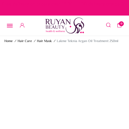
Free delivery on orders over 15 BD – 1 BD delivery charge for
orders below 15 BD
0
Home
/
Hair Care
/
Hair Mask
/
Lakme Teknia Argan Oil Treatment 250ml