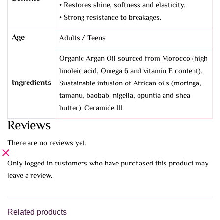
• Restores shine, softness and elasticity.
• Strong resistance to breakages.
Age
Adults / Teens
Organic Argan Oil sourced from Morocco (high
linoleic acid, Omega 6 and vitamin E content).
Ingredients
Sustainable infusion of African oils (moringa,
tamanu, baobab, nigella, opuntia and shea
butter). Ceramide III
Reviews
There are no reviews yet.
Only logged in customers who have purchased this product may
leave a review.
Related products