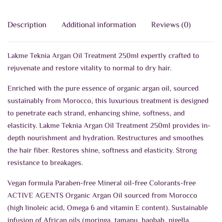
Description
Additional information
Reviews (0)
Lakme Teknia Argan Oil Treatment 250ml expertly crafted to
rejuvenate and restore vitality to normal to dry hair.
Enriched with the pure essence of organic argan oil, sourced
sustainably from Morocco, this luxurious treatment is designed
to penetrate each strand, enhancing shine, softness, and
elasticity. Lakme Teknia Argan Oil Treatment 250ml provides in-
depth nourishment and hydration. Restructures and smoothes
the hair fiber. Restores shine, softness and elasticity. Strong
resistance to breakages.
Vegan formula Paraben-free Mineral oil-free Colorants-free
ACTIVE AGENTS Organic Argan Oil sourced from Morocco
(high linoleic acid, Omega 6 and vitamin E content). Sustainable
infusion of African oils (moringa, tamanu, baobab, nigella,