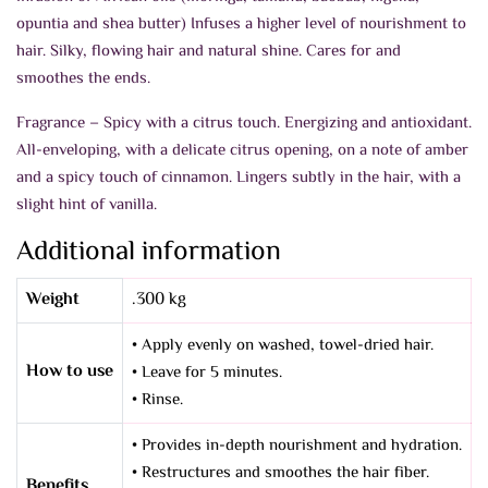
opuntia and shea butter) Infuses a higher level of nourishment to
hair. Silky, flowing hair and natural shine. Cares for and
smoothes the ends.
Fragrance – Spicy with a citrus touch. Energizing and antioxidant.
All-enveloping, with a delicate citrus opening, on a note of amber
and a spicy touch of cinnamon. Lingers subtly in the hair, with a
slight hint of vanilla.
Additional information
Weight
.300 kg
• Apply evenly on washed, towel-dried hair.
How to use
• Leave for 5 minutes.
• Rinse.
• Provides in-depth nourishment and hydration.
• Restructures and smoothes the hair fiber.
Benefits