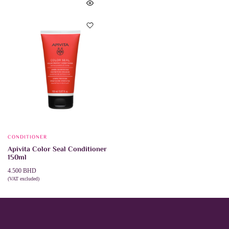
CONDITIONER
Apivita Color Seal Conditioner
150ml
4.500
BHD
(VAT excluded)
ADD TO CART