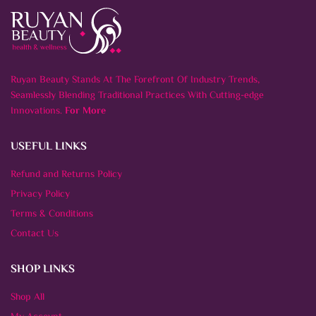
Ruyan Beauty Stands At The Forefront Of Industry Trends,
Seamlessly Blending Traditional Practices With Cutting-edge
Innovations.
For More
USEFUL LINKS
Refund and Returns Policy
Privacy Policy
Terms & Conditions
Contact Us
SHOP LINKS
Shop All