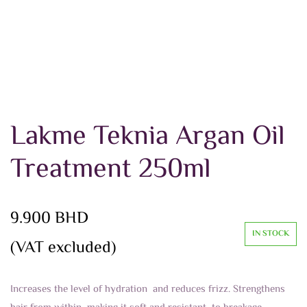
Lakme Teknia Argan Oil
Treatment 250ml
9.900
BHD
IN STOCK
(VAT excluded)
Increases the level of hydration and reduces frizz. Strengthens