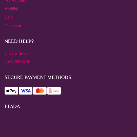
My Account
Wishlist
Cart
Checkout
NEED HELP?
Chat with us
+973 38737311
SECURE PAYMENT METHODS
EFADA