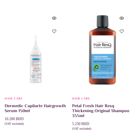
HAIR CARE
HAIR CARE
Dermedic Capilarte Hairgrowth
Petal Fresh Hair Resq
Serum 150ml
Thickening Original Shampoo
355ml
10.200
BHD
5.250
BHD
(VAT excluded)
ADD TO CART
(VAT excluded)
ADD TO CART