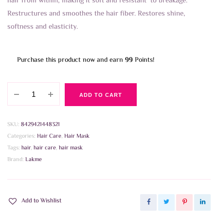
hair from within, making it soft and resistant to breakage.
Restructures and smoothes the hair fiber. Restores shine,
softness and elasticity.
Purchase this product now and earn
99
Points!
Lakme
ADD TO CART
Teknia
Argan
Oil
SKU:
8429421448321
Treatment
Categories:
Hair Care
,
Hair Mask
250ml
Tags:
hair
,
hair care
,
hair mask
quantity
Brand:
Lakme
Add to Wishlist