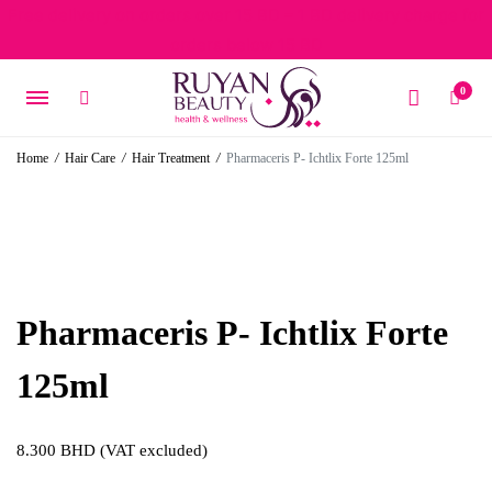
Free delivery on orders over 15 BD – 1 BD delivery charge for
orders below 15 BD
0
Home
/
Hair Care
/
Hair Treatment
/
Pharmaceris P- Ichtlix Forte 125ml
Pharmaceris P- Ichtlix Forte
125ml
8.300
BHD
(VAT excluded)