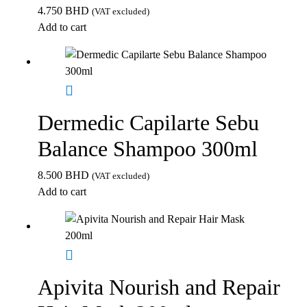
4.750
BHD
(VAT excluded)
Add to cart
Dermedic Capilarte Sebu
Balance Shampoo 300ml
8.500
BHD
(VAT excluded)
Add to cart
Apivita Nourish and Repair