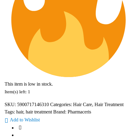
This item is low in stock.
Item(s) left: 1
SKU:
5900717146310
Categories:
Hair Care
,
Hair Treatment
Tags:
hair
,
hair treatment
Brand:
Pharmaceris
Add to Wishlist