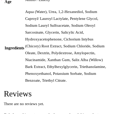
Age
Aqua (Water), Urea, 1,2-Hexanediol, Sodium
Caproyl/ Lauroyl Lactylate, Pentylene Glycol,
Sodium Lauryl Sulfoacetate, Sodium Oleoyl
Sarcosinate, Glycerin, Salicylic Acid,
Hydroxyacetophenone, Cichorium Intybus
(Chicory) Root Extract, Sodium Chloride, Sodium
Ingredients
Oleate, Dextrin, Polydextrose, Amylopectin,
Niacinamide, Xanthan Gum, Salix Alba (Willow)
Bark Extract, Ethylhexylglycerin, Triethanolamine,
Phenoxyethanol, Potassium Sorbate, Sodium
Benzoate, Triethyl Citrate.
Reviews
There are no reviews yet.