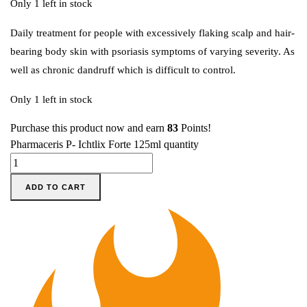
Only 1 left in stock
Daily treatment for people with excessively flaking scalp and hair-
bearing body skin with psoriasis symptoms of varying severity. As
well as chronic dandruff which is difficult to control.
Only 1 left in stock
Purchase this product now and earn
83
Points!
Pharmaceris P- Ichtlix Forte 125ml quantity
ADD TO CART