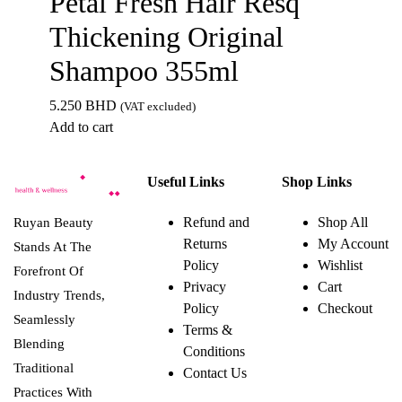
Petal Fresh Hair Resq
Thickening Original
Shampoo 355ml
5.250
BHD
(VAT excluded)
Add to cart
Useful Links
Shop Links
Refund and
Shop All
Ruyan Beauty
Returns
My Account
Stands At The
Policy
Wishlist
Forefront Of
Privacy
Cart
Industry Trends,
Policy
Checkout
Seamlessly
Terms &
Blending
Conditions
Traditional
Contact Us
Practices With