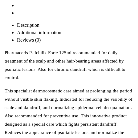
Description
Additional information
Reviews (0)
Pharmaceris P- Ichtlix Forte 125ml recommended for daily
treatment of the scalp and other hair-bearing areas affected by
psoriatic lesions. Also for chronic dandruff which is difficult to
control.
This specialist dermocosmetic care aimed at prolonging the period
without visible skin flaking. Indicated for reducing the visibility of
scale and dandruff, and normalizing epidermal cell desquamation.
Also recommended for preventive use. This innovative product
designed as a special care which fights persistent dandruff.
Reduces the appearance of psoriatic lesions and normalize the