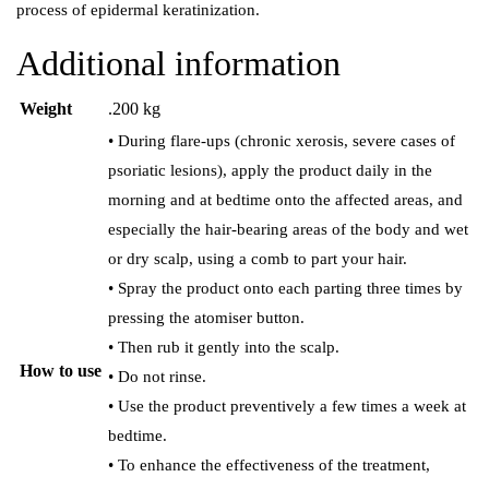
process of epidermal keratinization.
Additional information
Weight
.200 kg
• During flare-ups (chronic xerosis, severe cases of
psoriatic lesions), apply the product daily in the
morning and at bedtime onto the affected areas, and
especially the hair-bearing areas of the body and wet
or dry scalp, using a comb to part your hair.
• Spray the product onto each parting three times by
pressing the atomiser button.
• Then rub it gently into the scalp.
How to use
• Do not rinse.
• Use the product preventively a few times a week at
bedtime.
• To enhance the effectiveness of the treatment,