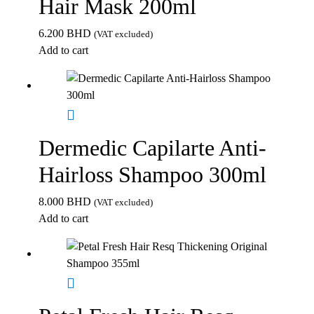
Hair Mask 200ml
6.200
BHD
(VAT excluded)
Add to cart
Dermedic Capilarte Anti-
Hairloss Shampoo 300ml
8.000
BHD
(VAT excluded)
Add to cart