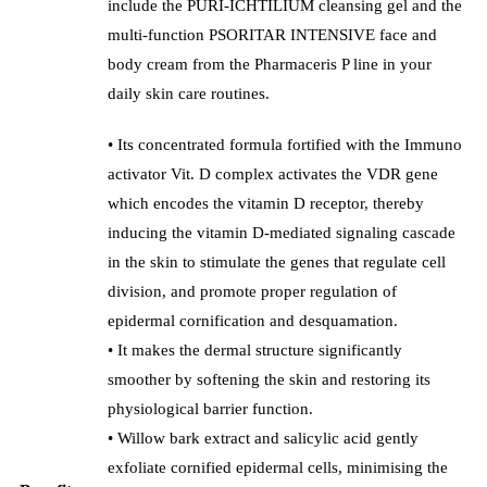
include the PURI-ICHTILIUM cleansing gel and the
multi-function PSORITAR INTENSIVE face and
body cream from the Pharmaceris P line in your
daily skin care routines.
• Its concentrated formula fortified with the Immuno
activator Vit. D complex activates the VDR gene
which encodes the vitamin D receptor, thereby
inducing the vitamin D-mediated signaling cascade
in the skin to stimulate the genes that regulate cell
division, and promote proper regulation of
epidermal cornification and desquamation.
• It makes the dermal structure significantly
smoother by softening the skin and restoring its
physiological barrier function.
• Willow bark extract and salicylic acid gently
exfoliate cornified epidermal cells, minimising the