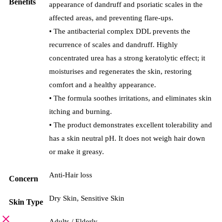
Benefits
appearance of dandruff and psoriatic scales in the
affected areas, and preventing flare-ups.
• The antibacterial complex DDL prevents the
recurrence of scales and dandruff. Highly
concentrated urea has a strong keratolytic effect; it
moisturises and regenerates the skin, restoring
comfort and a healthy appearance.
• The formula soothes irritations, and eliminates skin
itching and burning.
• The product demonstrates excellent tolerability and
has a skin neutral pH. It does not weigh hair down
or make it greasy.
Anti-Hair loss
Concern
Dry Skin
,
Sensitive Skin
Skin Type
Adults / Elderly