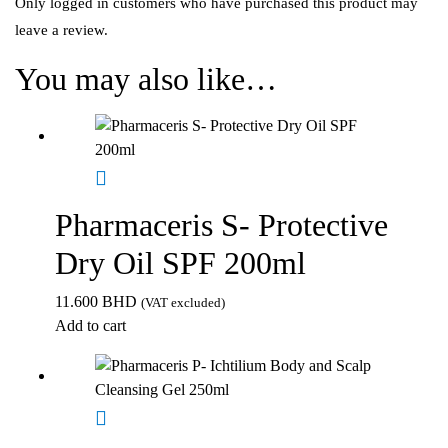
Only logged in customers who have purchased this product may
leave a review.
You may also like…
Pharmaceris S- Protective
Dry Oil SPF 200ml
11.600
BHD
(VAT excluded)
Add to cart