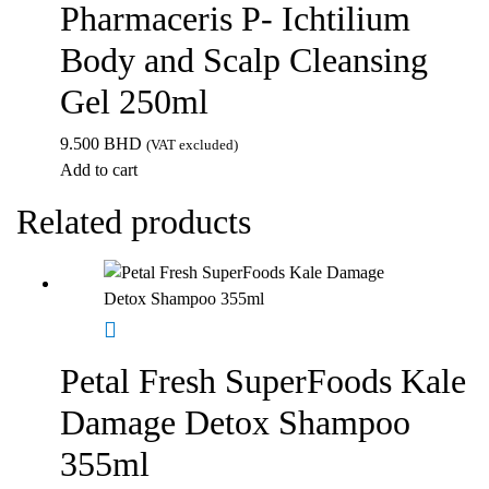
Pharmaceris P- Ichtilium
Body and Scalp Cleansing
Gel 250ml
9.500
BHD
(VAT excluded)
Add to cart
Related products
Petal Fresh SuperFoods Kale
Damage Detox Shampoo
355ml