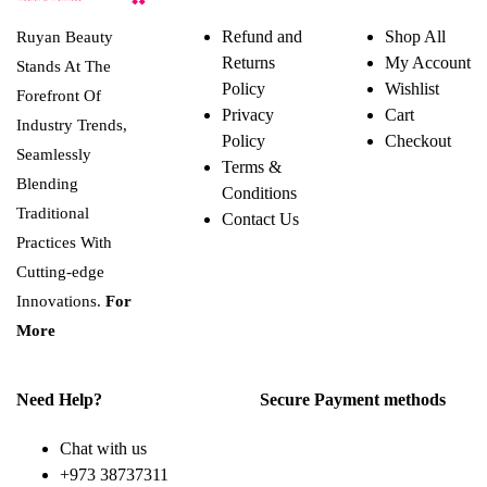
Refund and
Shop All
Ruyan Beauty
Returns
My Account
Stands At The
Policy
Wishlist
Forefront Of
Privacy
Cart
Industry Trends,
Policy
Checkout
Seamlessly
Terms &
Blending
Conditions
Traditional
Contact Us
Practices With
Cutting-edge
Innovations.
For
More
Need Help?
Secure Payment methods
Chat with us
+973 38737311