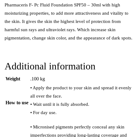
Pharmaceris F- Pc Fluid Foundation SPF50 – 30ml with high
moisturizing properties, to add more attractiveness and vitality to
the skin. It gives the skin the highest level of protection from
harmful sun rays and ultraviolet rays. Which increase skin
pigmentation, change skin color, and the appearance of dark spots.
Additional information
Weight
.100 kg
• Apply the product to your skin and spread it evenly
all over the face.
How to use
• Wait until it is fully absorbed.
• For day use.
• Micronised pigments perfectly conceal any skin
imperfections providing long-lasting coverage and