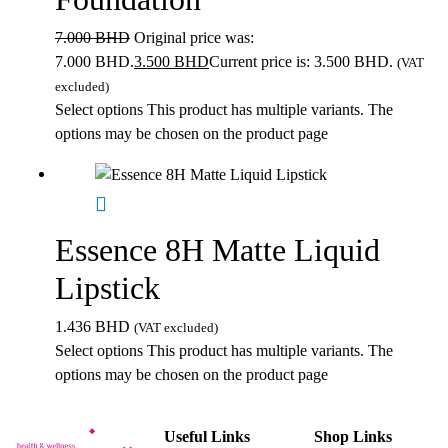
7.000
BHD
Original price was:
7.000 BHD.
3.500
BHD
Current price is: 3.500 BHD.
(VAT
excluded)
Select options
This product has multiple variants. The
options may be chosen on the product page
Essence 8H Matte Liquid
Lipstick
1.436
BHD
(VAT excluded)
Select options
This product has multiple variants. The
options may be chosen on the product page
Useful Links
Shop Links