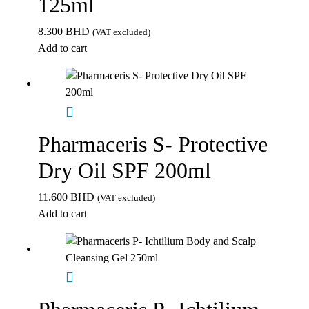
125ml
8.300
BHD
(VAT excluded)
Add to cart
Pharmaceris S- Protective
Dry Oil SPF 200ml
11.600
BHD
(VAT excluded)
Add to cart