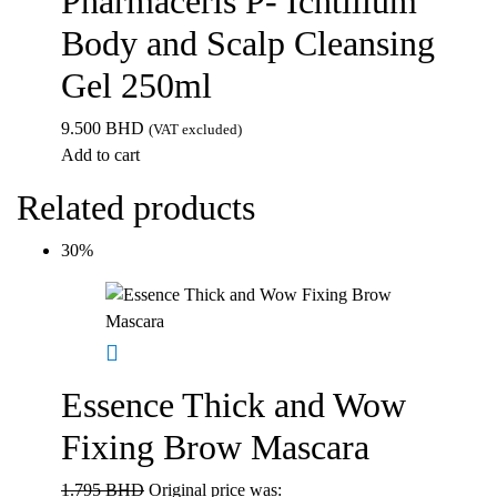
Pharmaceris P- Ichtilium
Body and Scalp Cleansing
Gel 250ml
9.500
BHD
(VAT excluded)
Add to cart
Related products
30%
Essence Thick and Wow
Fixing Brow Mascara
1.795
BHD
Original price was: