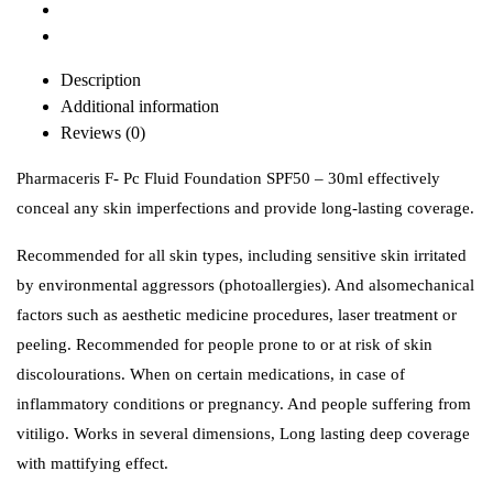
Description
Additional information
Reviews (0)
Pharmaceris F- Pc Fluid Foundation SPF50 – 30ml effectively
conceal any skin imperfections and provide long-lasting coverage.
Recommended for all skin types, including sensitive skin irritated
by environmental aggressors (photoallergies). And alsomechanical
factors such as aesthetic medicine procedures, laser treatment or
peeling. Recommended for people prone to or at risk of skin
discolourations. When on certain medications, in case of
inflammatory conditions or pregnancy. And people suffering from
vitiligo.
Works in several dimensions, Long lasting deep coverage
with mattifying effect.