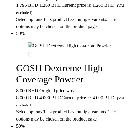
1.795 BHD.
1.260
BHD
Current price is: 1.260 BHD.
(VAT
excluded)
Select options
This product has multiple variants. The
options may be chosen on the product page
50%
GOSH Dextreme High
Coverage Powder
8.000
BHD
Original price was:
8.000 BHD.
4.000
BHD
Current price is: 4.000 BHD.
(VAT
excluded)
Select options
This product has multiple variants. The
options may be chosen on the product page
50%