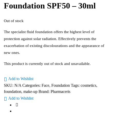
Foundation SPF50 – 30ml
Out of stock
The specialist fluid foundation offers the highest level of
protection against solar radiation. Effectively prevents the
exacerbation of existing discolourations and the appearance of
new ones.
This product is currently out of stock and unavailable.
Add to Wishlist
SKU:
N/A
Categories:
Face
,
Foundation
Tags:
cosmetics
,
foundation
,
make-up
Brand:
Pharmaceris
Add to Wishlist