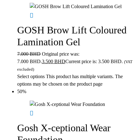
GOSH Brow Lift Coloured
Lamination Gel
7.000
BHD
Original price was:
7.000 BHD.
3.500
BHD
Current price is: 3.500 BHD.
(VAT
excluded)
Select options
This product has multiple variants. The
options may be chosen on the product page
50%
Gosh X-ceptional Wear
Foundation