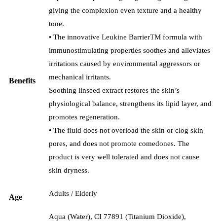
giving the complexion even texture and a healthy
tone.
• The innovative Leukine BarrierTM formula with
immunostimulating properties soothes and alleviates
irritations caused by environmental aggressors or
mechanical irritants.
Benefits
Soothing linseed extract restores the skin’s
physiological balance, strengthens its lipid layer, and
promotes regeneration.
• The fluid does not overload the skin or clog skin
pores, and does not promote comedones. The
product is very well tolerated and does not cause
skin dryness.
Adults / Elderly
Age
Aqua (Water), CI 77891 (Titanium Dioxide),