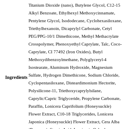
Titanium Dioxide (nano), Butylene Glycol, C12-15
Alkyl Benzoate, Ethylhexyl Methoxycinnamate,
Pentylene Glycol, Isododecane, Cyclohexasiloxane,
Triethylhexanoin, Dicaprylyl Carbonate, Cetyl
PEG/PPG-10/1 Dimethicone, Methyl Methacrylate
Crosspolymer, Phenoxyethyl Caprylate, Talc, Coco-
Caprylate, CI 77492 (Iron Oxides), Butyl
Methoxydibenzoylmethane, Polyglyceryl-4
Isostearate, Aluminum Hydroxide, Magnesium
Sulfate, Hydrogen Dimethicone, Sodium Chloride,
Ingredients
Cyclopentasiloxane, Disteardimonium Hectorite,
Polysilicone-11, Triethoxycaprylylsilane,
Caprylic/Capric Triglyceride, Propylene Carbonate,
Paraffin, Lonicera Caprifolium (Honeysuckle)
Flower Extract, C10-18 Triglycerides, Lonicera
Japonica (Honeysuckle) Flower Extract, Cera Alba