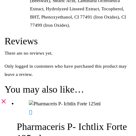
(Beeswax), Stearic Acid, Laminaria Ochroleuca
Extract, Hydrolyzed Linseed Extract, Tocopherol,
BHT, Phenoxyethanol, CI 77491 (Iron Oxides), CI
77499 (Iron Oxides).
Reviews
There are no reviews yet.
Only logged in customers who have purchased this product may
leave a review.
You may also like…
Pharmaceris P- Ichtlix Forte