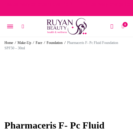
Free delivery on orders over 15 BD – 1 BD delivery charge for
orders below 15 BD
0
Home
/
Make-Up
/
Face
/
Foundation
/
Pharmaceris F- Pc Fluid Foundation
SPF50 – 30ml
Pharmaceris F- Pc Fluid