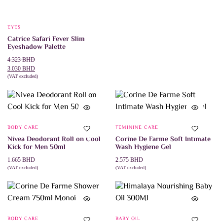
EYES
Catrice Safari Fever Slim
Eyeshadow Palette
Original
Current
4.323
BHD
price
price
3.030
BHD
was:
is:
(VAT excluded)
ADD TO CART
4.323 BHD.
3.030 BHD.
BODY CARE
FEMININE CARE
Nivea Deodorant Roll on Cool
Corine De Farme Soft Intimate
Kick for Men 50ml
Wash Hygiene Gel
1.665
BHD
2.575
BHD
(VAT excluded)
(VAT excluded)
ADD TO CART
ADD TO CART
BODY CARE
BABY OIL