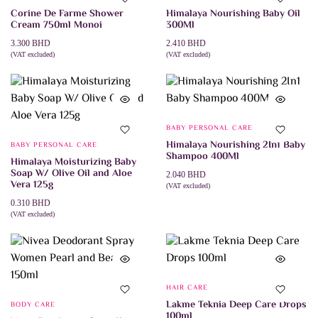
Corine De Farme Shower
Himalaya Nourishing Baby Oil
Cream 750ml Monoi
300Ml
3.300
BHD
2.410
BHD
(VAT excluded)
(VAT excluded)
ADD TO CART
ADD TO CART
BABY PERSONAL CARE
Himalaya Nourishing 2In1 Baby
BABY PERSONAL CARE
Shampoo 400Ml
Himalaya Moisturizing Baby
Soap W/ Olive Oil and Aloe
2.040
BHD
Vera 125g
(VAT excluded)
ADD TO CART
0.310
BHD
(VAT excluded)
ADD TO CART
HAIR CARE
Lakme Teknia Deep Care Drops
BODY CARE
100ml