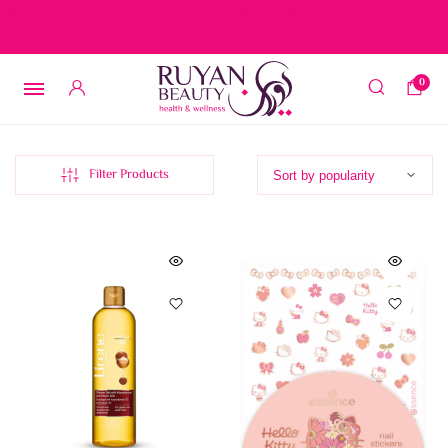
Free delivery on orders over 15 BD – 1 BD delivery charge for
orders below 15 BD
0
Filter Products