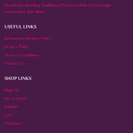
Seamlessly Blending Traditional Practices With Cutting-edge
Innovations.
For More
USEFUL LINKS
Refund and Returns Policy
Privacy Policy
Terms & Conditions
Contact Us
SHOP LINKS
Shop All
My Account
Wishlist
Cart
Checkout