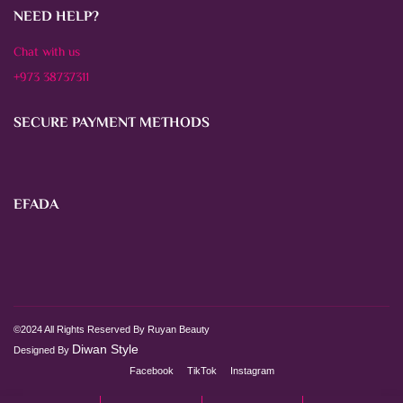
NEED HELP?
Chat with us
+973 38737311
SECURE PAYMENT METHODS
EFADA
©2024 All Rights Reserved By Ruyan Beauty
Diwan Style
Designed By
Facebook
TikTok
Instagram