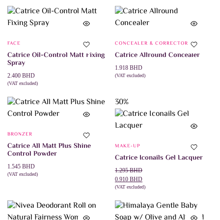
SELECT OPTIONS
ADD TO CART
product
has
multiple
variants.
The
FACE
CONCEALER & CORRECTOR
options
may
Catrice Oil-Control Matt Fixing
Catrice Allround Concealer
be
Spray
chosen
1.918
BHD
on
2.400
BHD
(VAT excluded)
ADD TO CART
the
(VAT excluded)
ADD TO CART
product
page
30%
BRONZER
Catrice All Matt Plus Shine
MAKE-UP
Control Powder
Catrice Iconails Gel Lacquer
1.545
BHD
Original
Current
1.295
BHD
(VAT excluded)
This
price
price
0.910
BHD
SELECT OPTIONS
product
was:
is:
(VAT excluded)
This
SELECT OPTIONS
has
1.295 BHD.
0.910 BHD.
product
multiple
has
variants.
multiple