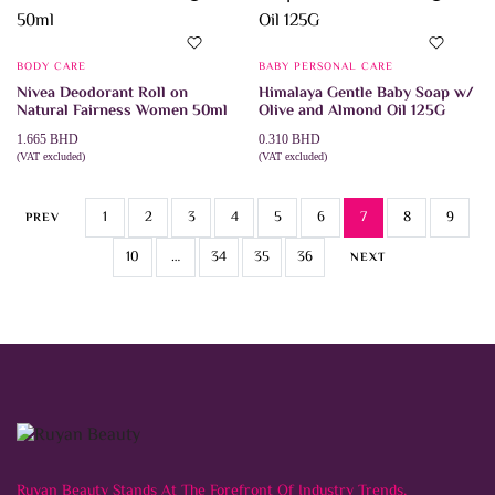
The
variants.
options
The
may
options
be
may
chosen
BODY CARE
BABY PERSONAL CARE
be
on
Nivea Deodorant Roll on
Himalaya Gentle Baby Soap w/
chosen
the
Natural Fairness Women 50ml
Olive and Almond Oil 125G
on
product
the
page
1.665
BHD
0.310
BHD
product
(VAT excluded)
(VAT excluded)
page
ADD TO CART
ADD TO CART
1
2
3
4
5
6
7
8
9
PREV
10
…
34
35
36
NEXT
Ruyan Beauty Stands At The Forefront Of Industry Trends,