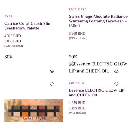
FACE CARE
Swiss Image Absolute Radiance
EYES
Whitening Foaming Facewash –
Catrice Coral Crush Slim
150ml
Eyeshadow Palette
3.200
BHD
Original
Current
4.323
BHD
(VAT excluded)
price
price
3.030
BHD
ADD TO CART
was:
is:
(VAT excluded)
ADD TO CART
4.323 BHD.
3.030 BHD.
30%
30%
LIP BALM
Essence ELECTRIC GLOW LIP
and CHEEK OIL
Original
Current
1.659
BHD
price
price
1.165
BHD
was:
is:
(VAT excluded)
ADD TO CART
1.659 BHD.
1.165 BHD.