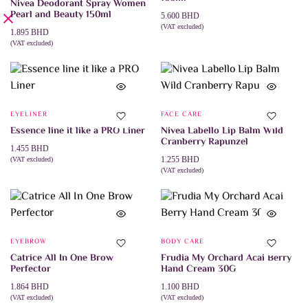
Nivea Deodorant Spray Women
Pearl and Beauty 150ml
5.600
BHD
(VAT excluded)
1.895
BHD
ADD TO CART
(VAT excluded)
ADD TO CART
EYELINER
FACE CARE
Essence line it like a PRO Liner
Nivea Labello Lip Balm Wild
Cranberry Rapunzel
1.455
BHD
1.255
BHD
(VAT excluded)
ADD TO CART
(VAT excluded)
ADD TO CART
EYEBROW
BODY CARE
Catrice All In One Brow
Frudia My Orchard Acai Berry
Perfector
Hand Cream 30G
1.864
BHD
1.100
BHD
(VAT excluded)
(VAT excluded)
This