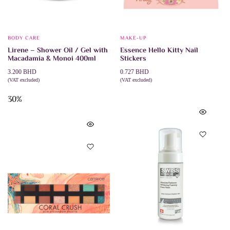
BODY CARE
MAKE-UP
Lirene – Shower Oil / Gel with
Essence Hello Kitty Nail
Macadamia & Monoi 400ml
Stickers
3.200
BHD
0.727
BHD
(VAT excluded)
(VAT excluded)
ADD TO CART
ADD TO CART
30%