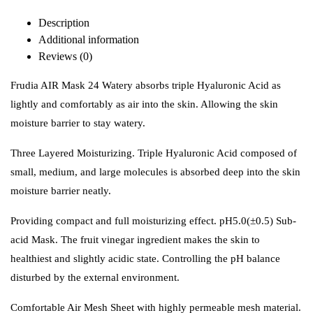
Description
Additional information
Reviews (0)
Frudia AIR Mask 24 Watery absorbs triple Hyaluronic Acid as
lightly and comfortably as air into the skin. Allowing the skin
moisture barrier to stay watery.
Three Layered Moisturizing. Triple Hyaluronic Acid composed of
small, medium, and large molecules is absorbed deep into the skin
moisture barrier neatly.
Providing compact and full moisturizing effect. pH5.0(±0.5) Sub-
acid Mask.
The fruit vinegar ingredient makes the skin to
healthiest and slightly acidic state. Controlling the pH balance
disturbed by the external environment.
Comfortable Air Mesh Sheet with highly permeable mesh material.