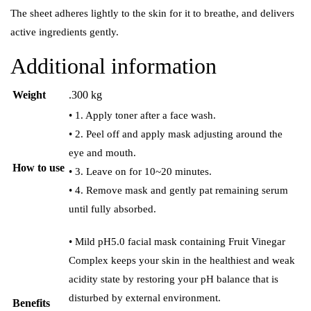
The sheet adheres lightly to the skin for it to breathe, and delivers
active ingredients gently.
Additional information
Weight
.300 kg
• 1. Apply toner after a face wash.
• 2. Peel off and apply mask adjusting around the
eye and mouth.
How to use
• 3. Leave on for 10~20 minutes.
• 4. Remove mask and gently pat remaining serum
until fully absorbed.
• Mild pH5.0 facial mask containing Fruit Vinegar
Complex keeps your skin in the healthiest and weak
acidity state by restoring your pH balance that is
disturbed by external environment.
Benefits