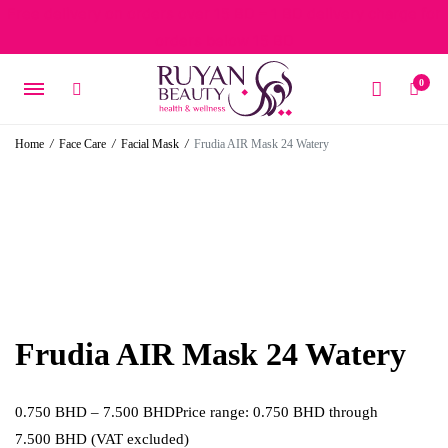
Free delivery on orders over 15 BD – 1 BD delivery charge for
orders below 15 BD
0
Home
/
Face Care
/
Facial Mask
/
Frudia AIR Mask 24 Watery
Frudia AIR Mask 24 Watery
0.750
BHD
–
7.500
BHD
Price range: 0.750 BHD through
7.500 BHD
(VAT excluded)