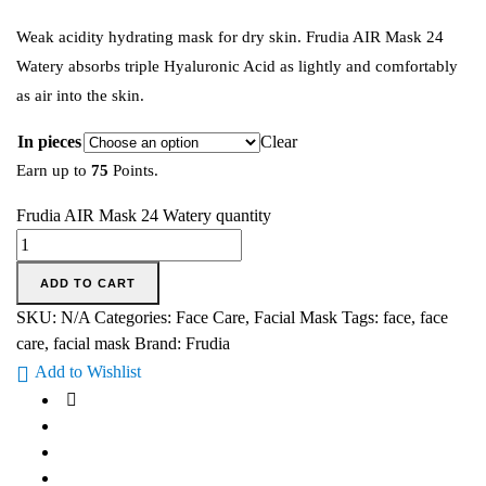
Weak acidity hydrating mask for dry skin. Frudia AIR Mask 24
Watery absorbs triple Hyaluronic Acid as lightly and comfortably
as air into the skin.
In pieces
Clear
Earn up to
75
Points.
Frudia AIR Mask 24 Watery quantity
ADD TO CART
SKU:
N/A
Categories:
Face Care
,
Facial Mask
Tags:
face
,
face
care
,
facial mask
Brand:
Frudia
Add to Wishlist