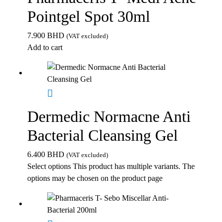
Pointgel Spot 30ml
7.900
BHD
(VAT excluded)
Add to cart
Dermedic Normacne Anti
Bacterial Cleansing Gel
6.400
BHD
(VAT excluded)
Select options
This product has multiple variants. The
options may be chosen on the product page