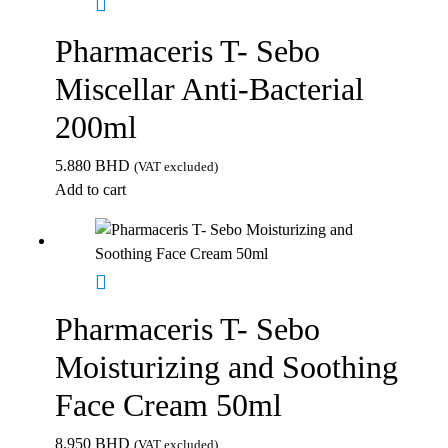
Pharmaceris T- Sebo
Miscellar Anti-Bacterial
200ml
5.880
BHD
(VAT excluded)
Add to cart
Pharmaceris T- Sebo
Moisturizing and Soothing
Face Cream 50ml
8.950
BHD
(VAT excluded)