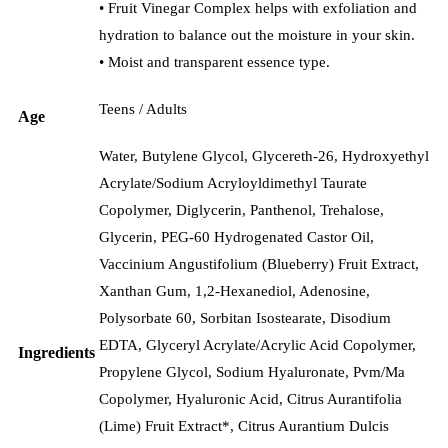
• Fruit Vinegar Complex helps with exfoliation and
hydration to balance out the moisture in your skin.
• Moist and transparent essence type.
Teens / Adults
Age
Water, Butylene Glycol, Glycereth-26, Hydroxyethyl
Acrylate/​Sodium Acryloyldimethyl Taurate
Copolymer, Diglycerin, Panthenol, Trehalose,
Glycerin, PEG-60 Hydrogenated Castor Oil,
Vaccinium Angustifolium (Blueberry) Fruit Extract,
Xanthan Gum, 1,2-Hexanediol, Adenosine,
Polysorbate 60, Sorbitan Isostearate, Disodium
EDTA, Glyceryl Acrylate/​Acrylic Acid Copolymer,
Ingredients
Propylene Glycol, Sodium Hyaluronate, Pvm/​Ma
Copolymer, Hyaluronic Acid, Citrus Aurantifolia
(Lime) Fruit Extract*, Citrus Aurantium Dulcis