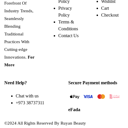
Policy
Wishlist
Forefront Of
Privacy
Cart
Industry Trends,
Policy
Checkout
Seamlessly
Terms &
Blending
Conditions
Traditional
Contact Us
Practices With
Cutting-edge
Innovations.
For
More
Need Help?
Secure Payment methods
Chat with us
+973 38737311
eFada
©2024 All Rights Reserved By Ruyan Beauty