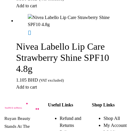
Add to cart
Nivea Labello Lip Care
Strawberry Shine SPF10
4.8g
1.105
BHD
(VAT excluded)
Add to cart
Useful Links
Shop Links
Refund and
Shop All
Ruyan Beauty
Returns
My Account
Stands At The