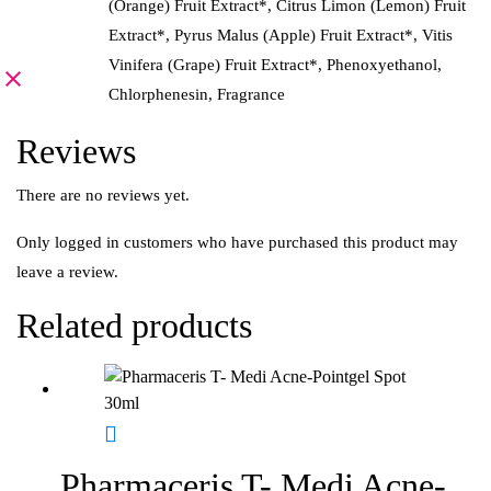
(Orange) Fruit Extract*, Citrus Limon (Lemon) Fruit
Extract*, Pyrus Malus (Apple) Fruit Extract*, Vitis
Vinifera (Grape) Fruit Extract*, Phenoxyethanol,
Chlorphenesin, Fragrance
Reviews
There are no reviews yet.
Only logged in customers who have purchased this product may
leave a review.
Related products
Pharmaceris T- Medi Acne-