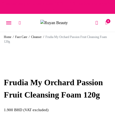
Free delivery on orders over 15 BD – 1 BD delivery charge for
orders below 15 BD
0
Home
/
Face Care
/
Cleanser
/
Frudia My Orchard Passion Fruit Cleansing Foam
120g
Frudia My Orchard Passion
Fruit Cleansing Foam 120g
1.900
BHD
(VAT excluded)