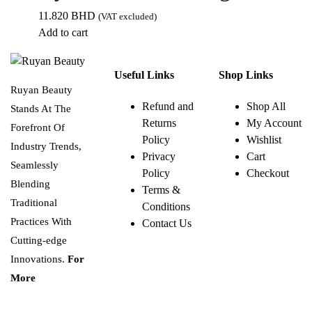
11.820
BHD
(VAT excluded)
Add to cart
Useful Links
Shop Links
Ruyan Beauty
Refund and
Shop All
Stands At The
Returns
My Account
Forefront Of
Policy
Wishlist
Industry Trends,
Privacy
Cart
Seamlessly
Policy
Checkout
Blending
Terms &
Traditional
Conditions
Practices With
Contact Us
Cutting-edge
Innovations.
For
More