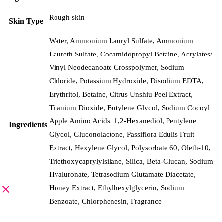
Rough skin
Skin Type
Water, Ammonium Lauryl Sulfate, Ammonium
Laureth Sulfate, Cocamidopropyl Betaine, Acrylates/​
Vinyl Neodecanoate Crosspolymer, Sodium
Chloride, Potassium Hydroxide, Disodium EDTA,
Erythritol, Betaine, Citrus Unshiu Peel Extract,
Titanium Dioxide, Butylene Glycol, Sodium Cocoyl
Apple Amino Acids, 1,2-Hexanediol, Pentylene
Ingredients
Glycol, Gluconolactone, Passiflora Edulis Fruit
Extract, Hexylene Glycol, Polysorbate 60, Oleth-10,
Triethoxycaprylylsilane, Silica, Beta-Glucan, Sodium
Hyaluronate, Tetrasodium Glutamate Diacetate,
Honey Extract, Ethylhexylglycerin, Sodium
Benzoate, Chlorphenesin, Fragrance