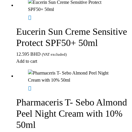
Eucerin Sun Creme Sensitive
Protect SPF50+ 50ml
12.595
BHD
(VAT excluded)
Add to cart
Pharmaceris T- Sebo Almond
Peel Night Cream with 10%
50ml