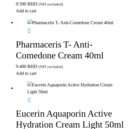
9.500
BHD
(VAT excluded)
Add to cart
Pharmaceris T- Anti-
Comedone Cream 40ml
9.400
BHD
(VAT excluded)
Add to cart
Eucerin Aquaporin Active
Hydration Cream Light 50ml