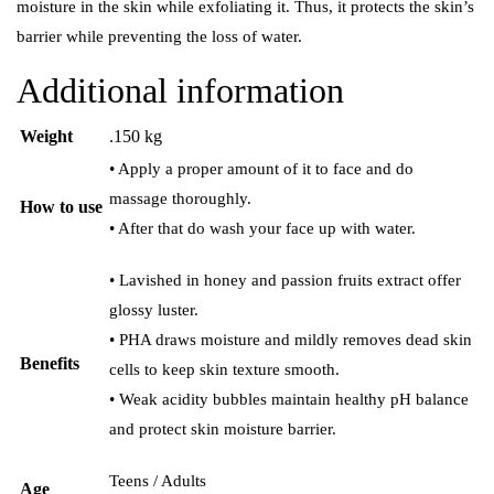
moisture in the skin while exfoliating it. Thus, it protects the skin’s
barrier while preventing the loss of water.
Additional information
Weight
.150 kg
• Apply a proper amount of it to face and do
massage thoroughly.
How to use
• After that do wash your face up with water.
• Lavished in honey and passion fruits extract offer
glossy luster.
• PHA draws moisture and mildly removes dead skin
Benefits
cells to keep skin texture smooth.
• Weak acidity bubbles maintain healthy pH balance
and protect skin moisture barrier.
Teens / Adults
Age