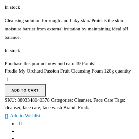
In stock
Cleansing solution for rough and flaky skin. Protects the skin
moisture barrier from external irritation by maintaining ideal pH
balance.
In stock
Purchase this product now and earn
19
Points!
Frudia My Orchard Passion Fruit Cleansing Foam 120g quantity
ADD TO CART
SKU:
8803348040378
Categories:
Cleanser
,
Face Care
Tags:
cleanser
,
face care
,
face wash
Brand:
Frudia
Add to Wishlist