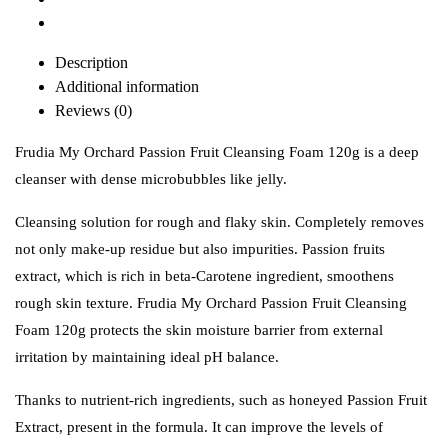
Description
Additional information
Reviews (0)
Frudia My Orchard Passion Fruit Cleansing Foam 120g is a deep
cleanser with dense microbubbles like jelly.
Cleansing solution for rough and flaky skin. Completely removes
not only make-up residue but also impurities.
Passion fruits
extract, which is rich in beta-Carotene ingredient, smoothens
rough skin texture. Frudia My Orchard Passion Fruit Cleansing
Foam 120g protects the skin moisture barrier from external
irritation by maintaining ideal pH balance.
Thanks to nutrient-rich ingredients, such as honeyed Passion Fruit
Extract, present in the formula. It can improve the levels of