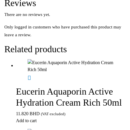
Reviews
There are no reviews yet.
Only logged in customers who have purchased this product may
leave a review.
Related products
Eucerin Aquaporin Active
Hydration Cream Rich 50ml
11.820
BHD
(VAT excluded)
Add to cart