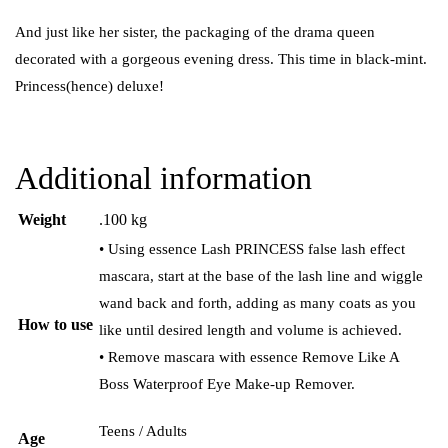
And just like her sister, the packaging of the drama queen
decorated with a gorgeous evening dress. This time in black-mint.
Princess(hence) deluxe!
Additional information
Weight
.100 kg
• Using essence Lash PRINCESS false lash effect
mascara, start at the base of the lash line and wiggle
wand back and forth, adding as many coats as you
How to use
like until desired length and volume is achieved.
• Remove mascara with essence Remove Like A
Boss Waterproof Eye Make-up Remover.
Teens / Adults
Age