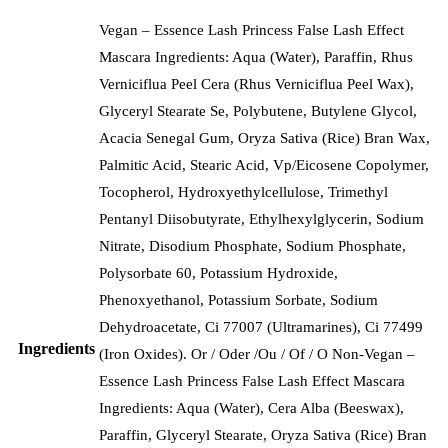
Vegan – Essence Lash Princess False Lash Effect
Mascara Ingredients: Aqua (Water), Paraffin, Rhus
Verniciflua Peel Cera (Rhus Verniciflua Peel Wax),
Glyceryl Stearate Se, Polybutene, Butylene Glycol,
Acacia Senegal Gum, Oryza Sativa (Rice) Bran Wax,
Palmitic Acid, Stearic Acid, Vp/Eicosene Copolymer,
Tocopherol, Hydroxyethylcellulose, Trimethyl
Pentanyl Diisobutyrate, Ethylhexylglycerin, Sodium
Nitrate, Disodium Phosphate, Sodium Phosphate,
Polysorbate 60, Potassium Hydroxide,
Phenoxyethanol, Potassium Sorbate, Sodium
Dehydroacetate, Ci 77007 (Ultramarines), Ci 77499
Ingredients
(Iron Oxides). Or / Oder /Ou / Of / O Non-Vegan –
Essence Lash Princess False Lash Effect Mascara
Ingredients: Aqua (Water), Cera Alba (Beeswax),
Paraffin, Glyceryl Stearate, Oryza Sativa (Rice) Bran