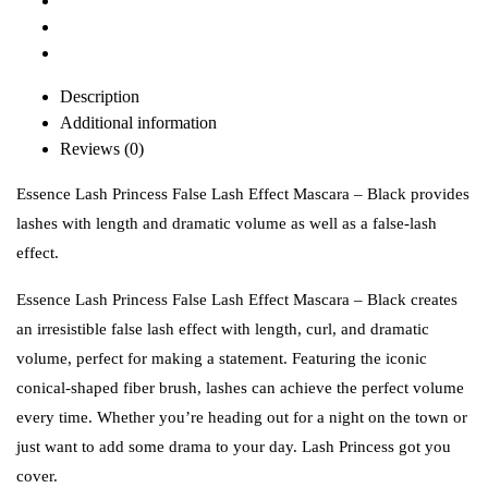
Description
Additional information
Reviews (0)
Essence Lash Princess False Lash Effect Mascara – Black provides
lashes with length and dramatic volume as well as a false-lash
effect.
Essence Lash Princess False Lash Effect Mascara – Black creates
an irresistible false lash effect with length, curl, and dramatic
volume, perfect for making a statement. Featuring the iconic
conical-shaped fiber brush, lashes can achieve the perfect volume
every time. Whether you’re heading out for a night on the town or
just want to add some drama to your day. Lash Princess got you
cover.