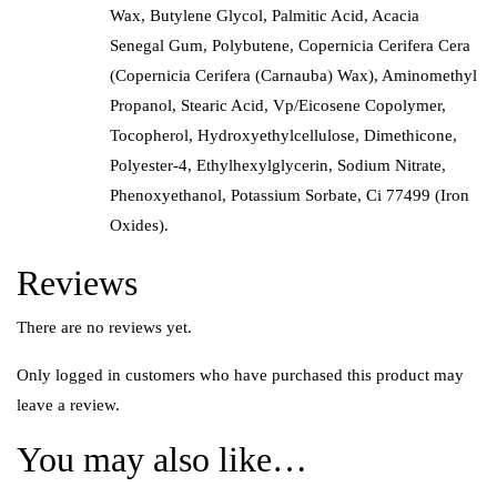
Wax, Butylene Glycol, Palmitic Acid, Acacia
Senegal Gum, Polybutene, Copernicia Cerifera Cera
(Copernicia Cerifera (Carnauba) Wax), Aminomethyl
Propanol, Stearic Acid, Vp/Eicosene Copolymer,
Tocopherol, Hydroxyethylcellulose, Dimethicone,
Polyester-4, Ethylhexylglycerin, Sodium Nitrate,
Phenoxyethanol, Potassium Sorbate, Ci 77499 (Iron
Oxides).
Reviews
There are no reviews yet.
Only logged in customers who have purchased this product may
leave a review.
You may also like…