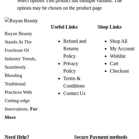
Select options
This product has multiple variants. The
options may be chosen on the product page
Useful Links
Shop Links
Ruyan Beauty
Refund and
Shop All
Stands At The
Returns
My Account
Forefront Of
Policy
Wishlist
Industry Trends,
Privacy
Cart
Seamlessly
Policy
Checkout
Blending
Terms &
Traditional
Conditions
Practices With
Contact Us
Cutting-edge
Innovations.
For
More
Need Help?
Secure Payment methods