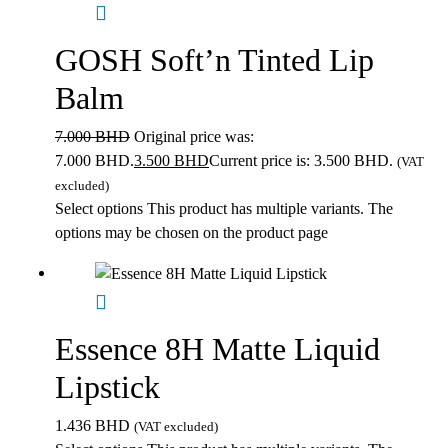
GOSH Soft’n Tinted Lip
Balm
7.000
BHD
Original price was:
7.000 BHD.
3.500
BHD
Current price is: 3.500 BHD.
(VAT
excluded)
Select options
This product has multiple variants. The
options may be chosen on the product page
Essence 8H Matte Liquid
Lipstick
1.436
BHD
(VAT excluded)