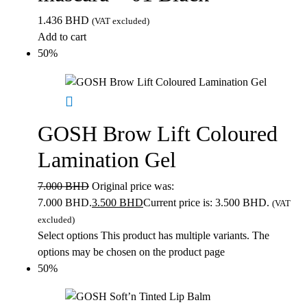
1.436
BHD
(VAT excluded)
Add to cart
50%
GOSH Brow Lift Coloured
Lamination Gel
7.000
BHD
Original price was:
7.000 BHD.
3.500
BHD
Current price is: 3.500 BHD.
(VAT
excluded)
Select options
This product has multiple variants. The
options may be chosen on the product page
50%