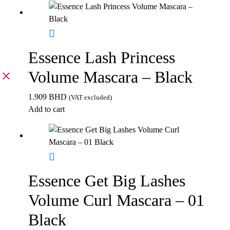
Essence Lash Princess
Volume Mascara – Black
1.909
BHD
(VAT excluded)
Add to cart
Essence Get Big Lashes
Volume Curl Mascara – 01
Black