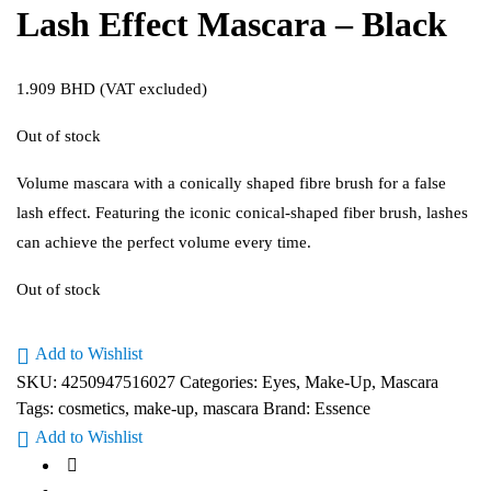
Lash Effect Mascara – Black
1.909
BHD
(VAT excluded)
Out of stock
Volume mascara with a conically shaped fibre brush for a false
lash effect. Featuring the iconic conical-shaped fiber brush, lashes
can achieve the perfect volume every time.
Out of stock
Add to Wishlist
SKU:
4250947516027
Categories:
Eyes
,
Make-Up
,
Mascara
Tags:
cosmetics
,
make-up
,
mascara
Brand:
Essence
Add to Wishlist