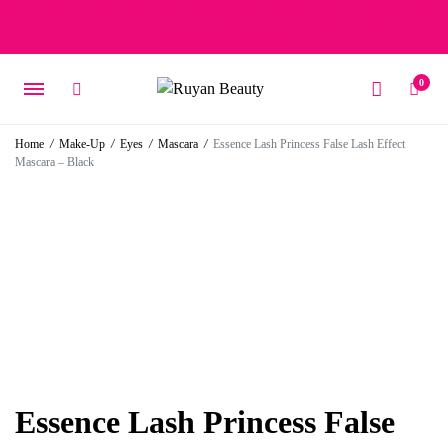
Free delivery on orders over 15 BD – 1 BD delivery charge for
orders below 15 BD
0
Home
/
Make-Up
/
Eyes
/
Mascara
/
Essence Lash Princess False Lash Effect
Mascara – Black
Essence Lash Princess False