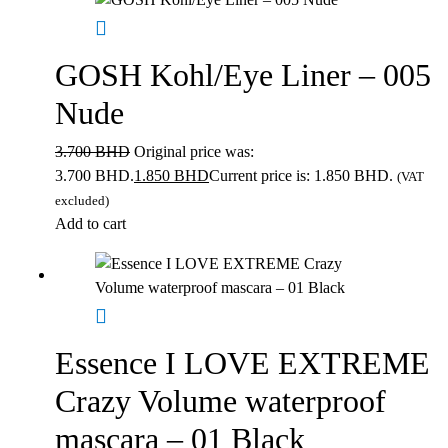
GOSH Kohl/Eye Liner – 005
Nude
3.700
BHD
Original price was:
3.700 BHD.
1.850
BHD
Current price is: 1.850 BHD.
(VAT
excluded)
Add to cart
Essence I LOVE EXTREME
Crazy Volume waterproof
mascara – 01 Black