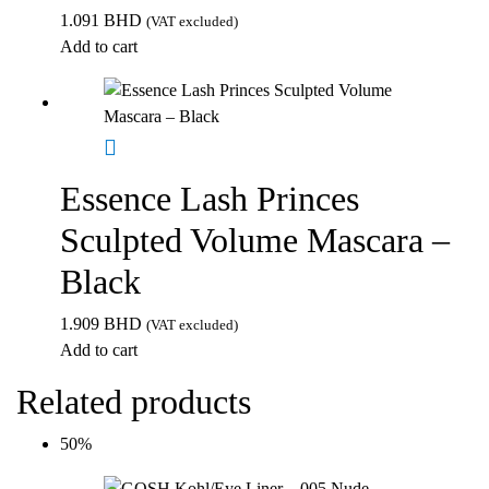
1.091
BHD
(VAT excluded)
Add to cart
Essence Lash Princes
Sculpted Volume Mascara –
Black
1.909
BHD
(VAT excluded)
Add to cart
Related products
50%