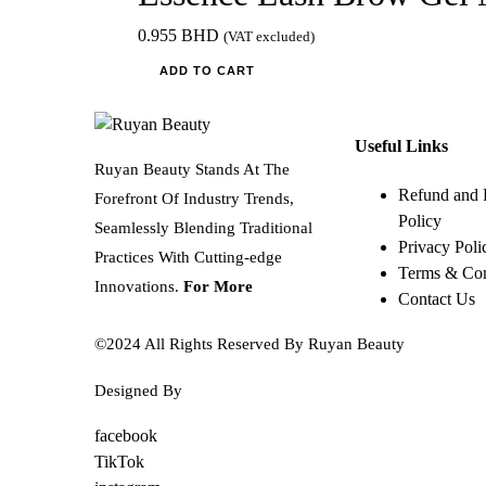
0.955
BHD
(VAT excluded)
ADD TO CART
Useful Links
Ruyan Beauty Stands At The
Refund and 
Forefront Of Industry Trends,
Policy
Seamlessly Blending Traditional
Privacy Poli
Practices With Cutting-edge
Terms & Con
Innovations.
For More
Contact Us
©2024 All Rights Reserved By Ruyan Beauty
Designed By
Diwan Style
facebook
TikTok