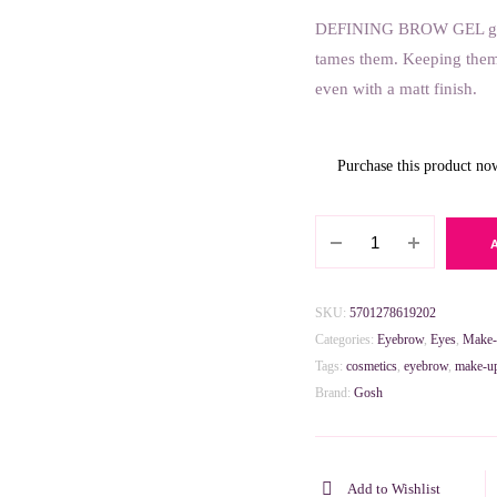
DEFINING BROW GEL gives 
6.300 BHD.
3.150 BHD.
tames them. Keeping them 
even with a matt finish.
Purchase this product n
GOSH
Defining
Brow
Gel
SKU:
5701278619202
001
Categories:
Eyebrow
,
Eyes
,
Make
Transparent
Tags:
cosmetics
,
eyebrow
,
make-u
8ml
Brand:
Gosh
quantity
Add to Wishlist