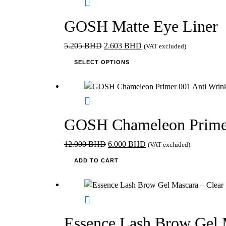
product
page
GOSH Matte Eye Liner
Original
Current
5.205
BHD
2.603
BHD
(VAT excluded)
price
This
price
SELECT OPTIONS
was:
product
is:
5.205 BHD.
has
2.603 BHD.
multiple
variants.
The
GOSH Chameleon Primer
options
may
Original
Current
12.000
BHD
6.000
BHD
(VAT excluded)
be
price
price
ADD TO CART
chosen
was:
is:
on
12.000 BHD.
6.000 BHD.
the
product
page
Essence Lash Brow Gel 