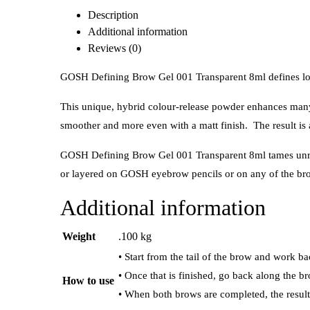
Description
Additional information
Reviews (0)
GOSH Defining Brow Gel 001 Transparent 8ml defines lov
This unique, hybrid colour-release powder enhances many s
smoother and more even with a matt finish. The result is
GOSH Defining Brow Gel 001 Transparent 8ml tames unruly 
or layered on GOSH eyebrow pencils or on any of the b
Additional information
Weight
.100 kg
• Start from the tail of the brow and work ba
• Once that is finished, go back along the br
How to use
• When both brows are completed, the result 