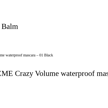
p Balm
E Crazy Volume waterproof masc