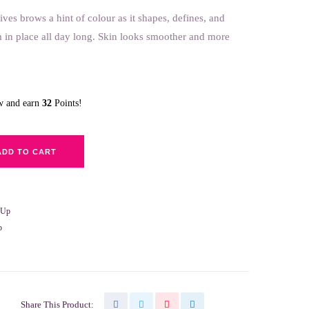
brows a hint of colour as it shapes, defines, and
in place all day long. Skin looks smoother and more
ow and earn
32
Points!
ADD TO CART
-Up
p
Share This Product: