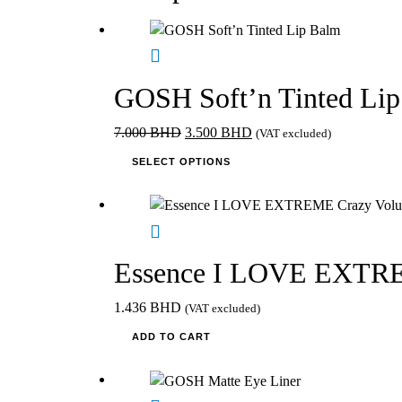
product
variants.
page
The
options
may
GOSH Soft’n Tinted Li
be
chosen
Original
Current
7.000
BHD
3.500
BHD
(VAT excluded)
on
price
This
price
SELECT OPTIONS
the
was:
product
is:
product
7.000 BHD.
has
3.500 BHD.
page
multiple
variants.
The
Essence I LOVE EXTREM
options
may
1.436
BHD
(VAT excluded)
be
ADD TO CART
chosen
on
the