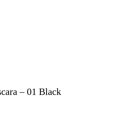
ara – 01 Black