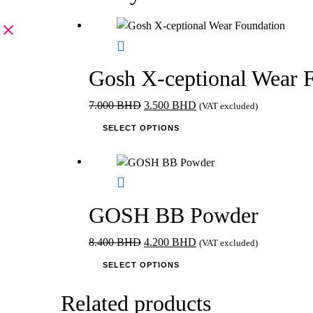
Gosh X-ceptional Wear 
Original
Current
7.000
BHD
3.500
BHD
(VAT excluded)
price
This
price
SELECT OPTIONS
was:
product
is:
7.000 BHD.
has
3.500 BHD.
multiple
variants.
The
GOSH BB Powder
options
may
Original
Current
8.400
BHD
4.200
BHD
(VAT excluded)
be
price
This
price
SELECT OPTIONS
chosen
was:
product
is:
on
8.400 BHD.
has
4.200 BHD.
Related products
the
multiple