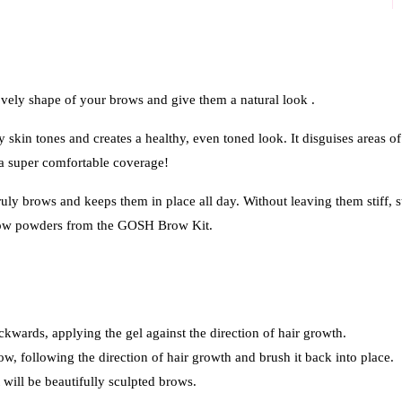
ely shape of your brows and give them a natural look .
kin tones and creates a healthy, even toned look. It disguises areas of
 a super comfortable coverage!
brows and keeps them in place all day. Without leaving them stiff, st
row powders from the GOSH Brow Kit.
ckwards, applying the gel against the direction of hair growth.
ow, following the direction of hair growth and brush it back into place.
will be beautifully sculpted brows.