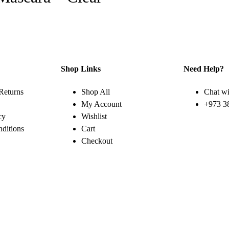
Shop Links
Need Help?
Returns
Shop All
Chat wi
My Account
+973 3
cy
Wishlist
ditions
Cart
Checkout