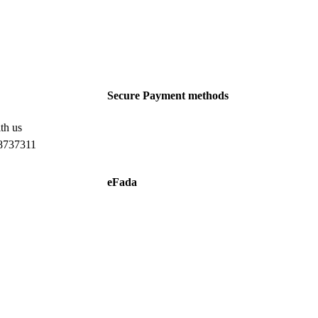
Secure Payment methods
th us
8737311
eFada