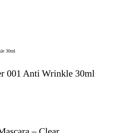
 001 Anti Wrinkle 30ml
Mascara – Clear