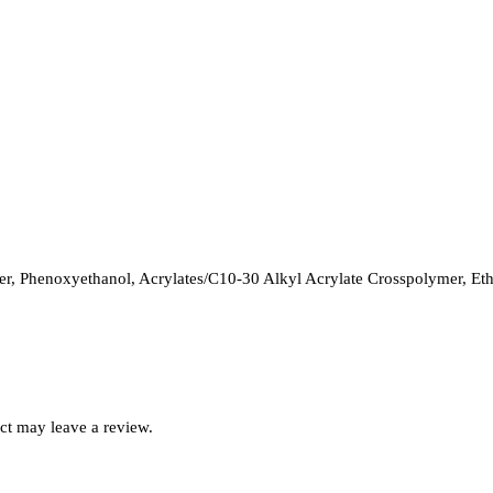
, Phenoxyethanol, Acrylates/C10-30 Alkyl Acrylate Crosspolymer, Ethy
ct may leave a review.