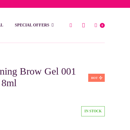
low 15 BD
LL
SPECIAL OFFERS
0
ing Brow Gel 001
HOT
 8ml
IN STOCK