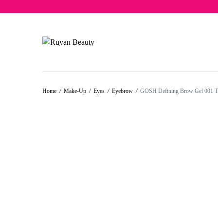
Free del
50%
50%
50%
50%
50%
Home
/
Make-Up
/
Eyes
/
Eyebrow
/
GOSH Defining Brow Gel 001 Tr