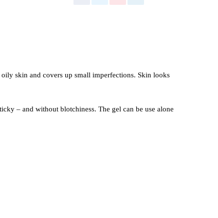
 oily skin and covers up small imperfections. Skin looks
icky – and without blotchiness. The gel can be use alone