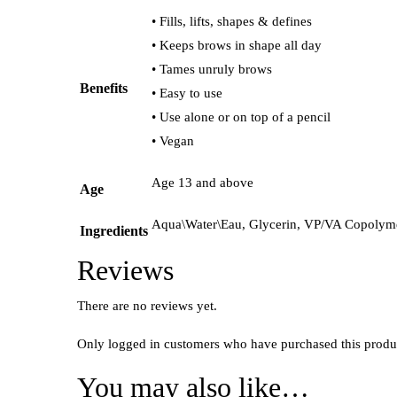
• Fills, lifts, shapes & defines
• Keeps brows in shape all day
• Tames unruly brows
Benefits
• Easy to use
• Use alone or on top of a pencil
• Vegan
Age 13 and above
Age
Aqua\Water\Eau, Glycerin, VP/VA Copolymer
Ingredients
Reviews
There are no reviews yet.
Only logged in customers who have purchased this produ
You may also like…