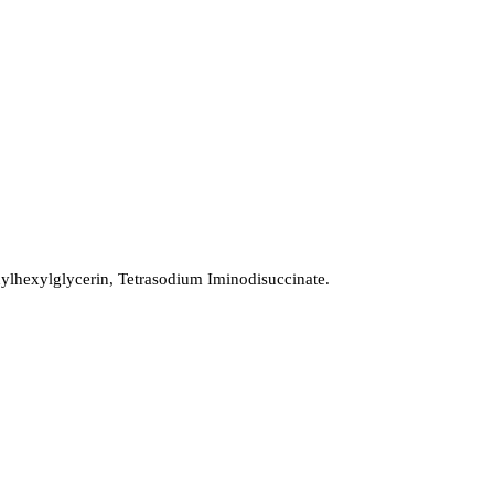
lhexylglycerin, Tetrasodium Iminodisuccinate.