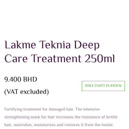
Lakme Teknia Deep
Care Treatment 250ml
9.400
BHD
ONLY 2 LEFT IN STOCK
(VAT excluded)
Fortifying treatment for damaged hair. The intensive
strengthening mask for hair increases the resistance of brittle
hair, nourishes, moisturizes and restores it from the inside.