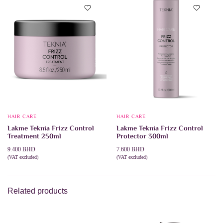
HAIR CARE
HAIR CARE
Lakme Teknia Frizz Control
Lakme Teknia Frizz Control
Treatment 250ml
Protector 300ml
9.400
BHD
7.600
BHD
(VAT excluded)
(VAT excluded)
ADD TO CART
ADD TO CART
Related products