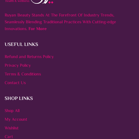
Ruyan Beauty Stands At The Forefront Of Industry Trends,
Seamlessly Blending Traditional Practices With Cutting-edge
Innovations.
For More
USEFUL LINKS
Refund and Returns Policy
Privacy Policy
Terms & Conditions
Contact Us
SHOP LINKS
Shop All
My Account
Wishlist
Cart