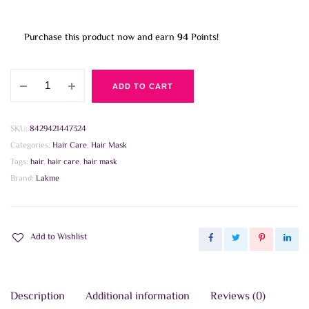
Purchase this product now and earn
94
Points!
Lakme
ADD TO CART
Teknia
Deep
Care
SKU:
8429421447324
Treatment
Categories:
Hair Care
,
Hair Mask
250ml
Tags:
hair
,
hair care
,
hair mask
quantity
Brand:
Lakme
Add to Wishlist
Description
Additional information
Reviews (0)