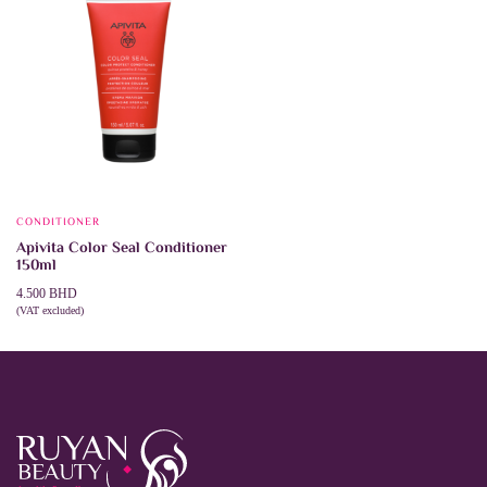
CONDITIONER
Apivita Color Seal Conditioner
150ml
4.500
BHD
(VAT excluded)
ADD TO CART