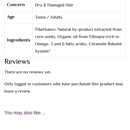
Concern
Dry & Damaged Hair
Age
Teens / Adults
Fiberhance. Natural by-product extracted from
corn seeds, Organic oil from Ethiopia (rich in
Ingredients
Omega- 3 and 6 fatty acids), Ceramide Rebuild
System."
Reviews
There are no reviews yet.
Only logged in customers who have purchased this product may
leave a review.
You may also like…