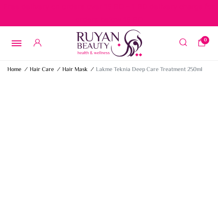
Free delivery on orders over 15 BD – 1 BD delivery charge for
orders below 15 BD
0
Home
/
Hair Care
/
Hair Mask
/
Lakme Teknia Deep Care Treatment 250ml