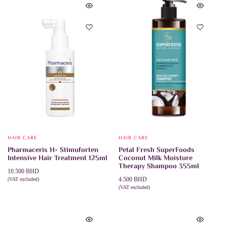
HAIR CARE
HAIR CARE
Pharmaceris H- Stimuforten
Petal Fresh SuperFoods
Intensive Hair Treatment 125ml
Coconut Milk Moisture
Therapy Shampoo 355ml
10.500
BHD
4.500
BHD
(VAT excluded)
ADD TO CART
(VAT excluded)
ADD TO CART