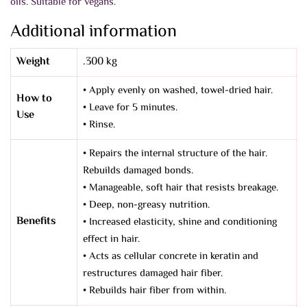
oils. Suitable for vegans.
Additional information
Weight
.300 kg
• Apply evenly on washed, towel-dried hair.
How to
• Leave for 5 minutes.
Use
• Rinse.
• Repairs the internal structure of the hair.
Rebuilds damaged bonds.
• Manageable, soft hair that resists breakage.
• Deep, non-greasy nutrition.
Benefits
• Increased elasticity, shine and conditioning
effect in hair.
• Acts as cellular concrete in keratin and
restructures damaged hair fiber.
• Rebuilds hair fiber from within.