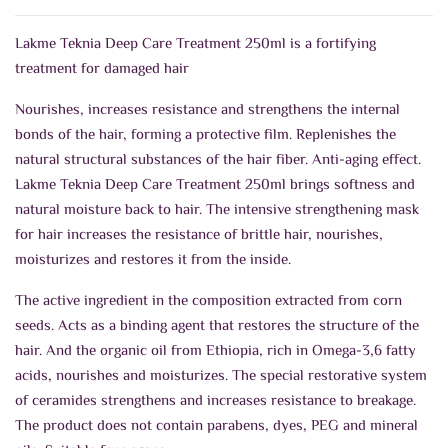
Lakme Teknia Deep Care Treatment 250ml is a fortifying
treatment for damaged hair
Nourishes, increases resistance and strengthens the internal
bonds of the hair, forming a protective film.
Replenishes the
natural structural substances of the hair fiber. Anti-aging effect.
Lakme Teknia Deep Care Treatment 250ml b
rings softness and
natural moisture back to hair. The intensive strengthening mask
for hair increases the resistance of brittle hair, nourishes,
moisturizes and restores it from the inside.
The active ingredient in the composition extracted from corn
seeds. Acts as a binding agent that restores the structure of the
hair. And the organic oil from Ethiopia, rich in Omega-3,6 fatty
acids, nourishes and moisturizes. The special restorative system
of ceramides strengthens and increases resistance to breakage.
The product does not contain parabens, dyes, PEG and mineral