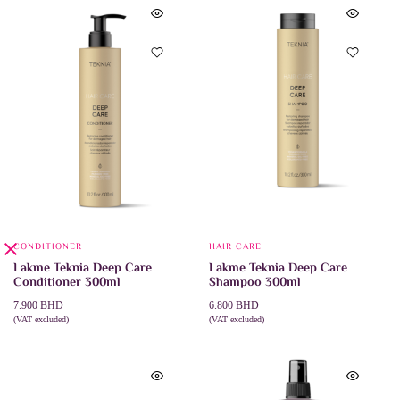
CONDITIONER
HAIR CARE
Lakme Teknia Deep Care
Lakme Teknia Deep Care
Conditioner 300ml
Shampoo 300ml
7.900
BHD
6.800
BHD
(VAT excluded)
(VAT excluded)
ADD TO CART
ADD TO CART