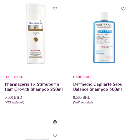
HAIR CARE
HAIR CARE
Pharmaceris H- Stimupurin
Dermedic Capilarte Sebu
Hair Growth Shampoo 250ml
Balance Shampoo 300ml
9.500
BHD
8.500
BHD
(VAT excluded)
(VAT excluded)
ADD TO CART
ADD TO CART