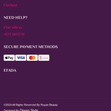
Checkout
NEED HELP?
Chat with us
+973 38737311
SECURE PAYMENT METHODS
EFADA
©2024 All Rights Reserved By Ruyan Beauty
Diwan Style
Designed By