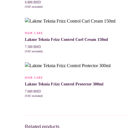
6.800
BHD
(VAT excluded)
ADD TO CART
HAIR CARE
Lakme Teknia Frizz Control Curl Cream 150ml
7.500
BHD
(VAT excluded)
ADD TO CART
HAIR CARE
Lakme Teknia Frizz Control Protector 300ml
7.600
BHD
(VAT excluded)
ADD TO CART
Related products