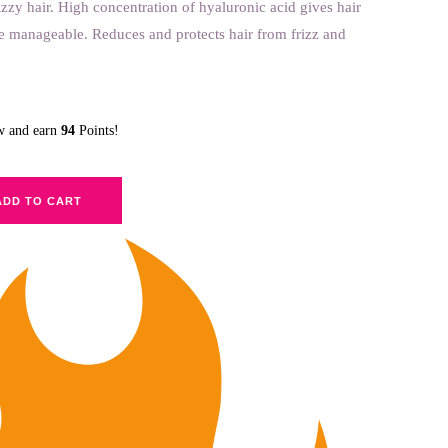
rizzy hair. High concentration of hyaluronic acid gives hair
e manageable. Reduces and protects hair from frizz and
ow and earn
94
Points!
ADD TO CART