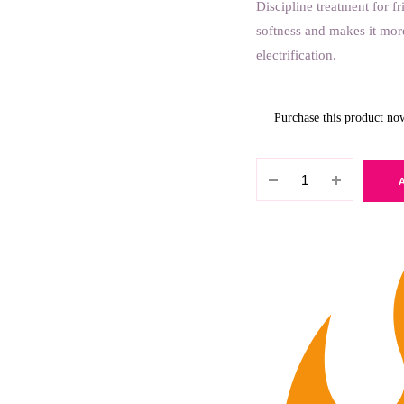
Discipline treatment for f
softness and makes it mor
electrification.
Purchase this product n
Lakme
Teknia
Frizz
Control
Treatment
250ml
quantity