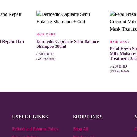
HAIR CARE
d Repair Hair
Dermedic Capilarte Sebu Balance
HAIR MASK
Shampoo 300ml
Petal Fresh S
Milk Moistur
8.500
BHD
Treatment 23
(VAT excluded)
ADD TO CART
5.250
BHD
(VAT excluded)
ADD TO CAR
USEFUL LINKS
SHOP LINKS
Refund and Returns Policy
Shop All
C