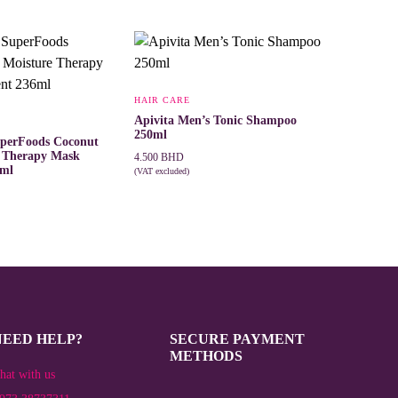
HAIR CARE
Apivita Men’s Tonic Shampoo
250ml
uperFoods Coconut
e Therapy Mask
4.500
BHD
6ml
(VAT excluded)
ADD TO CART
T
NEED HELP?
SECURE PAYMENT
METHODS
hat with us