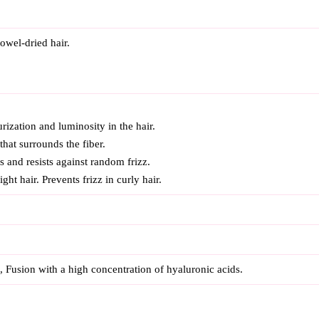
owel-dried hair.
urization and luminosity in the hair.
 that surrounds the fiber.
s and resists against random frizz.
ght hair. Prevents frizz in curly hair.
l, Fusion with a high concentration of hyaluronic acids.