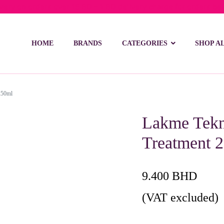
ivery on orders over 15 BD – 1 BD delivery charge for orders be
HOME
BRANDS
CATEGORIES
SHOP A
250ml
Lakme Tekni
Treatment 
9.400
BHD
(VAT excluded)