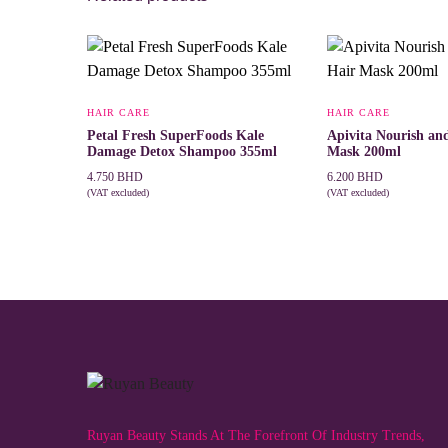
HAIR CARE
HAIR CARE
Petal Fresh SuperFoods Kale
Apivita Nourish an
Damage Detox Shampoo 355ml
Mask 200ml
4.750
BHD
6.200
BHD
(VAT excluded)
(VAT excluded)
ADD TO CART
ADD TO CART
Ruyan Beauty Stands At The Forefront Of Industry Trends,