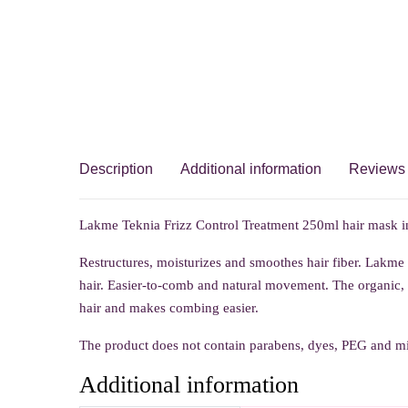
Description
Additional information
Reviews 
Lakme Teknia Frizz Control Treatment 250ml hair mask in
Restructures, moisturizes and smoothes hair fiber. Lakme
hair. Easier-to-comb and natural movement. The organic, e
hair and makes combing easier.
The product does not contain parabens, dyes, PEG and min
Additional information