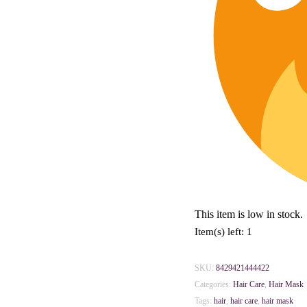
This item is low in stock.
Item(s) left: 1
SKU:
8429421444422
Categories:
Hair Care
,
Hair Mask
Tags:
hair
,
hair care
,
hair mask