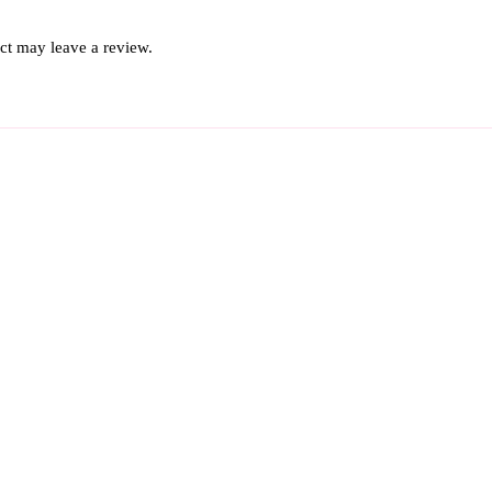
ct may leave a review.