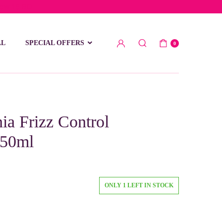
low 15 BD
LL
SPECIAL OFFERS
0
a Frizz Control
250ml
ONLY 1 LEFT IN STOCK