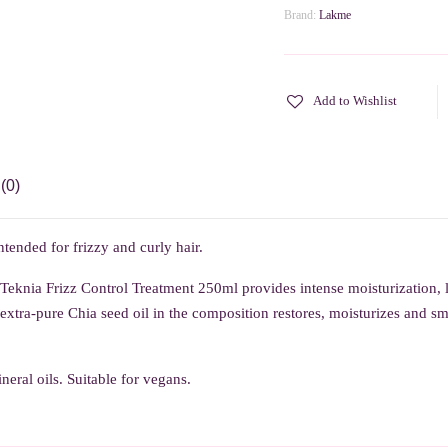
Brand:
Lakme
Add to Wishlist
(0)
tended for frizzy and curly hair.
 Teknia Frizz Control Treatment 250ml p
rovides intense moisturization,
xtra-pure Chia seed oil in the composition restores, moisturizes and smo
eral oils. Suitable for vegans.