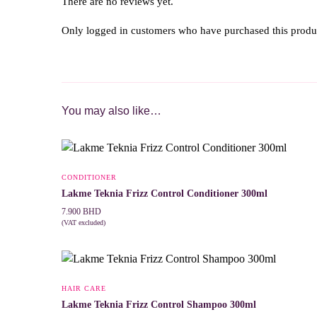
There are no reviews yet.
Only logged in customers who have purchased this produ
You may also like…
CONDITIONER
Lakme Teknia Frizz Control Conditioner 300ml
7.900
BHD
(VAT excluded)
ADD TO CART
HAIR CARE
Lakme Teknia Frizz Control Shampoo 300ml