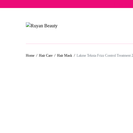
Free del
Home
/
Hair Care
/
Hair Mask
/
Lakme Teknia Frizz Control Treatment 