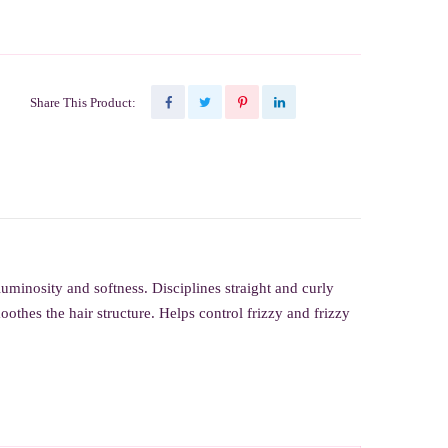
Share This Product:
 luminosity and softness.
Disciplines straight and curly
othes the hair structure. Helps control frizzy and frizzy