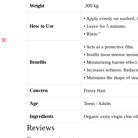
Weight
.300 kg
• Apply evenly on washed, t
How to Use
• Leave for 5 minutes.
• Rinse."
• Acts as a protective film.
• Instills more intense moist
Benefits
• Moisturizing barrier effect
• Increases softness. Reduce
• Maintains the shape of strai
Concern
Frizzy Hair
Age
Teens / Adults
Ingredients
Organic extra virgin chia oi
Reviews