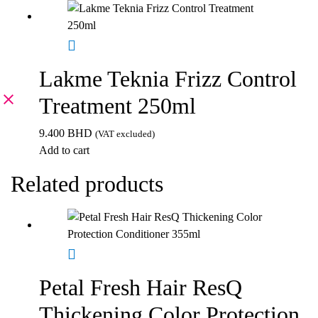
Lakme Teknia Frizz Control
Treatment 250ml
9.400
BHD
(VAT excluded)
Add to cart
Related products
Petal Fresh Hair ResQ
Thickening Color Protection