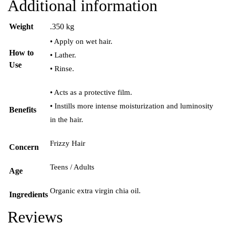
Additional information
Weight
.350 kg
• Apply on wet hair.
How to
• Lather.
Use
• Rinse.
• Acts as a protective film.
• Instills more intense moisturization and luminosity
Benefits
in the hair.
Frizzy Hair
Concern
Teens / Adults
Age
Organic extra virgin chia oil.
Ingredients
Reviews