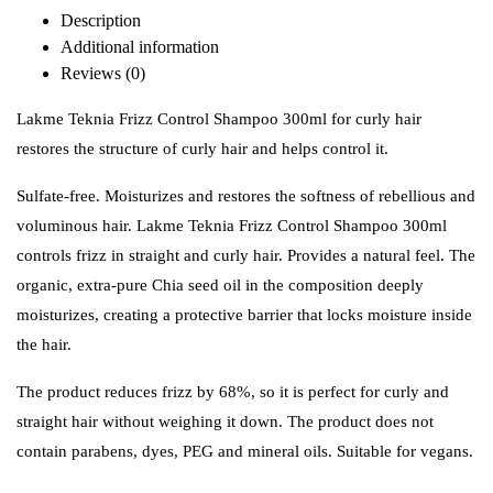
Description
Additional information
Reviews (0)
Lakme Teknia Frizz Control Shampoo 300ml for curly hair
restores the structure of curly hair and helps control it.
Sulfate-free.
Moisturizes and restores the softness of rebellious and
voluminous hair. Lakme Teknia Frizz Control Shampoo 300ml
c
ontrols frizz in straight and curly hair. Provides a natural feel. The
organic, extra-pure Chia seed oil in the composition deeply
moisturizes, creating a protective barrier that locks moisture inside
the hair.
The product reduces frizz by 68%, so it is perfect for curly and
straight hair without weighing it down. The product does not
contain parabens, dyes, PEG and mineral oils. Suitable for vegans.