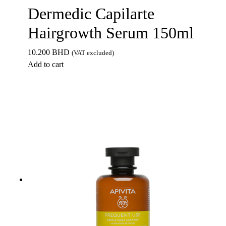
Dermedic Capilarte
Hairgrowth Serum 150ml
10.200
BHD
(VAT excluded)
Add to cart