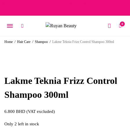
Free delivery on orders over 15 BD – 1 BD delivery charge for
orders below 15 BD
0
Home
/
Hair Care
/
Shampoo
/
Lakme Teknia Frizz Control Shampoo 300ml
Lakme Teknia Frizz Control
Shampoo 300ml
6.800
BHD
(VAT excluded)
Only 2 left in stock