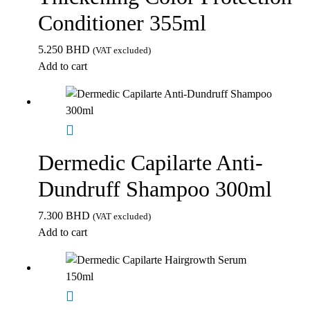
Conditioner 355ml
5.250
BHD
(VAT excluded)
Add to cart
Dermedic Capilarte Anti-
Dundruff Shampoo 300ml
7.300
BHD
(VAT excluded)
Add to cart