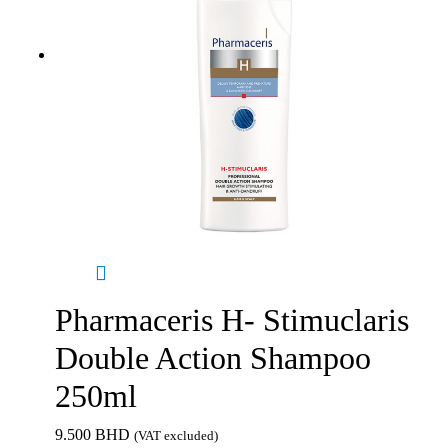
Pharmaceris H- Stimuclaris
Double Action Shampoo
250ml
9.500
BHD
(VAT excluded)