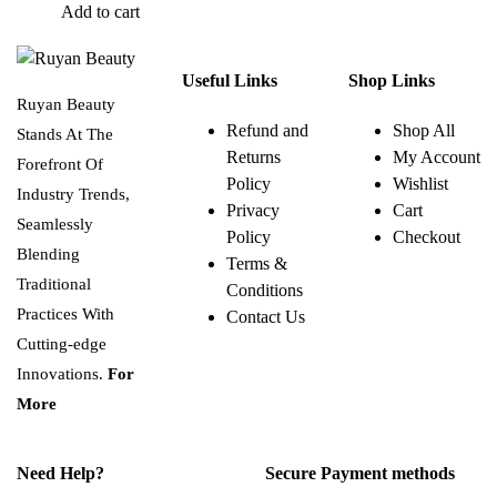
Add to cart
Useful Links
Shop Links
Ruyan Beauty
Refund and
Shop All
Stands At The
Returns
My Account
Forefront Of
Policy
Wishlist
Industry Trends,
Privacy
Cart
Seamlessly
Policy
Checkout
Blending
Terms &
Traditional
Conditions
Practices With
Contact Us
Cutting-edge
Innovations.
For
More
Need Help?
Secure Payment methods