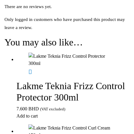
There are no reviews yet.
Only logged in customers who have purchased this product may
leave a review.
You may also like…
Lakme Teknia Frizz Control
Protector 300ml
7.600
BHD
(VAT excluded)
Add to cart