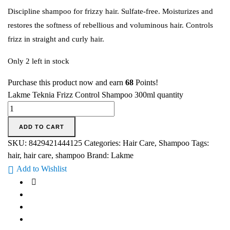
Discipline shampoo for frizzy hair. Sulfate-free. Moisturizes and
restores the softness of rebellious and voluminous hair. Controls
frizz in straight and curly hair.
Only 2 left in stock
Purchase this product now and earn
68
Points!
Lakme Teknia Frizz Control Shampoo 300ml quantity
ADD TO CART
SKU:
8429421444125
Categories:
Hair Care
,
Shampoo
Tags:
hair
,
hair care
,
shampoo
Brand:
Lakme
Add to Wishlist