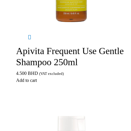
Apivita Frequent Use Gentle
Shampoo 250ml
4.500
BHD
(VAT excluded)
Add to cart