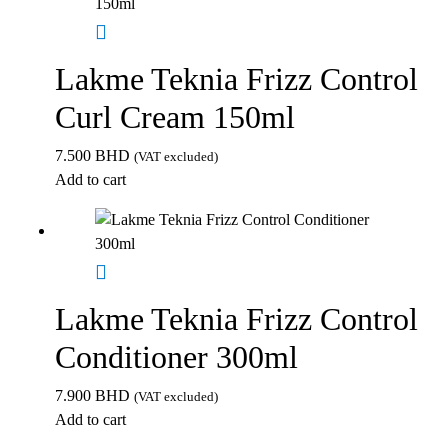
Lakme Teknia Frizz Control
Curl Cream 150ml
7.500
BHD
(VAT excluded)
Add to cart
Lakme Teknia Frizz Control
Conditioner 300ml
7.900
BHD
(VAT excluded)
Add to cart