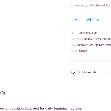
gynecologically tested fo
Add to Wishlist
SKU:
3661434005886
Categories:
Intimate Wash
,
Person
Tags:
Intimate Care
,
Intimate wash
Brand:
Uriage
Add to Wishlist
(0)
ee composition indicated for daily feminine hygiene.