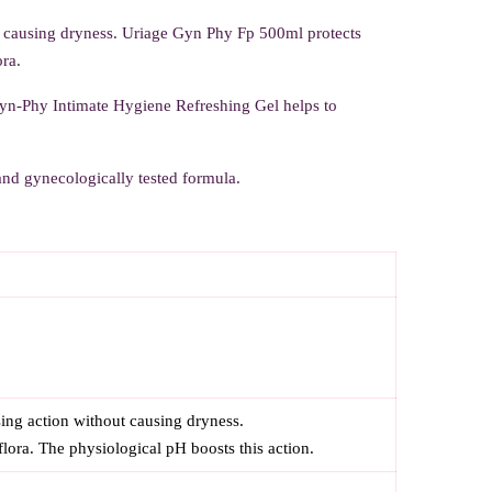
t causing dryness. Uriage Gyn Phy Fp 500ml protects
ora.
Gyn-Phy Intimate Hygiene Refreshing Gel helps to
 and gynecologically tested formula.
ing action without causing dryness.
flora. The physiological pH boosts this action.