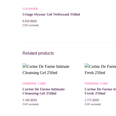
CLEANSER
Uriage Hyseac Gel Nettoyant 150ml
8.850
BHD
(VAT excluded)
ADD TO CART
Related products
FEMININE CARE
FEMININE CARE
Corine De Farme Intimate
Corine De Farme In
Cleansing Gel 250ml
Fresh 250ml
3.100
BHD
2.575
BHD
(VAT excluded)
(VAT excluded)
ADD TO CART
ADD TO CART