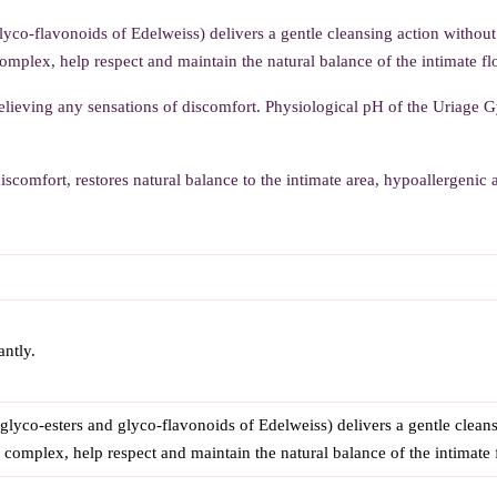
o-flavonoids of Edelweiss) delivers a gentle cleansing action withou
complex, help respect and maintain the natural balance of the intimate fl
elieving any sensations of discomfort. Physiological pH of the Uriage 
iscomfort, restores natural balance to the intimate area, hypoallergenic
antly.
o-esters and glyco-flavonoids of Edelweiss) delivers a gentle cleans
g complex, help respect and maintain the natural balance of the intimate 