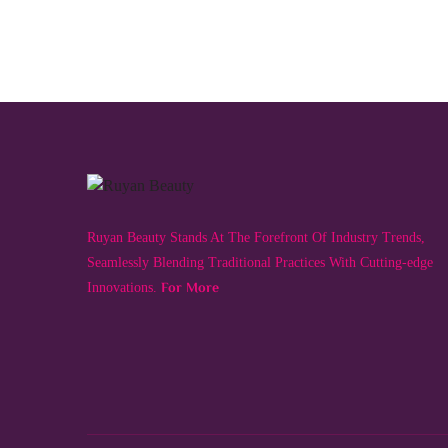
Ruyan Beauty Stands At The Forefront Of Industry Trends,
Seamlessly Blending Traditional Practices With Cutting-edge
For More
Innovations.