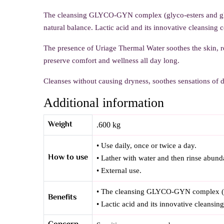
The cleansing GLYCO-GYN complex (glyco-esters and glyc
natural balance. Lactic acid and its innovative cleansing 
The presence of Uriage Thermal Water soothes the skin, r
preserve comfort and wellness all day long.
Cleanses without causing dryness, soothes sensations of d
Additional information
Weight
.600 kg
• Use daily, once or twice a day.
How to use
• Lather with water and then rinse abund
• External use.
• The cleansing GLYCO-GYN complex (glyc
Benefits
• Lactic acid and its innovative cleansin