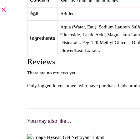
Concern
Sensitive mucous membranes
Age
Adults
Aqua (Water, Eau), Sodium Laureth Sulf
Glucoside, Lactic Acid, Magnesium Laur
Ingredients
Distearate, Peg-120 Methyl Glucose Dio
Flower/Leaf Extract.
Reviews
There are no reviews yet.
Only logged in customers who have purchased this produ
You may also like…