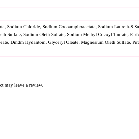
ate, Sodium Chloride, Sodium Cocoamphoacetate, Sodium Laureth-8 Sul
eth Sulfate, Sodium Oleth Sulfate, Sodium Methyl Cocoyl Taurate, Parf
leate, Dmdm Hydantoin, Glyceryl Oleate, Magnesium Oleth Sulfate, P
ct may leave a review.