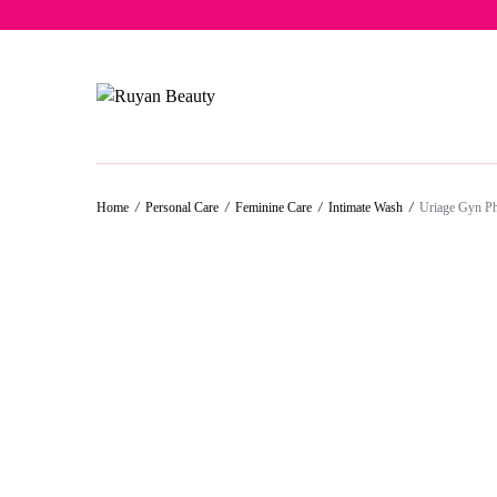
Free del
Home
/
Personal Care
/
Feminine Care
/
Intimate Wash
/
Uriage Gyn P