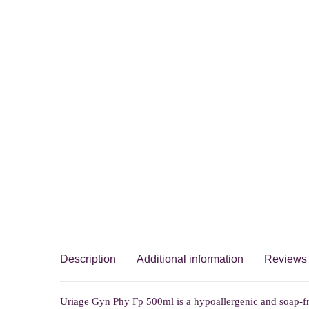
Description
Additional information
Reviews 
Uriage Gyn Phy Fp 500ml is a hypoallergenic and soap-fr