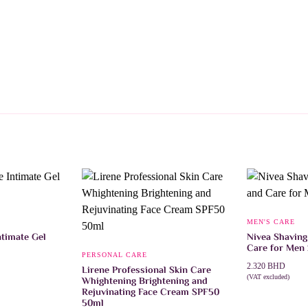
MEN'S CARE
timate Gel
Nivea Shaving
Care for Men
PERSONAL CARE
2.320
BHD
Lirene Professional Skin Care
(VAT excluded)
Whightening Brightening and
ADD TO CAR
Rejuvinating Face Cream SPF50
50ml