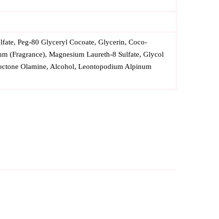
fate, Peg-80 Glyceryl Cocoate, Glycerin, Coco-
um (Fragrance), Magnesium Laureth-8 Sulfate, Glycol
iroctone Olamine, Alcohol, Leontopodium Alpinum