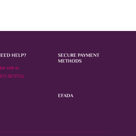
NEED HELP?
SECURE PAYMENT
METHODS
hat with us
973 38737311
EFADA