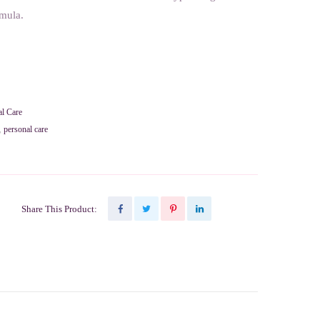
rmula.
al Care
,
personal care
Share This Product: