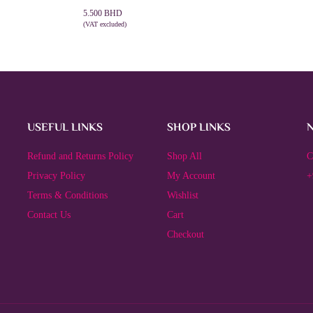
5.500
BHD
(VAT excluded)
ADD TO CART
USEFUL LINKS
SHOP LINKS
Refund and Returns Policy
Shop All
C
Privacy Policy
My Account
+
Terms & Conditions
Wishlist
Contact Us
Cart
Checkout