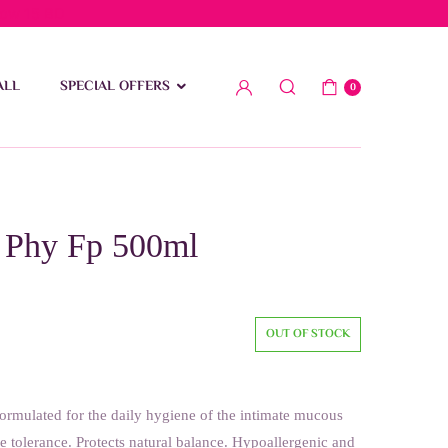
low 15 BD
ALL
SPECIAL OFFERS
0
 Phy Fp 500ml
OUT OF STOCK
formulated for the daily hygiene of the intimate mucous
 tolerance. Protects natural balance. Hypoallergenic and