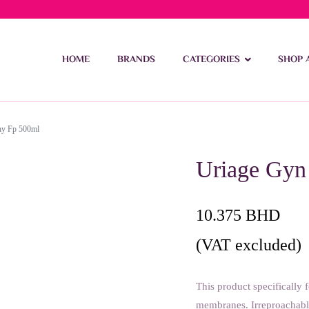
ivery on orders over 15 BD – 1 BD delivery charge for orders be
HOME
BRANDS
CATEGORIES
SHOP 
hy Fp 500ml
Uriage Gyn
10.375
BHD
(VAT excluded)
This product specifically 
membranes. Irreproachable