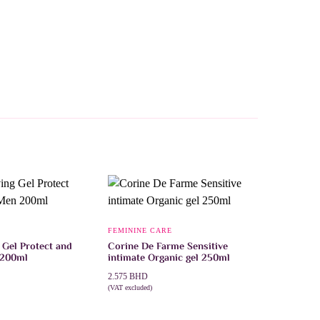
FEMININE CARE
 Gel Protect and
Corine De Farme Sensitive
 200ml
intimate Organic gel 250ml
2.575
BHD
(VAT excluded)
T
ADD TO CART