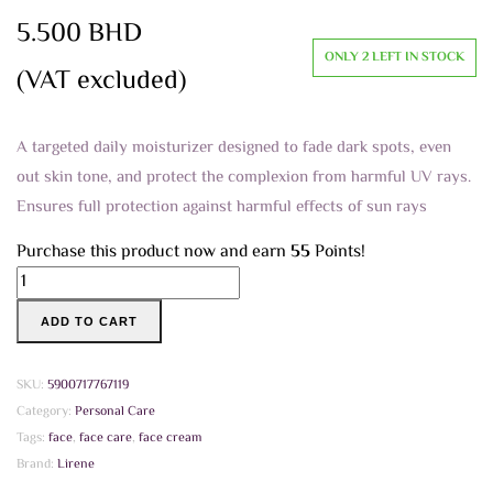
5.500
BHD
ONLY 2 LEFT IN STOCK
(VAT excluded)
A targeted daily moisturizer designed to fade dark spots, even
out skin tone, and protect the complexion from harmful UV rays.
Ensures full protection against harmful effects of sun rays
Purchase this product now and earn
55
Points!
Lirene
Professional
ADD TO CART
Skin
Care
Whightening
SKU:
5900717767119
Brightening
Category:
Personal Care
and
Tags:
face
,
face care
,
face cream
Rejuvinating
Brand:
Lirene
Face