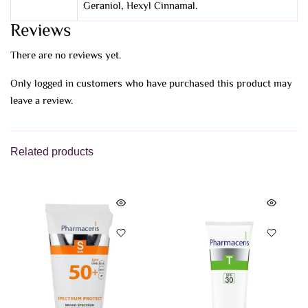
Geraniol, Hexyl Cinnamal.
Reviews
There are no reviews yet.
Only logged in customers who have purchased this product may
leave a review.
Related products