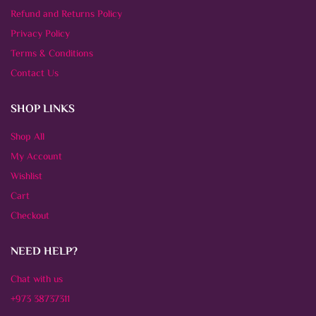
Refund and Returns Policy
Privacy Policy
Terms & Conditions
Contact Us
SHOP LINKS
Shop All
My Account
Wishlist
Cart
Checkout
NEED HELP?
Chat with us
+973 38737311