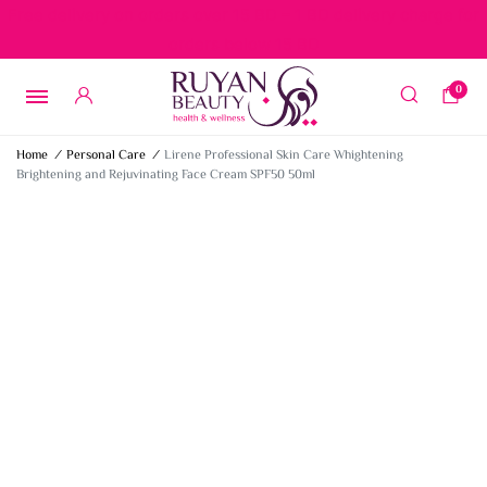
Free delivery on orders over 15 BD – 1 BD delivery charge for
orders below 15 BD
0
Home
/
Personal Care
/
Lirene Professional Skin Care Whightening
Brightening and Rejuvinating Face Cream SPF50 50ml