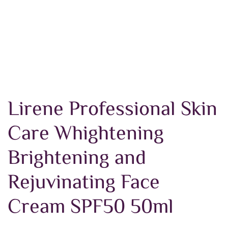
Lirene Professional Skin
Care Whightening
Brightening and
Rejuvinating Face
Cream SPF50 50ml