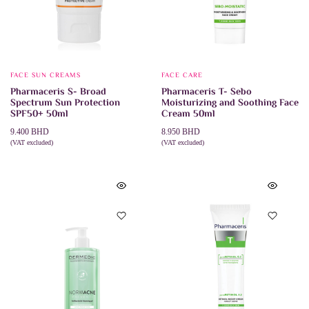
FACE SUN CREAMS
FACE CARE
Pharmaceris S- Broad
Pharmaceris T- Sebo
Spectrum Sun Protection
Moisturizing and Soothing Face
SPF50+ 50ml
Cream 50ml
9.400
BHD
8.950
BHD
(VAT excluded)
(VAT excluded)
ADD TO CART
ADD TO CART