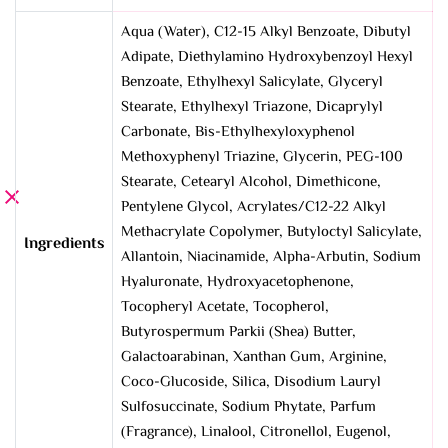
Aqua (Water), C12-15 Alkyl Benzoate, Dibutyl
Adipate, Diethylamino Hydroxybenzoyl Hexyl
Benzoate, Ethylhexyl Salicylate, Glyceryl
Stearate, Ethylhexyl Triazone, Dicaprylyl
Carbonate, Bis-Ethylhexyloxyphenol
Methoxyphenyl Triazine, Glycerin, PEG-100
Stearate, Cetearyl Alcohol, Dimethicone,
Pentylene Glycol, Acrylates/C12-22 Alkyl
Methacrylate Copolymer, Butyloctyl Salicylate,
Ingredients
Allantoin, Niacinamide, Alpha-Arbutin, Sodium
Hyaluronate, Hydroxyacetophenone,
Tocopheryl Acetate, Tocopherol,
Butyrospermum Parkii (Shea) Butter,
Galactoarabinan, Xanthan Gum, Arginine,
Coco-Glucoside, Silica, Disodium Lauryl
Sulfosuccinate, Sodium Phytate, Parfum
(Fragrance), Linalool, Citronellol, Eugenol,