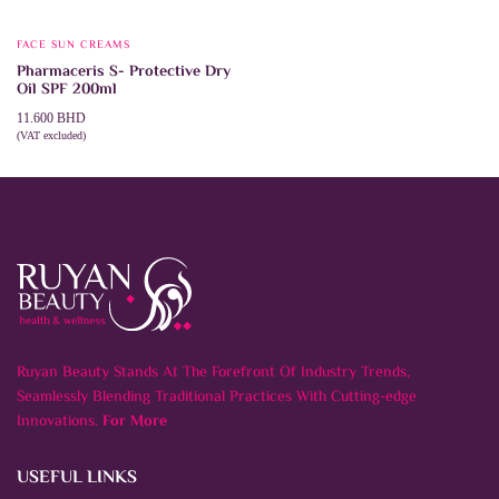
FACE SUN CREAMS
Pharmaceris S- Protective Dry
Oil SPF 200ml
11.600
BHD
(VAT excluded)
ADD TO CART
Ruyan Beauty Stands At The Forefront Of Industry Trends,
Seamlessly Blending Traditional Practices With Cutting-edge
Innovations.
For More
USEFUL LINKS