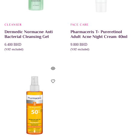
CLEANSER
FACE CARE
Dermedic Normacne Anti
Pharmaceris T- Pureretinol
Bacterial Cleansing Gel
Adult Acne Night Cream 40ml
6.400
BHD
9.800
BHD
(VAT excluded)
(VAT excluded)
This
SELECT OPTIONS
ADD TO CART
product
has
multiple
variants.
The
options
may
be
chosen
on
the
product
page