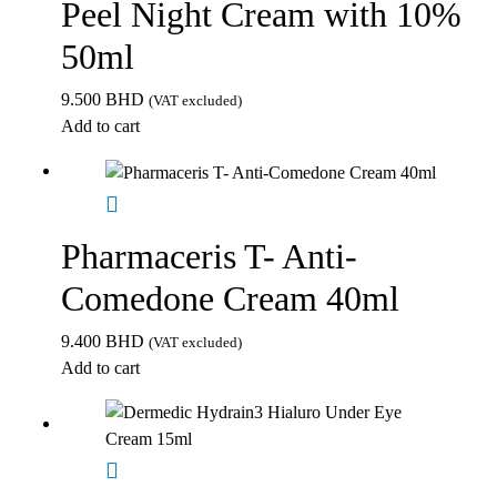
Peel Night Cream with 10%
50ml
9.500
BHD
(VAT excluded)
Add to cart
Pharmaceris T- Anti-
Comedone Cream 40ml
9.400
BHD
(VAT excluded)
Add to cart