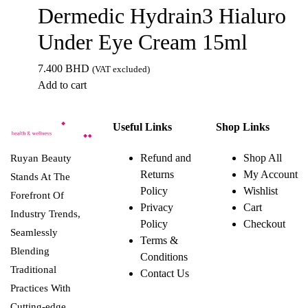
Dermedic Hydrain3 Hialuro
Under Eye Cream 15ml
7.400
BHD
(VAT excluded)
Add to cart
Useful Links
Shop Links
Refund and
Shop All
Ruyan Beauty
Returns
My Account
Stands At The
Policy
Wishlist
Forefront Of
Privacy
Cart
Industry Trends,
Policy
Checkout
Seamlessly
Terms &
Blending
Conditions
Traditional
Contact Us
Practices With
Cutting-edge