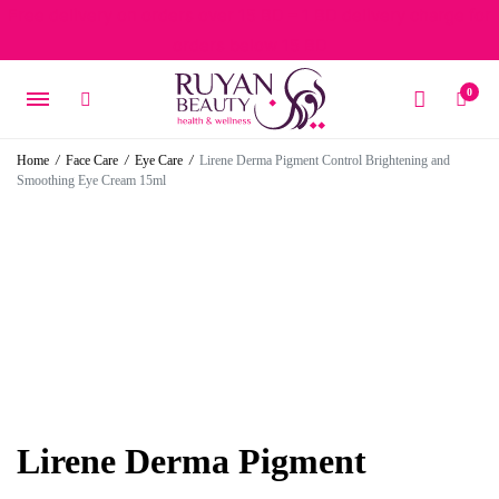
Free delivery on orders over 15 BD – 1 BD delivery charge for
orders below 15 BD
0
Home
/
Face Care
/
Eye Care
/
Lirene Derma Pigment Control Brightening and
Smoothing Eye Cream 15ml
Lirene Derma Pigment