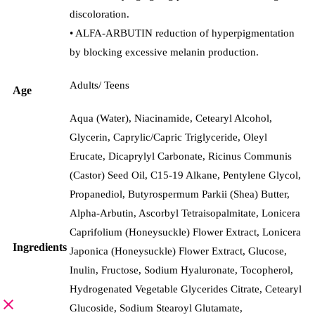
discoloration.
• ALFA-ARBUTIN reduction of hyperpigmentation
by blocking excessive melanin production.
Adults/ Teens
Age
Aqua (Water), Niacinamide, Cetearyl Alcohol,
Glycerin, Caprylic/Capric Triglyceride, Oleyl
Erucate, Dicaprylyl Carbonate, Ricinus Communis
(Castor) Seed Oil, C15-19 Alkane, Pentylene Glycol,
Propanediol, Butyrospermum Parkii (Shea) Butter,
Alpha-Arbutin, Ascorbyl Tetraisopalmitate, Lonicera
Caprifolium (Honeysuckle) Flower Extract, Lonicera
Ingredients
Japonica (Honeysuckle) Flower Extract, Glucose,
Inulin, Fructose, Sodium Hyaluronate, Tocopherol,
Hydrogenated Vegetable Glycerides Citrate, Cetearyl
Glucoside, Sodium Stearoyl Glutamate,