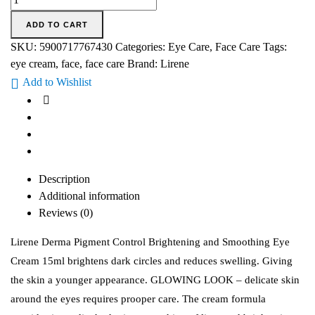
ADD TO CART
SKU:
5900717767430
Categories:
Eye Care
,
Face Care
Tags:
eye cream
,
face
,
face care
Brand:
Lirene
Add to Wishlist
Description
Additional information
Reviews (0)
Lirene Derma Pigment Control Brightening and Smoothing Eye
Cream 15ml brightens dark circles and reduces swelling. Giving
the skin a younger appearance. GLOWING LOOK – delicate skin
around the eyes requires prooper care. The cream formula