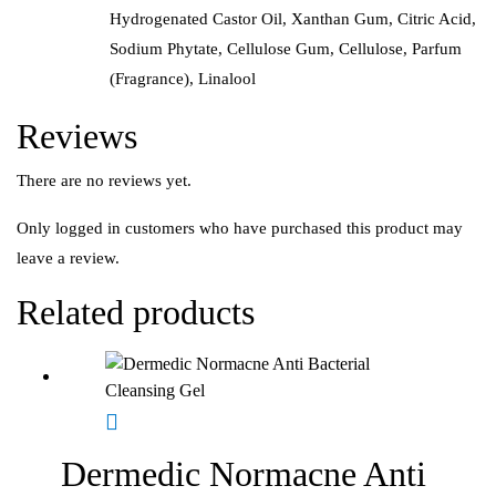
Hydrogenated Castor Oil, Xanthan Gum, Citric Acid,
Sodium Phytate, Cellulose Gum, Cellulose, Parfum
(Fragrance), Linalool
Reviews
There are no reviews yet.
Only logged in customers who have purchased this product may
leave a review.
Related products
Dermedic Normacne Anti