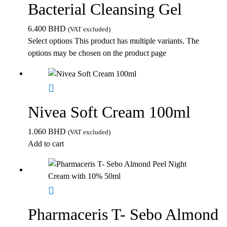
Bacterial Cleansing Gel
6.400
BHD
(VAT excluded)
Select options
This product has multiple variants. The
options may be chosen on the product page
Nivea Soft Cream 100ml
1.060
BHD
(VAT excluded)
Add to cart
Pharmaceris T- Sebo Almond