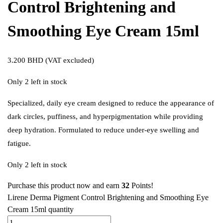
Control Brightening and
Smoothing Eye Cream 15ml
3.200
BHD
(VAT excluded)
Only 2 left in stock
Specialized, daily eye cream designed to reduce the appearance of
dark circles, puffiness, and hyperpigmentation while providing
deep hydration. Formulated to reduce under-eye swelling and
fatigue.
Only 2 left in stock
Purchase this product now and earn
32
Points!
Lirene Derma Pigment Control Brightening and Smoothing Eye
Cream 15ml quantity