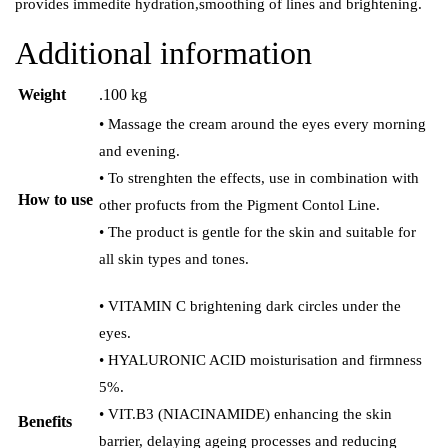
provides immedite hydration,smoothing of lines and brightening.
Additional information
Weight
.100 kg
• Massage the cream around the eyes every morning
and evening.
• To strenghten the effects, use in combination with
How to use
other profucts from the Pigment Contol Line.
• The product is gentle for the skin and suitable for
all skin types and tones.
• VITAMIN C brightening dark circles under the
eyes.
• HYALURONIC ACID moisturisation and firmness
5%.
• VIT.B3 (NIACINAMIDE) enhancing the skin
Benefits
barrier, delaying ageing processes and reducing