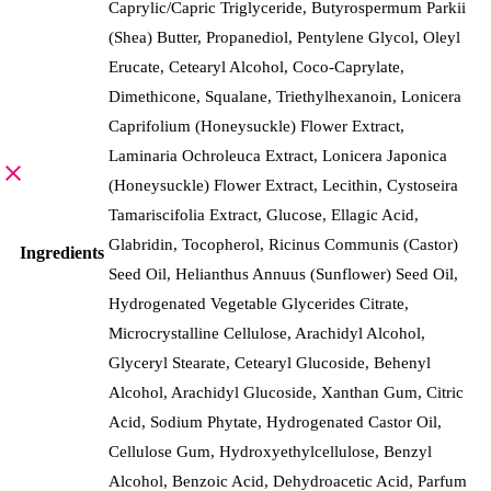
Caprylic/Capric Triglyceride, Butyrospermum Parkii
(Shea) Butter, Propanediol, Pentylene Glycol, Oleyl
Erucate, Cetearyl Alcohol, Coco-Caprylate,
Dimethicone, Squalane, Triethylhexanoin, Lonicera
Caprifolium (Honeysuckle) Flower Extract,
Laminaria Ochroleuca Extract, Lonicera Japonica
(Honeysuckle) Flower Extract, Lecithin, Cystoseira
Tamariscifolia Extract, Glucose, Ellagic Acid,
Glabridin, Tocopherol, Ricinus Communis (Castor)
Ingredients
Seed Oil, Helianthus Annuus (Sunflower) Seed Oil,
Hydrogenated Vegetable Glycerides Citrate,
Microcrystalline Cellulose, Arachidyl Alcohol,
Glyceryl Stearate, Cetearyl Glucoside, Behenyl
Alcohol, Arachidyl Glucoside, Xanthan Gum, Citric
Acid, Sodium Phytate, Hydrogenated Castor Oil,
Cellulose Gum, Hydroxyethylcellulose, Benzyl
Alcohol, Benzoic Acid, Dehydroacetic Acid, Parfum