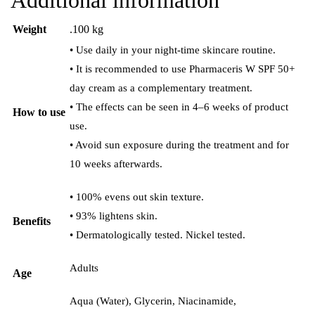
Weight
.100 kg
• Use daily in your night-time skincare routine.
• It is recommended to use Pharmaceris W SPF 50+
day cream as a complementary treatment.
• The effects can be seen in 4–6 weeks of product
How to use
use.
• Avoid sun exposure during the treatment and for
10 weeks afterwards.
• 100% evens out skin texture.
• 93% lightens skin.
Benefits
• Dermatologically tested. Nickel tested.
Adults
Age
Aqua (Water), Glycerin, Niacinamide,