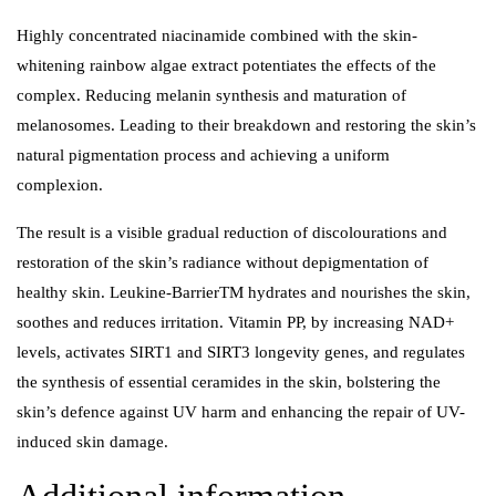
Highly concentrated niacinamide combined with the skin-
whitening rainbow algae extract potentiates the effects of the
complex. Reducing melanin synthesis and maturation of
melanosomes. Leading to their breakdown and restoring the skin’s
natural pigmentation process and achieving a uniform
complexion.
The result is a visible gradual reduction of discolourations and
restoration of the skin’s radiance without depigmentation of
healthy skin. Leukine-BarrierTM hydrates and nourishes the skin,
soothes and reduces irritation. Vitamin PP, by increasing NAD+
levels, activates SIRT1 and SIRT3 longevity genes, and regulates
the synthesis of essential ceramides in the skin, bolstering the
skin’s defence against UV harm and enhancing the repair of UV-
induced skin damage.
Additional information