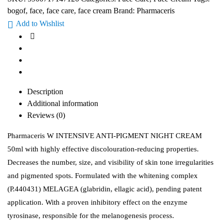
bogof
,
face
,
face care
,
face cream
Brand:
Pharmaceris
Add to Wishlist
Description
Additional information
Reviews (0)
Pharmaceris W INTENSIVE ANTI-PIGMENT NIGHT CREAM
50ml with highly effective discolouration-reducing properties.
Decreases the number, size, and visibility of skin tone irregularities
and pigmented spots. Formulated with the whitening complex
(P.440431) MELAGEA (glabridin, ellagic acid), pending patent
application. With a proven inhibitory effect on the enzyme
tyrosinase, responsible for the melanogenesis process.