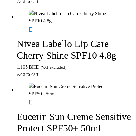
Add to cart
Nivea Labello Lip Care
Cherry Shine SPF10 4.8g
1.105
BHD
(VAT excluded)
Add to cart
Eucerin Sun Creme Sensitive
Protect SPF50+ 50ml