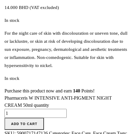
14.000
BHD
(VAT excluded)
In stock
For the night care of skin with discolouration or uneven tone, dull
or lacklustre, or skin at risk of developing discolouration due to
sun exposure, pregnancy, dermatological and aesthetic treatments
or inflammation. Non-comedogenic. Suitable for skin with
hypersensitivity to nickel.
In stock
Purchase this product now and earn
140
Points!
Pharmaceris W INTENSIVE ANTI-PIGMENT NIGHT
CREAM 50ml quantity
ADD TO CART
SKU:
5900717147126
Categories:
Face Care
,
Face Cream
Tags: