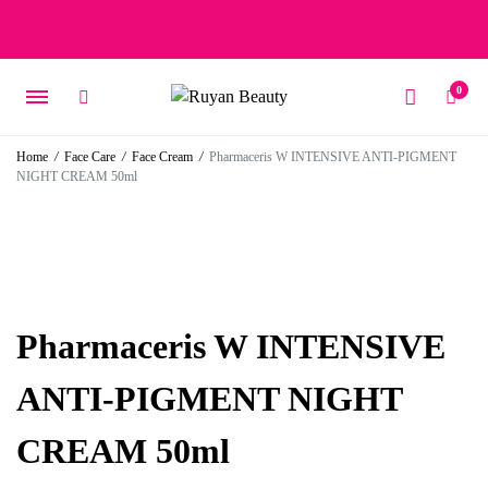
Free delivery on orders over 15 BD – 1 BD delivery charge for
orders below 15 BD
0
Home
/
Face Care
/
Face Cream
/
Pharmaceris W INTENSIVE ANTI-PIGMENT
NIGHT CREAM 50ml
Pharmaceris W INTENSIVE
ANTI-PIGMENT NIGHT
CREAM 50ml