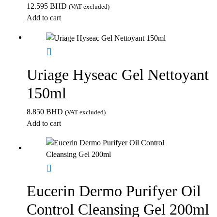
12.595
BHD
(VAT excluded)
Add to cart
Uriage Hyseac Gel Nettoyant
150ml
8.850
BHD
(VAT excluded)
Add to cart
Eucerin Dermo Purifyer Oil
Control Cleansing Gel 200ml