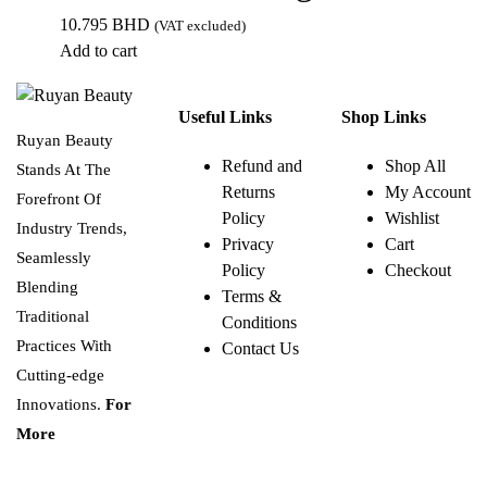
10.795
BHD
(VAT excluded)
Add to cart
Useful Links
Shop Links
Ruyan Beauty
Refund and
Shop All
Stands At The
Returns
My Account
Forefront Of
Policy
Wishlist
Industry Trends,
Privacy
Cart
Seamlessly
Policy
Checkout
Blending
Terms &
Traditional
Conditions
Practices With
Contact Us
Cutting-edge
Innovations.
For
More