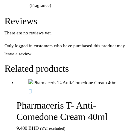
(Fragrance)
Reviews
There are no reviews yet.
Only logged in customers who have purchased this product may
leave a review.
Related products
Pharmaceris T- Anti-
Comedone Cream 40ml
9.400
BHD
(VAT excluded)