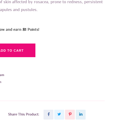
of skin affected by rosacea, prone to redness, persistent
apules and pustules.
now and earn
81
Points!
ADD TO CART
eam
m
Share This Product: