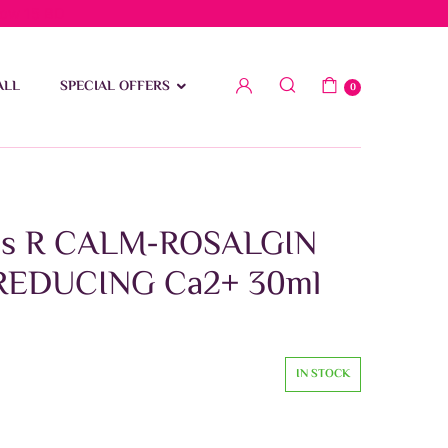
low 15 BD
ALL
SPECIAL OFFERS
0
is R CALM-ROSALGIN
REDUCING Ca2+ 30ml
IN STOCK