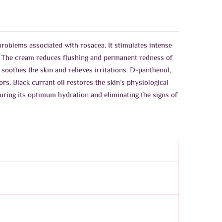
problems associated with rosacea. It stimulates intense
a. The cream reduces flushing and permanent redness of
othes the skin and relieves irritations. D-panthenol,
rs. Black currant oil restores the skin’s physiological
uring its optimum hydration and eliminating the signs of