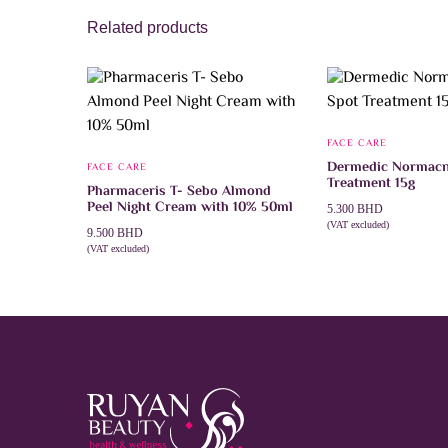
Related products
FACE CARE
Dermedic Normacn
FACE CARE
Treatment 15g
Pharmaceris T- Sebo Almond
Peel Night Cream with 10% 50ml
5.300
BHD
(VAT excluded)
9.500
BHD
ADD TO CART
(VAT excluded)
ADD TO CART