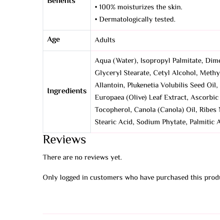
Benefits
• 100% moisturizes the skin.
• Dermatologically tested.
Age
Adults
Aqua (Water), Isopropyl Palmitate, Dim
Glyceryl Stearate, Cetyl Alcohol, Methy
Allantoin, Plukenetia Volubilis Seed Oi
Ingredients
Europaea (Olive) Leaf Extract, Ascorbi
Tocopherol, Canola (Canola) Oil, Ribes 
Stearic Acid, Sodium Phytate, Palmitic
Reviews
There are no reviews yet.
Only logged in customers who have purchased this produ