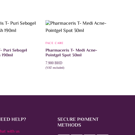
FACE CARE
- Puri Sebogel
Pharmaceris T- Medi Acne-
h 190ml
Pointgel Spot 30ml
7.900
BHD
(VAT excluded)
T
ADD TO CART
NEED HELP?
SECURE PAYMENT
METHODS
hat with us