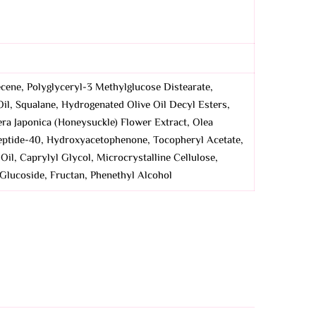
cene, Polyglyceryl-3 Methylglucose Distearate,
Oil, Squalane, Hydrogenated Olive Oil Decyl Esters,
era Japonica (Honeysuckle) Flower Extract, Olea
apeptide-40, Hydroxyacetophenone, Tocopheryl Acetate,
il, Caprylyl Glycol, Microcrystalline Cellulose,
 Glucoside, Fructan, Phenethyl Alcohol