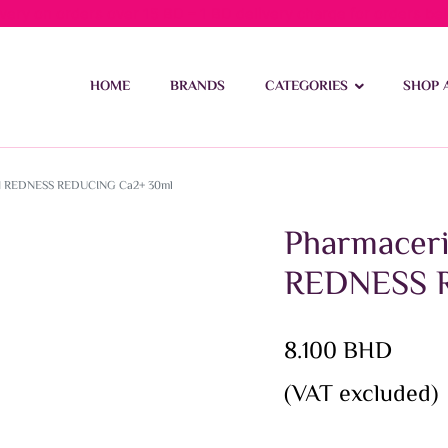
ivery on orders over 15 BD – 1 BD delivery charge for orders be
HOME
BRANDS
CATEGORIES
SHOP 
N REDNESS REDUCING Ca2+ 30ml
Pharmacer
REDNESS 
8.100
BHD
(VAT excluded)