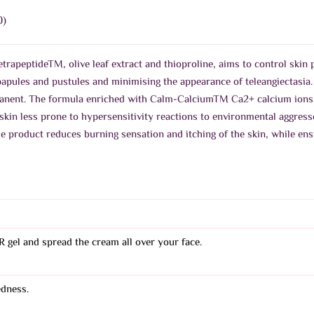
0)
trapeptideTM, olive leaf extract and thioproline, aims to control skin 
papules and pustules and minimising the appearance of teleangiectasi
nent. The formula enriched with Calm-CalciumTM Ca2+ calcium ions so
skin less prone to hypersensitivity reactions to environmental aggresso
e product reduces burning sensation and itching of the skin, while ens
R gel and spread the cream all over your face.
edness.