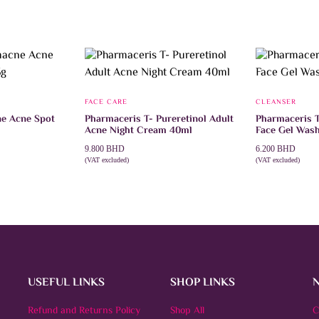
FACE CARE
CLEANSER
e Acne Spot
Pharmaceris T- Pureretinol Adult
Pharmaceris T
Acne Night Cream 40ml
Face Gel Was
9.800
BHD
6.200
BHD
(VAT excluded)
(VAT excluded)
ADD TO CART
ADD TO CAR
USEFUL LINKS
SHOP LINKS
Refund and Returns Policy
Shop All
C