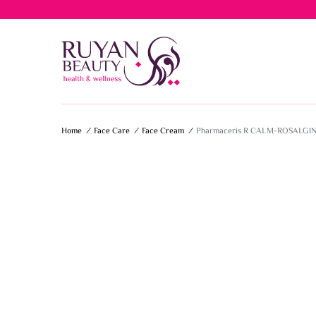
Free del
Home
/
Face Care
/
Face Cream
/
Pharmaceris R CALM-ROSALGI