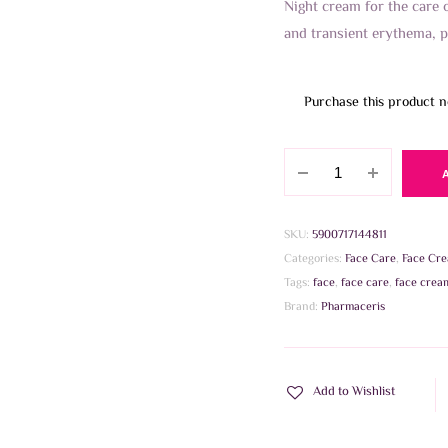
Night cream for the care 
and transient erythema, p
Purchase this product 
Pharmaceris
R
CALM-
ROSALGIN
SKU:
5900717144811
REDNESS
Categories:
Face Care
,
Face Cr
REDUCING
Tags:
face
,
face care
,
face crea
Ca2+
Brand:
Pharmaceris
30ml
quantity
Add to Wishlist