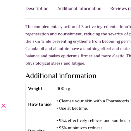
Description
Additional information
Reviews (
The complementary action of 3 active ingredients: InnoTe
regeneration and nourishment, reducing the severity of 
the skin while preventing erythema from becoming perma
Canola oil and allantoin have a soothing effect and make 
balance and makes epidermis firmer and more elastic. Th
physiological stress and fatigue.
Additional information
Weight
.100 kg
• Cleanse your skin with a Pharmaceris 
How to use
• Use at bedtime.
• 93% effectively relieves and soothes r
• 93% minimizes redness.