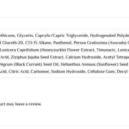
ethicone, Glycerin, Caprylic/Capric Triglyceride, Hydrogenated Polyde
l Gluceth-20, C13-15 Alkane, Panthenol, Persea Gratissima (Avocado) 
l, Lonicera Caprifolium (Honeysuckle) Flower Extract, Timonacic, Lonic
c Acid, Ziziphus Jujuba Seed Extract, Calcium Hydroxide, Acetyl Tetr
Nigrum (Black Currant) Seed Oil, Helianthus Annuus (Sunflower) Seed O
 Acid, Citric Acid, Carbomer, Sodium Hydroxide, Cellulose Gum, Decyl
ct may leave a review.