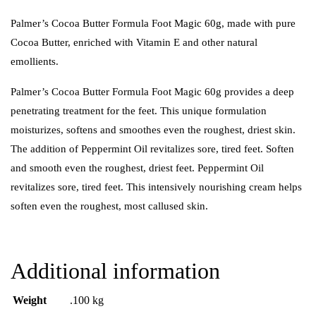
Palmer’s Cocoa Butter Formula Foot Magic 60g, made with pure
Cocoa Butter, enriched with Vitamin E and other natural
emollients.
Palmer’s Cocoa Butter Formula Foot Magic 60g provides a deep
penetrating treatment for the feet. This unique formulation
moisturizes, softens and smoothes even the roughest, driest skin.
The addition of Peppermint Oil revitalizes sore, tired feet. Soften
and smooth even the roughest, driest feet. Peppermint Oil
revitalizes sore, tired feet. This intensively nourishing cream helps
soften even the roughest, most callused skin.
Additional information
Weight
.100 kg