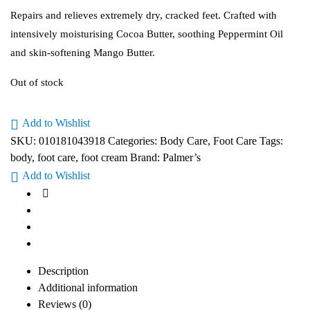
Repairs and relieves extremely dry, cracked feet. Crafted with
intensively moisturising Cocoa Butter, soothing Peppermint Oil
and skin-softening Mango Butter.
Out of stock
Add to Wishlist
SKU:
010181043918
Categories:
Body Care
,
Foot Care
Tags:
body
,
foot care
,
foot cream
Brand:
Palmer’s
Add to Wishlist
Description
Additional information
Reviews (0)