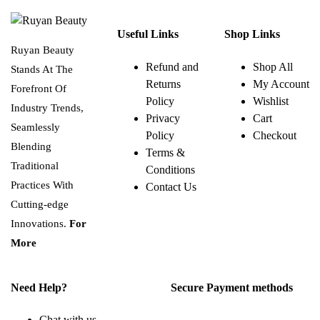
Useful Links
Shop Links
Ruyan Beauty
Refund and
Shop All
Stands At The
Returns
My Account
Forefront Of
Policy
Wishlist
Industry Trends,
Privacy
Cart
Seamlessly
Policy
Checkout
Blending
Terms &
Traditional
Conditions
Practices With
Contact Us
Cutting-edge
Innovations.
For
More
Need Help?
Secure Payment methods
Chat with us