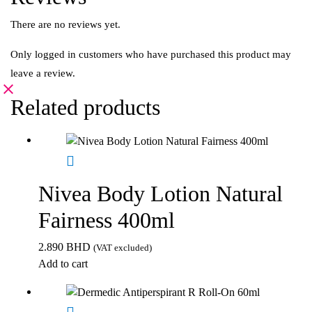
There are no reviews yet.
Only logged in customers who have purchased this product may
leave a review.
Related products
Nivea Body Lotion Natural
Fairness 400ml
2.890
BHD
(VAT excluded)
Add to cart