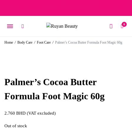
Free delivery on orders over 15 BD – 1 BD delivery charge for
orders below 15 BD
0
Home
/
Body Care
/
Foot Care
/
Palmer’s Cocoa Butter Formula Foot Magic 60g
Palmer’s Cocoa Butter
Formula Foot Magic 60g
2.760
BHD
(VAT excluded)
Out of stock