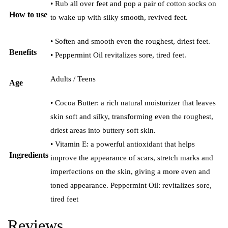
• Rub all over feet and pop a pair of cotton socks on
How to use
to wake up with silky smooth, revived feet.
• Soften and smooth even the roughest, driest feet.
Benefits
• Peppermint Oil revitalizes sore, tired feet.
Adults / Teens
Age
• Cocoa Butter: a rich natural moisturizer that leaves
skin soft and silky, transforming even the roughest,
driest areas into buttery soft skin.
• Vitamin E: a powerful antioxidant that helps
Ingredients
improve the appearance of scars, stretch marks and
imperfections on the skin, giving a more even and
toned appearance. Peppermint Oil: revitalizes sore,
tired feet
Reviews