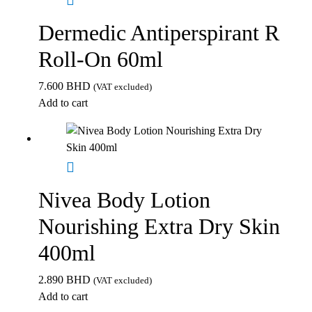
Dermedic Antiperspirant R
Roll-On 60ml
7.600
BHD
(VAT excluded)
Add to cart
Nivea Body Lotion
Nourishing Extra Dry Skin
400ml
2.890
BHD
(VAT excluded)
Add to cart