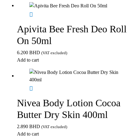
Apivita Bee Fresh Deo Roll
On 50ml
6.200
BHD
(VAT excluded)
Add to cart
Nivea Body Lotion Cocoa
Butter Dry Skin 400ml
2.890
BHD
(VAT excluded)
Add to cart