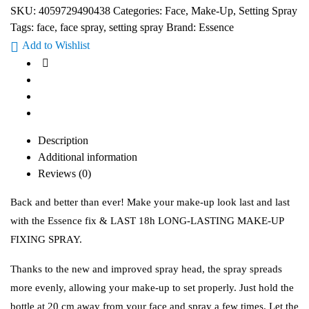
SKU:
4059729490438
Categories:
Face
,
Make-Up
,
Setting Spray
Tags:
face
,
face spray
,
setting spray
Brand:
Essence
Add to Wishlist
Description
Additional information
Reviews (0)
Back and better than ever! Make your make-up look last and last
with the Essence fix & LAST 18h LONG-LASTING MAKE-UP
FIXING SPRAY.
Thanks to the new and improved spray head, the spray spreads
more evenly, allowing your make-up to set properly. Just hold the
bottle at 20 cm away from your face and spray a few times. Let the