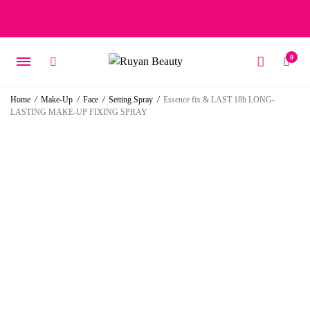
Free delivery on orders over 15 BD – 1 BD delivery charge for
orders below 15 BD
0
Home
/
Make-Up
/
Face
/
Setting Spray
/
Essence fix & LAST 18h LONG-
LASTING MAKE-UP FIXING SPRAY