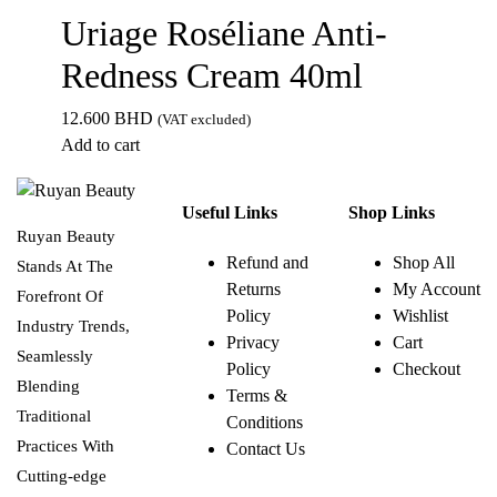
Uriage Roséliane Anti-
Redness Cream 40ml
12.600
BHD
(VAT excluded)
Add to cart
Useful Links
Shop Links
Ruyan Beauty
Refund and
Shop All
Stands At The
Returns
My Account
Forefront Of
Policy
Wishlist
Industry Trends,
Privacy
Cart
Seamlessly
Policy
Checkout
Blending
Terms &
Traditional
Conditions
Practices With
Contact Us
Cutting-edge