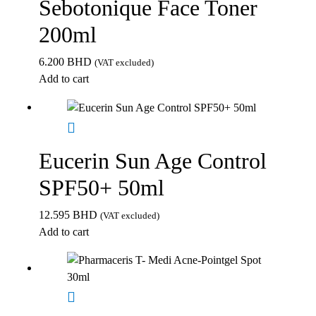
Sebotonique Face Toner
200ml
6.200
BHD
(VAT excluded)
Add to cart
Eucerin Sun Age Control
SPF50+ 50ml
12.595
BHD
(VAT excluded)
Add to cart