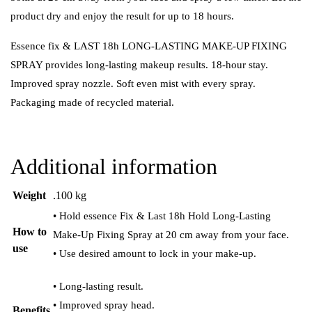
product dry and enjoy the result for up to 18 hours.
Essence fix & LAST 18h LONG-LASTING MAKE-UP FIXING
SPRAY provides long-lasting makeup results. 18-hour stay.
Improved spray nozzle. Soft even mist with every spray.
Packaging made of recycled material.
Additional information
Weight
.100 kg
• Hold essence Fix & Last 18h Hold Long-Lasting
How to
Make-Up Fixing Spray at 20 cm away from your face.
use
• Use desired amount to lock in your make-up.
• Long-lasting result.
• Improved spray head.
Benefits