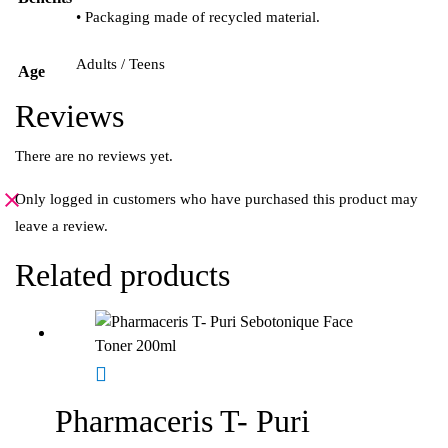
• Packaging made of recycled material.
Adults / Teens
Age
Reviews
There are no reviews yet.
Only logged in customers who have purchased this product may
leave a review.
Related products
Pharmaceris T- Puri