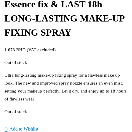
Essence fix & LAST 18h
LONG-LASTING MAKE-UP
FIXING SPRAY
1.673
BHD
(VAT excluded)
Out of stock
Ultra long-lasting make-up fixing spray for a flawless make up
look. The new and improved spray nozzle ensures an even mist,
setting your makeup perfectly. Let it dry, and enjoy up to 18 hours
of flawless wear!
Out of stock
Add to Wishlist