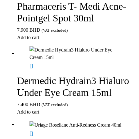
Pharmaceris T- Medi Acne-
Pointgel Spot 30ml
7.900
BHD
(VAT excluded)
Add to cart
Dermedic Hydrain3 Hialuro
Under Eye Cream 15ml
7.400
BHD
(VAT excluded)
Add to cart