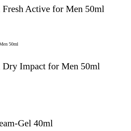
 Fresh Active for Men 50ml
n Dry Impact for Men 50ml
ream-Gel 40ml