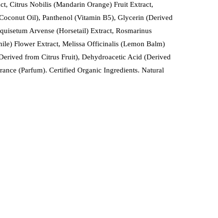
ct, Citrus Nobilis (Mandarin Orange) Fruit Extract,
 Coconut Oil), Panthenol (Vitamin B5), Glycerin (Derived
Equisetum Arvense (Horsetail) Extract, Rosmarinus
ile) Flower Extract, Melissa Officinalis (Lemon Balm)
erived from Citrus Fruit), Dehydroacetic Acid (Derived
ance (Parfum). Certified Organic Ingredients. Natural