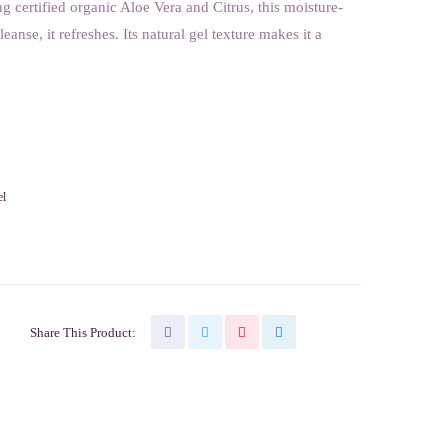
ng certified organic Aloe Vera and Citrus, this moisture-
eanse, it refreshes. Its natural gel texture makes it a
el
Share This Product: