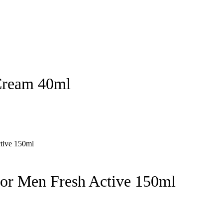
Cream 40ml
for Men Fresh Active 150ml