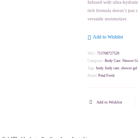
Infused with ultra-hydrati
rich formula doesn’t just cl
versatile moisturizer.
Add to Wishlist
SKU:
713708727529
Categories:
Body Care
,
Shower G
Tags:
body
,
body care
,
shower gel
Brand:
Petal Fresh
Add to Wishlist