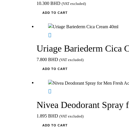
10.300
BHD
(VAT excluded)
ADD TO CART
Uriage Bariederm Cica 
7.800
BHD
(VAT excluded)
ADD TO CART
Nivea Deodorant Spray 
1.895
BHD
(VAT excluded)
ADD TO CART