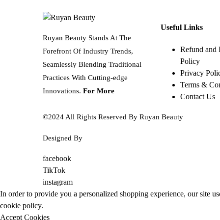
Useful Links
Ruyan Beauty Stands At The
Refund and 
Forefront Of Industry Trends,
Policy
Seamlessly Blending Traditional
Privacy Poli
Practices With Cutting-edge
Terms & Con
Innovations.
For More
Contact Us
©2024 All Rights Reserved By Ruyan Beauty
Designed By
Diwan Style
facebook
TikTok
instagram
In order to provide you a personalized shopping experience, our site us
cookie policy
.
Accept Cookies