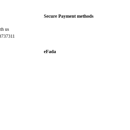
Secure Payment methods
th us
8737311
eFada