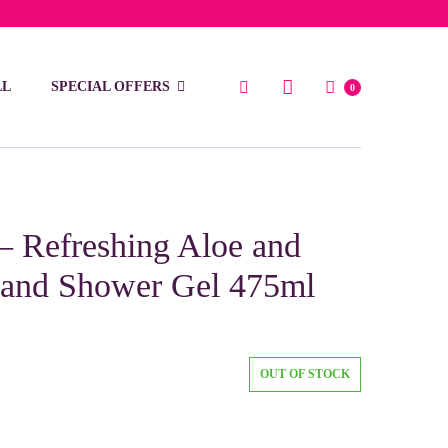
low 15 BD
LL
SPECIAL OFFERS
0
 – Refreshing Aloe and
h and Shower Gel 475ml
OUT OF STOCK