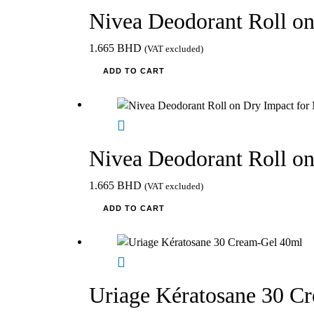
Nivea Deodorant Roll on
1.665
BHD
(VAT excluded)
ADD TO CART
Nivea Deodorant Roll o
1.665
BHD
(VAT excluded)
ADD TO CART
Uriage Kératosane 30 C