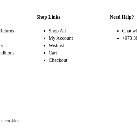
Shop Links
Need Help?
Returns
Shop All
Chat wi
My Account
+973 3
cy
Wishlist
ditions
Cart
Checkout
es cookies.