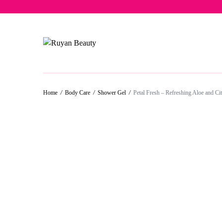
Free del
Home
/
Body Care
/
Shower Gel
/
Petal Fresh – Refreshing Aloe and C