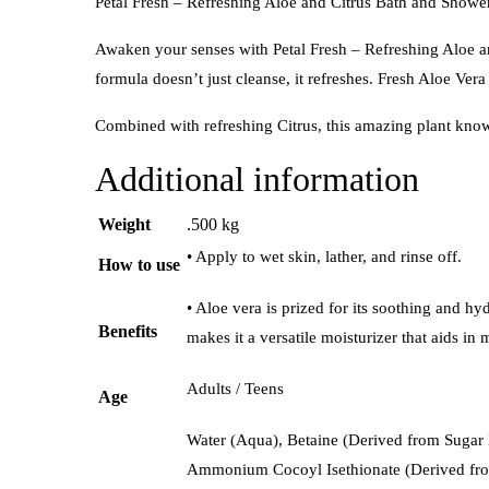
Petal Fresh – Refreshing Aloe and Citrus Bath and Shower
Awaken your senses with Petal Fresh – Refreshing Aloe an
formula doesn’t just cleanse, it refreshes. Fresh Aloe Ve
Combined with refreshing Citrus, this amazing plant know
Additional information
Weight
.500 kg
• Apply to wet skin, lather, and rinse off.
How to use
• Aloe vera is prized for its soothing and hy
Benefits
makes it a versatile moisturizer that aids i
Adults / Teens
Age
Water (Aqua), Betaine (Derived from Sugar 
Ammonium Cocoyl Isethionate (Derived from 