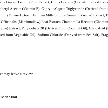
rus Limon (Lemon) Fruit Extract, Citrus Grandis (Grapefruit) Leaf Extra
heryl Acetate (Vitamin E), Caprylic/Capric Triglyceride (Derived from
tsfoot) Flower Extract, Achillea Millefolium (Common Yarrow) Extract, 
ea Officinalis (Marshmallow) Leaf Extract, Chamomilla Recutita (Chamom
e) Extract, Polysorbate 20 (Derived from Coconut Oil), Citric Acid (D
ed from Vegetable Oil), Sodium Chloride (Derived from Sea Salt), Fragr
ct may leave a review.