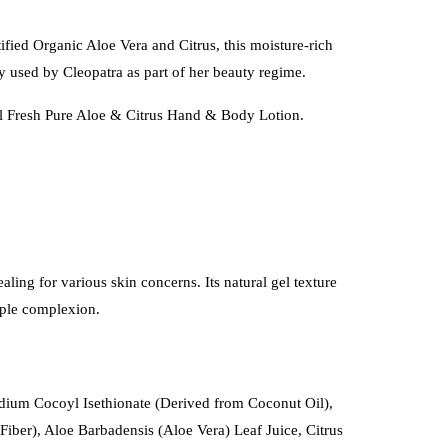
fied Organic Aloe Vera and Citrus, this moisture-rich
ly used by Cleopatra as part of her beauty regime.
tal Fresh Pure Aloe & Citrus Hand & Body Lotion.
aling for various skin concerns. Its natural gel texture
upple complexion.
dium Cocoyl Isethionate (Derived from Coconut Oil),
ber), Aloe Barbadensis (Aloe Vera) Leaf Juice, Citrus