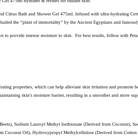
 Gel 475ml hydrates & refines for radiant skin.
d Citrus Bath and Shower Gel 475ml. Infused with ultra-hydrating Certi
ra hailed the “plant of immortality” by the Ancient Egyptians and famous
n to provide intense moisture to skin. For best results, follow with Pe
drating properties, which can help alleviate skin irritation and promote he
n maintaining skin's moisture barrier, resulting in a smoother and more s
Beets), Sodium Lauroyl Methyl Isethionate (Derived from Coconut), So
Coconut Oil), Hydroxypropyl Methylcellulose (Derived from Cotton Fi