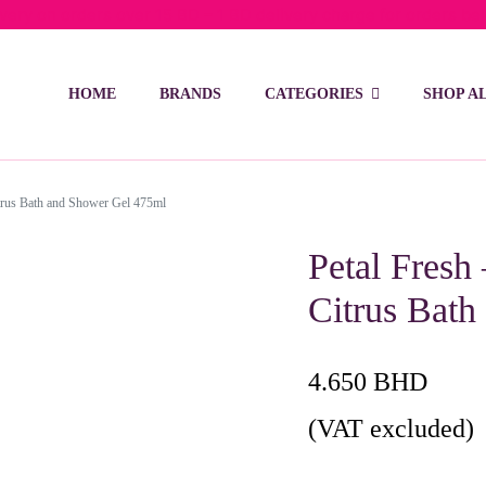
ivery on orders over 15 BD – 1 BD delivery charge for orders be
HOME
BRANDS
CATEGORIES
SHOP A
itrus Bath and Shower Gel 475ml
Petal Fresh
Citrus Bat
4.650
BHD
(VAT excluded)