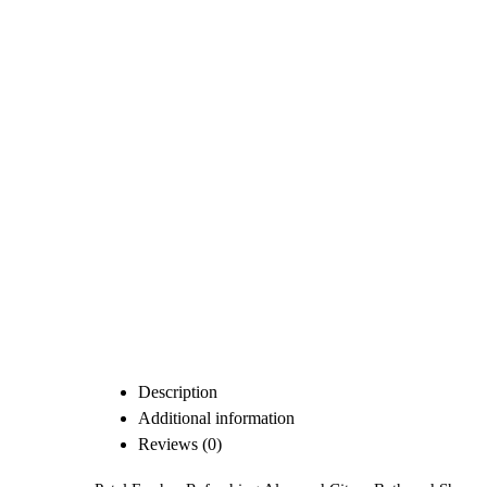
Description
Additional information
Reviews (0)