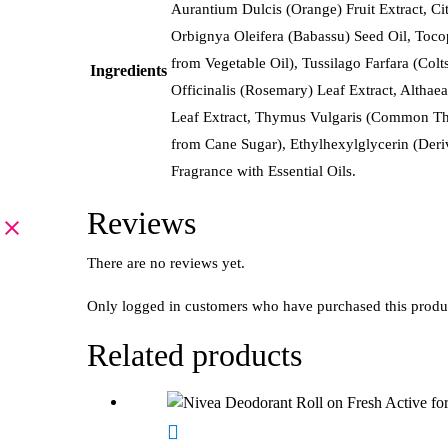
Aurantium Dulcis (Orange) Fruit Extract, Cit
Orbignya Oleifera (Babassu) Seed Oil, Tocop
from Vegetable Oil), Tussilago Farfara (Col
Ingredients
Officinalis (Rosemary) Leaf Extract, Altha
Leaf Extract, Thymus Vulgaris (Common Thym
from Cane Sugar), Ethylhexylglycerin (Deriv
Fragrance with Essential Oils.
Reviews
There are no reviews yet.
Only logged in customers who have purchased this produ
Related products