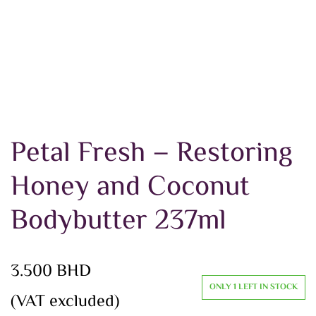
Petal Fresh – Restoring
Honey and Coconut
Bodybutter 237ml
3.500
BHD
ONLY 1 LEFT IN STOCK
(VAT excluded)