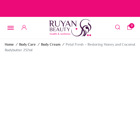
Free delivery on orders over 15 BD – 1 BD delivery charge for
orders below 15 BD
0
Home
/
Body Care
/
Body Cream
/
Petal Fresh – Restoring Honey and Coconut
Bodybutter 237ml