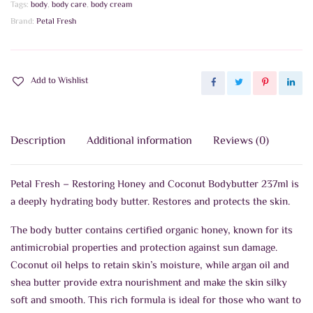
Tags:
body
,
body care
,
body cream
237ml
Brand:
Petal Fresh
quantity
Add to Wishlist
Description
Additional information
Reviews (0)
Petal Fresh – Restoring Honey and Coconut Bodybutter 237ml is
a deeply hydrating body butter. Restores and protects the skin.
The body butter contains certified organic honey, known for its
antimicrobial properties and protection against sun damage.
Coconut oil helps to retain skin’s moisture, while argan oil and
shea butter provide extra nourishment and make the skin silky
soft and smooth. This rich formula is ideal for those who want to