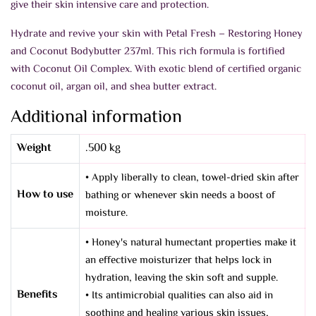
give their skin intensive care and protection.
Hydrate and revive your skin with Petal Fresh – Restoring Honey
and Coconut Bodybutter 237ml. This rich formula is fortified
with Coconut Oil Complex. With exotic blend of certified organic
coconut oil, argan oil, and shea butter extract.
Additional information
Weight
.500 kg
• Apply liberally to clean, towel-dried skin after
How to use
bathing or whenever skin needs a boost of
moisture.
• Honey's natural humectant properties make it
an effective moisturizer that helps lock in
hydration, leaving the skin soft and supple.
Benefits
• Its antimicrobial qualities can also aid in
soothing and healing various skin issues,