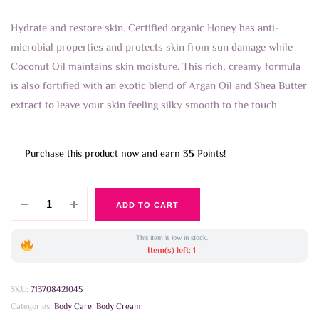
Hydrate and restore skin. Certified organic Honey has anti-
microbial properties and protects skin from sun damage while
Coconut Oil maintains skin moisture. This rich, creamy formula
is also fortified with an exotic blend of Argan Oil and Shea Butter
extract to leave your skin feeling silky smooth to the touch.
Purchase this product now and earn
35
Points!
Petal
ADD TO CART
Fresh
-
This item is low in stock.
Restoring
Item(s) left: 1
Honey
and
SKU:
713708421045
Coconut
Categories:
Body Care
,
Body Cream
Bodybutter