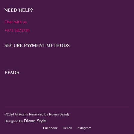
NEED HELP?
Chat with us
+973 38737311
SECURE PAYMENT METHODS
EFADA
©2024 All Rights Reserved By Ruyan Beauty
Diwan Style
Designed By
Facebook
TikTok
Instagram