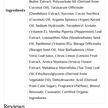
Butter Extract, Polysorbate 60 (Derived from
Coconut Oil), Taraxacum Officinale
Ingredients
(Dandelion) Extract, Sucrose, Cocos Nucifera
(Coconut) Oil, Argania Spinosa (Argan) Kernel
Oil, Sodium Hydroxide, Tocopheryl Acetate
(Vitamin E), Mentha Piperita (Peppermint) Leaf
Extract, Limnanthes Alba (Meadowfoam) Seed
Oil, Panthenol (Vitamin B5), Borago Officinalis
(Borage) Seed Oil, Aloe Barbadensis (Aloe
Vera) Leaf Juice, Citrus Limon (Lemon) Fruit
Extract, Arnica Montana (Arnica) Flower
Extract, Melaleuca Alternifolia (Tea Tree) Leaf
Oil, Ethylhexylglycerin (Derived from
Vegetable Oil), Dehydroacetic Acid (Derived
from Cane Sugar), Fragrance (Parfum), Benzyl
Benzoate, Coumarin. Certified Organic
Ingredients.
Reviews