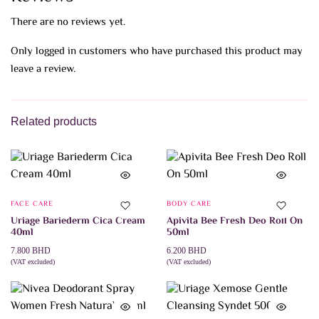
There are no reviews yet.
Only logged in customers who have purchased this product may
leave a review.
Related products
FACE CARE
BODY CARE
Uriage Bariederm Cica Cream
Apivita Bee Fresh Deo Roll On
40ml
50ml
7.800
BHD
6.200
BHD
(VAT excluded)
(VAT excluded)
ADD TO CART
ADD TO CART