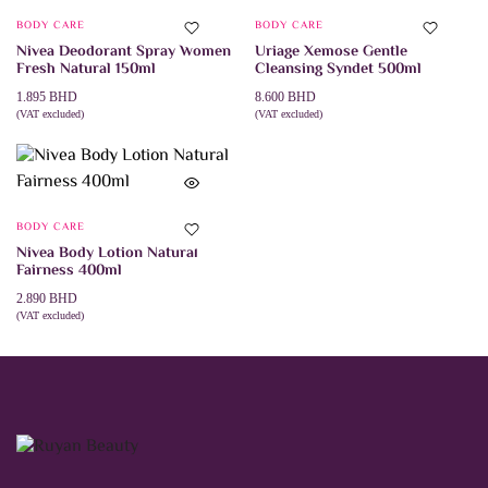
BODY CARE
BODY CARE
Nivea Deodorant Spray Women
Uriage Xemose Gentle
Fresh Natural 150ml
Cleansing Syndet 500ml
1.895
BHD
8.600
BHD
(VAT excluded)
(VAT excluded)
ADD TO CART
ADD TO CART
BODY CARE
Nivea Body Lotion Natural
Fairness 400ml
2.890
BHD
(VAT excluded)
ADD TO CART