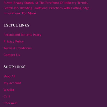
Ruyan Beauty Stands At The Forefront Of Industry Trends,
Seamlessly Blending Traditional Practices With Cutting-edge
Innovations.
For More
USEFUL LINKS
Refund and Returns Policy
Privacy Policy
Terms & Conditions
Contact Us
SHOP LINKS
Shop All
My Account
Wishlist
Cart
Checkout