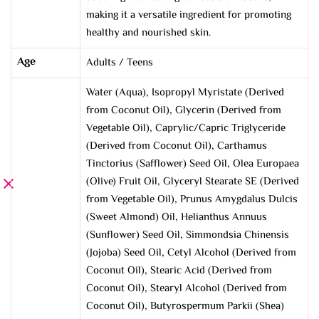
making it a versatile ingredient for promoting
healthy and nourished skin.
Age
Adults / Teens
Water (Aqua), Isopropyl Myristate (Derived
from Coconut Oil), Glycerin (Derived from
Vegetable Oil), Caprylic/Capric Triglyceride
(Derived from Coconut Oil), Carthamus
Tinctorius (Safflower) Seed Oil, Olea Europaea
(Olive) Fruit Oil, Glyceryl Stearate SE (Derived
from Vegetable Oil), Prunus Amygdalus Dulcis
(Sweet Almond) Oil, Helianthus Annuus
(Sunflower) Seed Oil, Simmondsia Chinensis
(Jojoba) Seed Oil, Cetyl Alcohol (Derived from
Coconut Oil), Stearic Acid (Derived from
Coconut Oil), Stearyl Alcohol (Derived from
Coconut Oil), Butyrospermum Parkii (Shea)