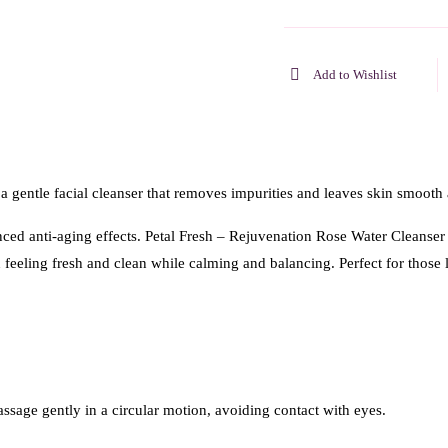
Add to Wishlist
 gentle facial cleanser that removes impurities and leaves skin smooth
nced anti-aging effects. Petal Fresh – Rejuvenation Rose Water Cleanser
n feeling fresh and clean while calming and balancing. Perfect for those
sage gently in a circular motion, avoiding contact with eyes.