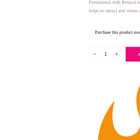
Formulated with Retinol t
helps to attract and retai
Purchase this product n
Petal
Fresh
-
Rejuvenation
Rose
Water
Cleanser
177ml
quantity