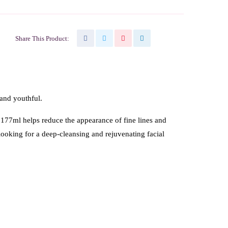
Share This Product:
 and youthful.
 177ml helps reduce the appearance of fine lines and
 looking for a deep-cleansing and rejuvenating facial