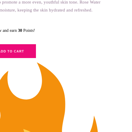
o promote a more even, youthful skin tone. Rose Water
n moisture, keeping the skin hydrated and refreshed.
ow and earn
30
Points!
ADD TO CART