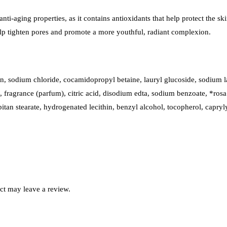
s anti-aging properties, as it contains antioxidants that help protect the 
 help tighten pores and promote a more youthful, radiant complexion.
rin, sodium chloride, cocamidopropyl betaine, lauryl glucoside, sodium 
 fragrance (parfum), citric acid, disodium edta, sodium benzoate, *rosa 
orbitan stearate, hydrogenated lecithin, benzyl alcohol, tocopherol, capry
ct may leave a review.