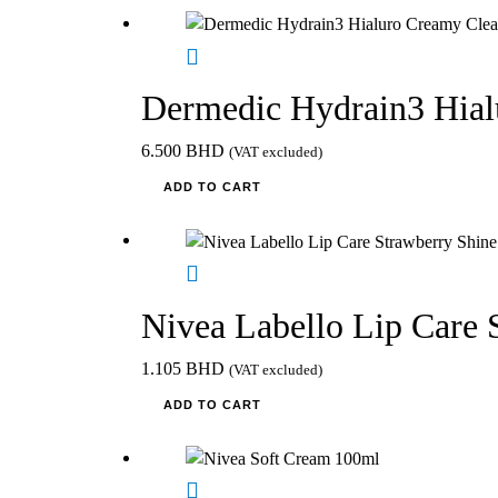
Dermedic Hydrain3 Hial
6.500
BHD
(VAT excluded)
ADD TO CART
Nivea Labello Lip Care 
1.105
BHD
(VAT excluded)
ADD TO CART