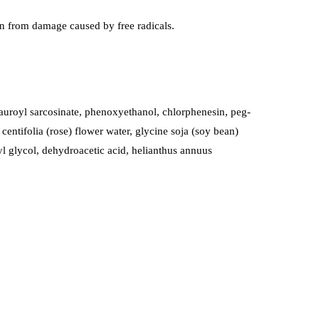
skin from damage caused by free radicals.
lauroyl sarcosinate, phenoxyethanol, chlorphenesin, peg-
centifolia (rose) flower water, glycine soja (soy bean)
lyl glycol, dehydroacetic acid, helianthus annuus