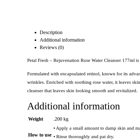
Description
Additional information
Reviews (0)
Petal Fresh – Rejuvenation Rose Water Cleanser 177ml is a
Formulated with encapsulated retinol, known for its adva
wrinkles. Enriched with soothing rose water, it leaves ski
cleanser that leaves skin looking smooth and revitalized.
Additional information
Weight
.200 kg
• Apply a small amount to damp skin and mas
How to use
• Rinse thoroughly and pat dry.