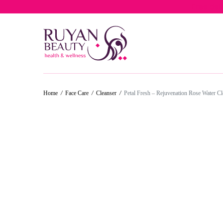
Free del
Home
/
Face Care
/
Cleanser
/
Petal Fresh – Rejuvenation Rose Water C