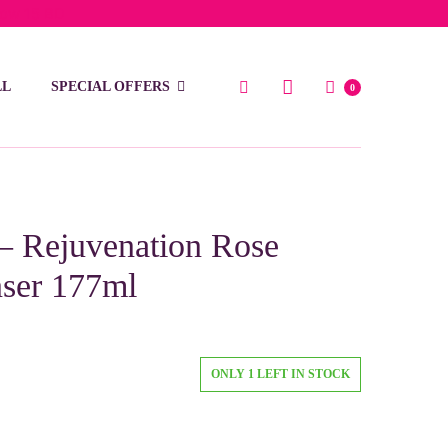
low 15 BD
LL
SPECIAL OFFERS
0
 – Rejuvenation Rose
nser 177ml
ONLY 1 LEFT IN STOCK