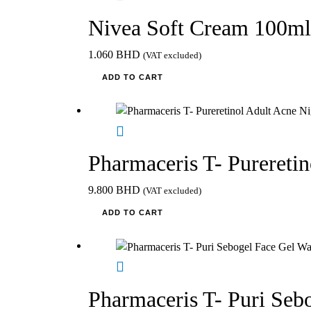
Nivea Soft Cream 100ml
1.060
BHD
(VAT excluded)
ADD TO CART
Pharmaceris T- Purereti
9.800
BHD
(VAT excluded)
ADD TO CART
Pharmaceris T- Puri Seb