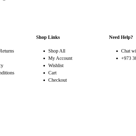
Shop Links
Need Help?
Returns
Shop All
Chat wi
My Account
+973 3
cy
Wishlist
ditions
Cart
Checkout