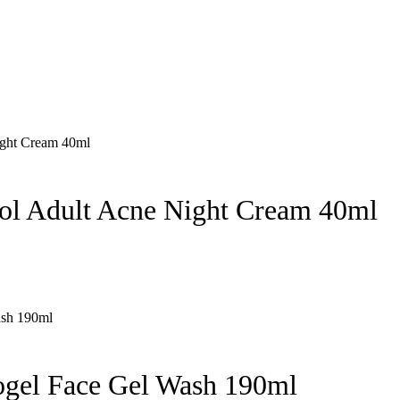
nol Adult Acne Night Cream 40ml
ogel Face Gel Wash 190ml