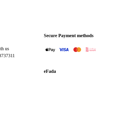
Secure Payment methods
th us
8737311
eFada