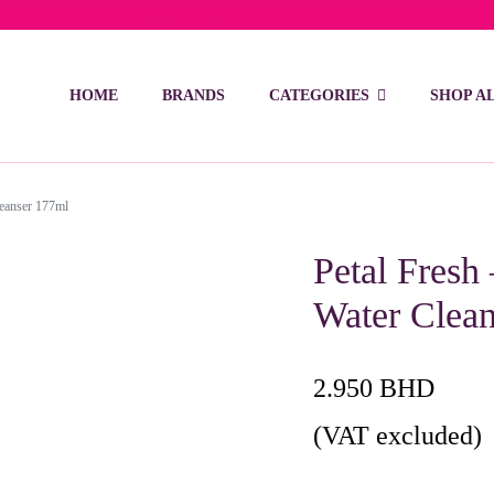
ivery on orders over 15 BD – 1 BD delivery charge for orders be
HOME
BRANDS
CATEGORIES
SHOP A
leanser 177ml
Petal Fresh
Water Clea
2.950
BHD
(VAT excluded)