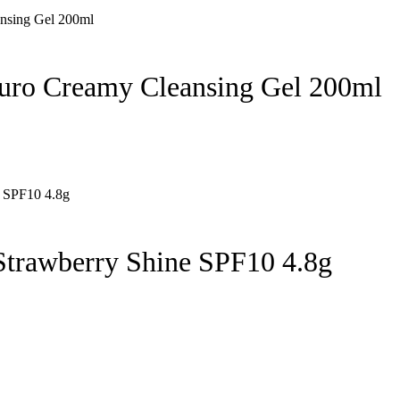
uro Creamy Cleansing Gel 200ml
Strawberry Shine SPF10 4.8g