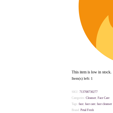
This item is low in stock.
Item(s) left: 1
SKU:
713708730277
Categories:
Cleanser
,
Face Care
Tags:
face
,
face care
,
face cleanser
Brand:
Petal Fresh