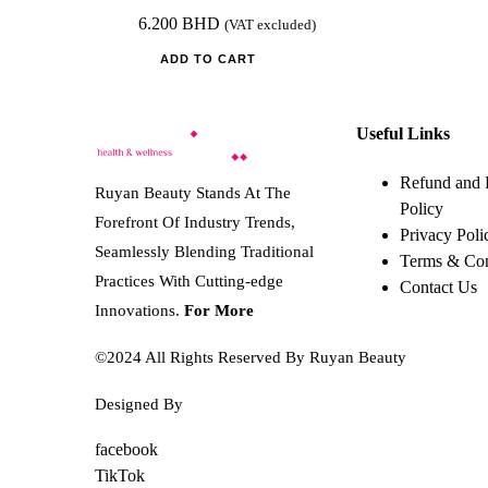
6.200
BHD
(VAT excluded)
ADD TO CART
Useful Links
Refund and 
Ruyan Beauty Stands At The
Policy
Forefront Of Industry Trends,
Privacy Poli
Seamlessly Blending Traditional
Terms & Con
Practices With Cutting-edge
Contact Us
Innovations.
For More
©2024 All Rights Reserved By Ruyan Beauty
Designed By
Diwan Style
facebook
TikTok