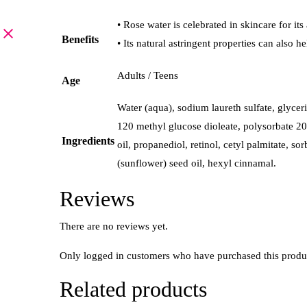
• Rose water is celebrated in skincare for it
Benefits
• Its natural astringent properties can also
Adults / Teens
Age
Water (aqua), sodium laureth sulfate, glyce
120 methyl glucose dioleate, polysorbate 20,
Ingredients
oil, propanediol, retinol, cetyl palmitate, s
(sunflower) seed oil, hexyl cinnamal.
Reviews
There are no reviews yet.
Only logged in customers who have purchased this produ
Related products