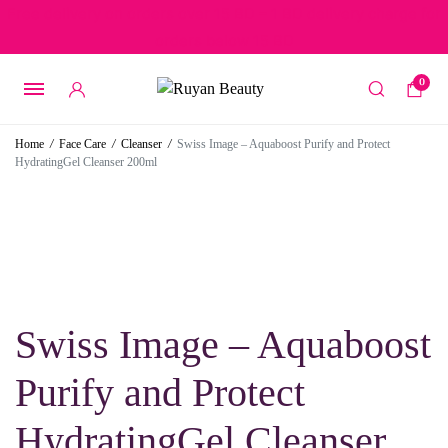
Free delivery on orders over 15 BD – 1 BD delivery charge for
orders below 15 BD
0
Home
/
Face Care
/
Cleanser
/
Swiss Image – Aquaboost Purify and Protect
HydratingGel Cleanser 200ml
Swiss Image – Aquaboost
Purify and Protect
HydratingGel Cleanser