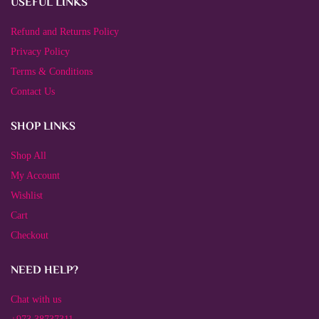
USEFUL LINKS
Refund and Returns Policy
Privacy Policy
Terms & Conditions
Contact Us
SHOP LINKS
Shop All
My Account
Wishlist
Cart
Checkout
NEED HELP?
Chat with us