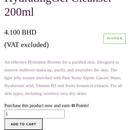
200ml
4.100
BHD
IN STOCK
(VAT excluded)
An effective Hydration Booster for a purified skin. Designed to
remove stubborn make up, purify, and nourishes the skin. The
light jelly texture enriched with Pure Swiss Alpine Glacier Water,
Hyaluronic acid, Vitamin B3 and Swiss botanical extracts. For all
skin types, including sensitive very dry skins.
41
Purchase this product now and earn
Points!
Swiss
Image
ADD TO CART
-