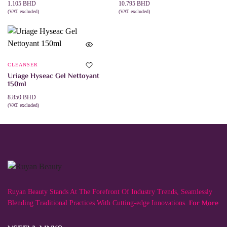
1.105
BHD
10.795
BHD
(VAT excluded)
(VAT excluded)
ADD TO CART
ADD TO CART
CLEANSER
Uriage Hyseac Gel Nettoyant
150ml
8.850
BHD
(VAT excluded)
ADD TO CART
Ruyan Beauty Stands At The Forefront Of Industry Trends, Seamlessly
For More
Blending Traditional Practices With Cutting-edge Innovations.