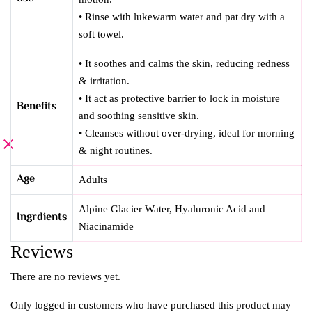
• Rinse with lukewarm water and pat dry with a
soft towel.
• It soothes and calms the skin, reducing redness
& irritation.
• It act as protective barrier to lock in moisture
Benefits
and soothing sensitive skin.
• Cleanses without over-drying, ideal for morning
& night routines.
Age
Adults
Alpine Glacier Water, Hyaluronic Acid and
Ingrdients
Niacinamide
Reviews
There are no reviews yet.
Only logged in customers who have purchased this product may