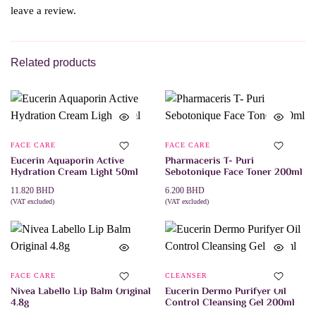
leave a review.
Related products
FACE CARE
FACE CARE
Eucerin Aquaporin Active
Pharmaceris T- Puri
Hydration Cream Light 50ml
Sebotonique Face Toner 200ml
11.820
BHD
6.200
BHD
(VAT excluded)
(VAT excluded)
ADD TO CART
ADD TO CART
FACE CARE
CLEANSER
Nivea Labello Lip Balm Original
Eucerin Dermo Purifyer Oil
4.8g
Control Cleansing Gel 200ml