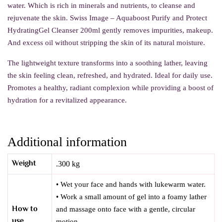
water. Which is rich in minerals and nutrients, to cleanse and
rejuvenate the skin. Swiss Image – Aquaboost Purify and Protect
HydratingGel Cleanser 200ml gently removes impurities, makeup.
And excess oil without stripping the skin of its natural moisture.
The lightweight texture transforms into a soothing lather, leaving
the skin feeling clean, refreshed, and hydrated.
Ideal for daily use.
Promotes a healthy, radiant complexion while providing a boost of
hydration for a revitalized appearance.
Additional information
Weight
.300 kg
• Wet your face and hands with lukewarm water.
• Work a small amount of gel into a foamy lather
How to
and massage onto face with a gentle, circular
use
motion.