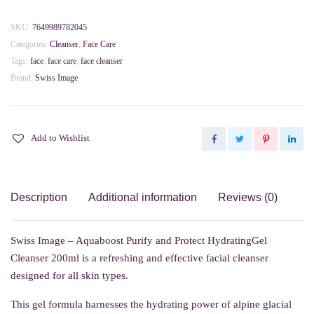
Aquaboost
Purify
SKU:
7649989782045
and
Categories:
Cleanser
,
Face Care
Protect
Tags:
face
,
face care
,
face cleanser
HydratingGel
Brand:
Swiss Image
Cleanser
200ml
quantity
Add to Wishlist
Description
Additional information
Reviews (0)
Swiss Image – Aquaboost Purify and Protect HydratingGel
Cleanser 200ml is a refreshing and effective facial cleanser
designed for all skin types.
This gel formula harnesses the hydrating power of alpine glacial