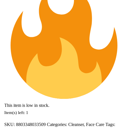
This item is low in stock.
Item(s) left: 1
SKU:
8803348033509
Categories:
Cleanser
,
Face Care
Tags: