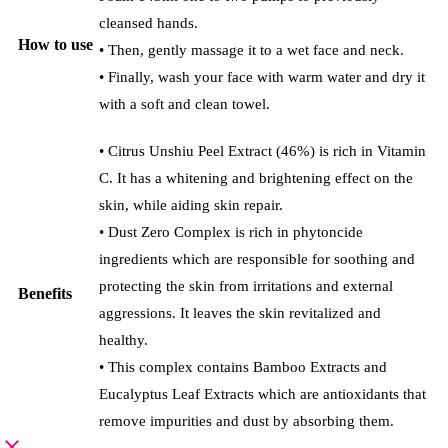
cleansed hands.
How to use
• Then, gently massage it to a wet face and neck.
• Finally, wash your face with warm water and dry it
with a soft and clean towel.
• Citrus Unshiu Peel Extract (46%) is rich in Vitamin
C. It has a whitening and brightening effect on the
skin, while aiding skin repair.
• Dust Zero Complex is rich in phytoncide
ingredients which are responsible for soothing and
protecting the skin from irritations and external
Benefits
aggressions. It leaves the skin revitalized and
healthy.
• This complex contains Bamboo Extracts and
Eucalyptus Leaf Extracts which are antioxidants that
remove impurities and dust by absorbing them.