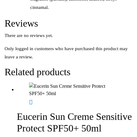
cinnamal.
Reviews
There are no reviews yet.
Only logged in customers who have purchased this product may
leave a review.
Related products
Eucerin Sun Creme Sensitive
Protect SPF50+ 50ml