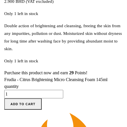
2.900
BHD
(VAT excluded)
Only 1 left in stock
Double action of brightening and cleansing, freeing the skin from
any impurities, pollution or dust. Moisturized skin without dryness
for long time after washing face by providing abundant moist to
skin.
Only 1 left in stock
Purchase this product now and earn
29
Points!
Frudia - Citrus Brightening Micro Cleansing Foam 145ml
quantity
ADD TO CART