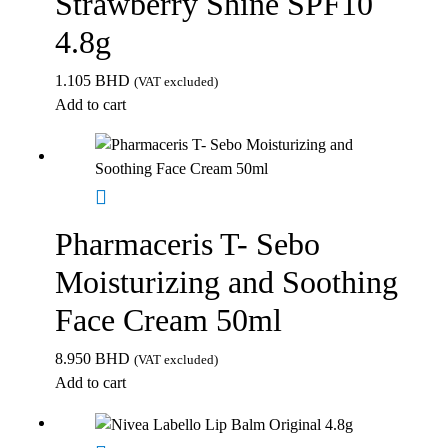
Strawberry Shine SPF10
4.8g
1.105
BHD
(VAT excluded)
Add to cart
Pharmaceris T- Sebo
Moisturizing and Soothing
Face Cream 50ml
8.950
BHD
(VAT excluded)
Add to cart