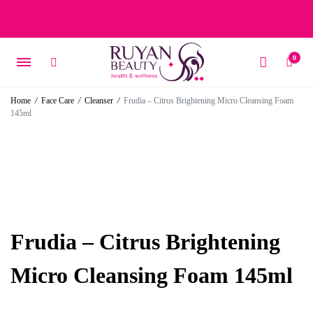
Free delivery on orders over 15 BD – 1 BD delivery charge for
orders below 15 BD
0
Home
/
Face Care
/
Cleanser
/
Frudia – Citrus Brightening Micro Cleansing Foam
145ml
Frudia – Citrus Brightening
Micro Cleansing Foam 145ml