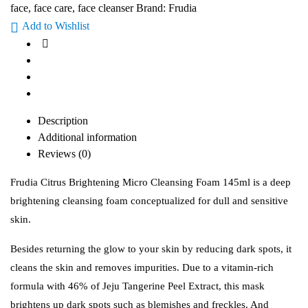
face
,
face care
,
face cleanser
Brand:
Frudia
Add to Wishlist
Description
Additional information
Reviews (0)
Frudia Citrus Brightening Micro Cleansing Foam 145ml is a deep
brightening cleansing foam conceptualized for dull and sensitive
skin.
Besides returning the glow to your skin by reducing dark spots, it
cleans the skin and removes impurities. Due to a vitamin-rich
formula with 46% of Jeju Tangerine Peel Extract, this mask
brightens up dark spots such as blemishes and freckles. And