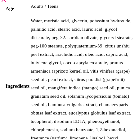
Adults / Teens
Age
Water, myristic acid, glycerin, potassium hydroxide,
palmitic acid, stearic acid, lauric acid, glycol
distearate, peg-32. sorbitan olivate, glyceryl stearate,
peg-100 stearate, polyquaternium-39, citrus unshiu
peel extract, arachidic acid, oleic acid, capric acid,
butylene glycol, coco-caprylate/caprate, prunus
armeniaca (apricot) kernel oil, vitis vinifera (grape)
seed oil, pearl extract, citrus paradisi (grapefruit)
Ingredients
seed oil, mangifera indica (mango) seed oil, punica
granatum seed oil, solanum lycopersicum (tomato)
seed oil, bambusa vulgaris extract, chamaecyparis
obtusa leaf extract, eucalyptus globulus leaf extract,
tocopherol, disodium EDTA, phenoxyethanol,
chlorphenesin, sodium benzoate, 1,2-hexanediol,
fragrance (parfum), limonene, linalool, hexyl