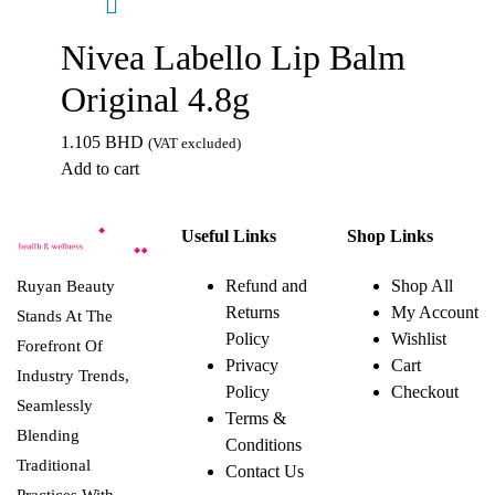
Nivea Labello Lip Balm
Original 4.8g
1.105
BHD
(VAT excluded)
Add to cart
Useful Links
Shop Links
Refund and
Shop All
Ruyan Beauty
Returns
My Account
Stands At The
Policy
Wishlist
Forefront Of
Privacy
Cart
Industry Trends,
Policy
Checkout
Seamlessly
Terms &
Blending
Conditions
Traditional
Contact Us