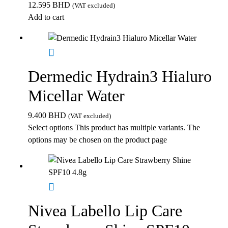
12.595
BHD
(VAT excluded)
Add to cart
Dermedic Hydrain3 Hialuro
Micellar Water
9.400
BHD
(VAT excluded)
Select options
This product has multiple variants. The
options may be chosen on the product page
Nivea Labello Lip Care