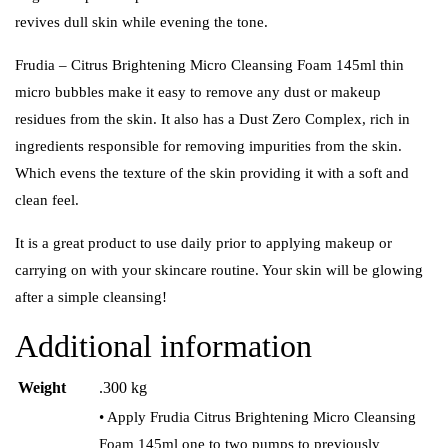
revives dull skin while evening the tone.
Frudia – Citrus Brightening Micro Cleansing Foam 145ml thin
micro bubbles make it easy to remove any dust or makeup
residues from the skin.
It also has a Dust Zero Complex, rich in
ingredients responsible for removing impurities from the skin.
Which evens the texture of the skin providing it with a soft and
clean feel.
It is a great product to use daily prior to applying makeup or
carrying on with your skincare routine. Your skin will be glowing
after a simple cleansing!
Additional information
Weight
.300 kg
• Apply Frudia Citrus Brightening Micro Cleansing
Foam 145ml one to two pumps to previously