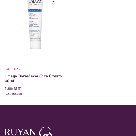
options
may
be
chosen
on
the
product
page
FACE CARE
Uriage Bariederm Cica Cream
40ml
7.800
BHD
(VAT excluded)
ADD TO CART