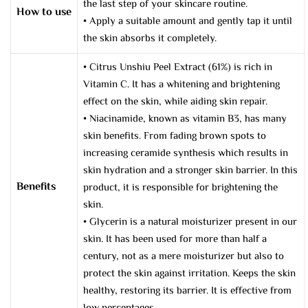
the last step of your skincare routine.
How to use
• Apply a suitable amount and gently tap it until
the skin absorbs it completely.
• Citrus Unshiu Peel Extract (61%) is rich in
Vitamin C. It has a whitening and brightening
effect on the skin, while aiding skin repair.
• Niacinamide, known as vitamin B3, has many
skin benefits. From fading brown spots to
increasing ceramide synthesis which results in
skin hydration and a stronger skin barrier. In this
Benefits
product, it is responsible for brightening the
skin.
• Glycerin is a natural moisturizer present in our
skin. It has been used for more than half a
century, not as a mere moisturizer but also to
protect the skin against irritation. Keeps the skin
healthy, restoring its barrier. It is effective from