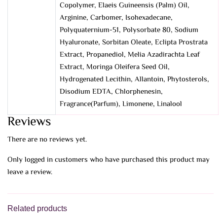
Copolymer, Elaeis Guineensis (Palm) Oil,
Arginine, Carbomer, Isohexadecane,
Polyquaternium-51, Polysorbate 80, Sodium
Hyaluronate, Sorbitan Oleate, Eclipta Prostrata
Extract, Propanediol, Melia Azadirachta Leaf
Extract, Moringa Oleifera Seed Oil,
Hydrogenated Lecithin, Allantoin, Phytosterols,
Disodium EDTA, Chlorphenesin,
Fragrance(Parfum), Limonene, Linalool
Reviews
There are no reviews yet.
Only logged in customers who have purchased this product may
leave a review.
Related products