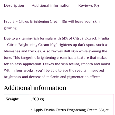
Description
Additional information
Reviews (0)
Frudia – Citrus Brightening Cream 10g will leave your skin
glowing.
Due to a vitamin-rich formula with 61% of Citrus Extract, Frudia
– Citrus Brightening Cream 10g brightens up dark spots such as
blemishes and freckles. Also revives dull skin while evening the
tone. This tangerine brightening cream has a texture that makes
for an easy application. Leaves the skin feeling smooth and moist.
Within four weeks, you’ll be able to see the results: improved
brightness and decreased melanin and pigmentation effects!
Additional information
Weight
.200 kg
• Apply Frudia Citrus Brightening Cream 55g at