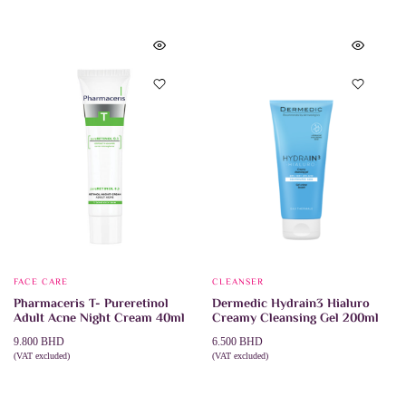
FACE CARE
CLEANSER
Pharmaceris T- Pureretinol
Dermedic Hydrain3 Hialuro
Adult Acne Night Cream 40ml
Creamy Cleansing Gel 200ml
9.800
BHD
6.500
BHD
(VAT excluded)
(VAT excluded)
ADD TO CART
ADD TO CART