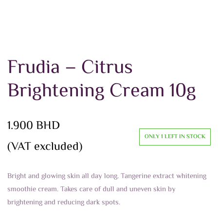
Frudia – Citrus
Brightening Cream 10g
1.900
BHD
ONLY 1 LEFT IN STOCK
(VAT excluded)
Bright and glowing skin all day long. Tangerine extract whitening
smoothie cream. Takes care of dull and uneven skin by
brightening and reducing dark spots.