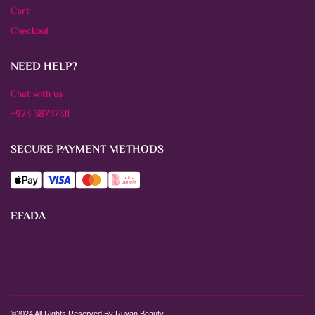
Cart
Checkout
NEED HELP?
Chat with us
+973 38737311
SECURE PAYMENT METHODS
EFADA
©2024 All Rights Reserved By Ruyan Beauty