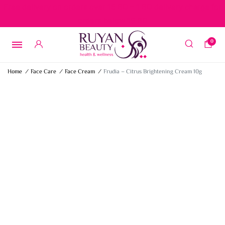
Free delivery on orders over 15 BD – 1 BD delivery charge for
orders below 15 BD
0
Home
/
Face Care
/
Face Cream
/
Frudia – Citrus Brightening Cream 10g