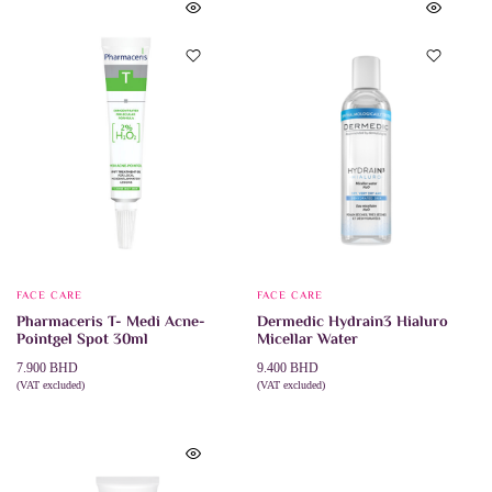
FACE CARE
FACE CARE
Pharmaceris T- Medi Acne-
Dermedic Hydrain3 Hialuro
Pointgel Spot 30ml
Micellar Water
7.900
BHD
9.400
BHD
(VAT excluded)
(VAT excluded)
This
ADD TO CART
SELECT OPTIONS
product
has
multiple
variants.
The