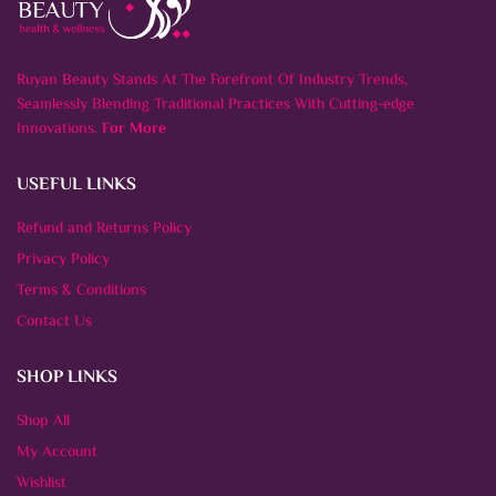
Ruyan Beauty Stands At The Forefront Of Industry Trends,
Seamlessly Blending Traditional Practices With Cutting-edge
Innovations.
For More
USEFUL LINKS
Refund and Returns Policy
Privacy Policy
Terms & Conditions
Contact Us
SHOP LINKS
Shop All
My Account
Wishlist