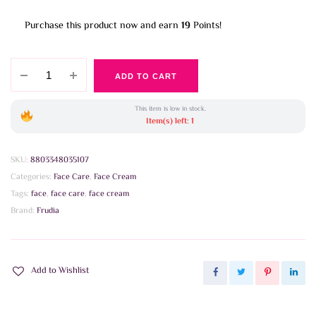
Purchase this product now and earn
19
Points!
Frudia
ADD TO CART
-
Citrus
This item is low in stock.
Brightening
Item(s) left: 1
Cream
10g
SKU:
8803348035107
quantity
Categories:
Face Care
,
Face Cream
Tags:
face
,
face care
,
face cream
Brand:
Frudia
Add to Wishlist