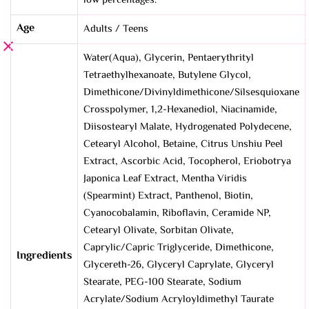
low percentages.
Age
Adults / Teens
Water(Aqua), Glycerin, Pentaerythrityl
Tetraethylhexanoate, Butylene Glycol,
Dimethicone/Divinyldimethicone/Silsesquioxane
Crosspolymer, 1,2-Hexanediol, Niacinamide,
Diisostearyl Malate, Hydrogenated Polydecene,
Cetearyl Alcohol, Betaine, Citrus Unshiu Peel
Extract, Ascorbic Acid, Tocopherol, Eriobotrya
Japonica Leaf Extract, Mentha Viridis
(Spearmint) Extract, Panthenol, Biotin,
Cyanocobalamin, Riboflavin, Ceramide NP,
Cetearyl Olivate, Sorbitan Olivate,
Caprylic/Capric Triglyceride, Dimethicone,
Ingredients
Glycereth-26, Glyceryl Caprylate, Glyceryl
Stearate, PEG-100 Stearate, Sodium
Acrylate/Sodium Acryloyldimethyl Taurate